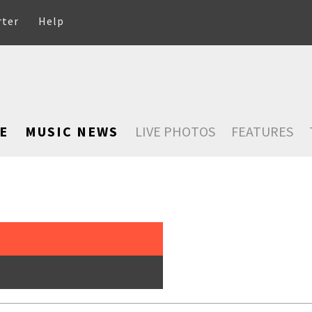
rter
Help
E
MUSIC NEWS
LIVE PHOTOS
FEATURES