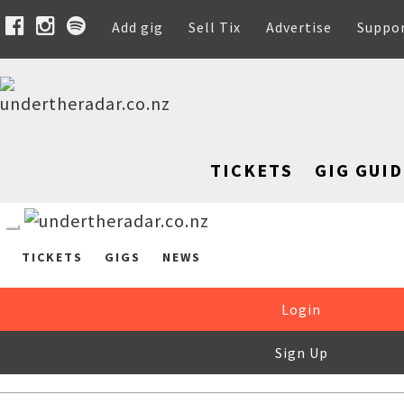
Add gig
Sell Tix
Advertise
Suppo
TICKETS
GIG GUID
TICKETS
GIGS
NEWS
Login
Sign Up