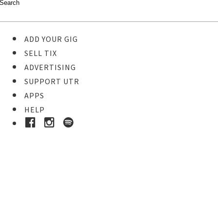
ADD YOUR GIG
SELL TIX
ADVERTISING
SUPPORT UTR
APPS
HELP