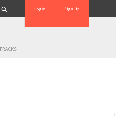
Login
Sign Up
TRACKS