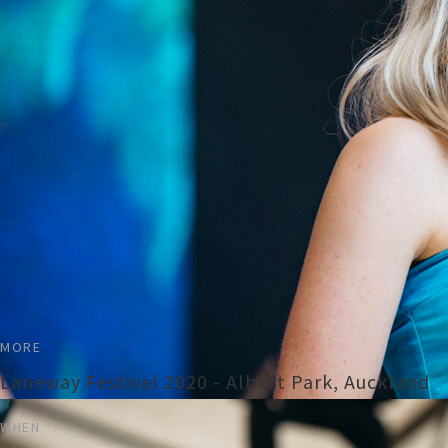
MORE
Laneway Festival 2020 - Albert Park, Auckland
WHEN