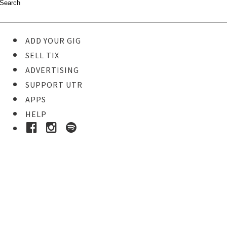
ADD YOUR GIG
SELL TIX
ADVERTISING
SUPPORT UTR
APPS
HELP