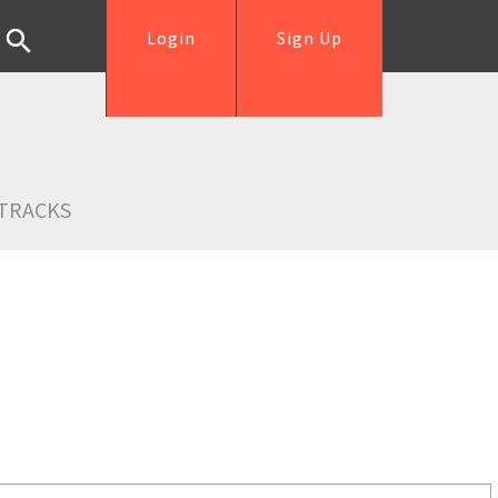
Login
Sign Up
TRACKS