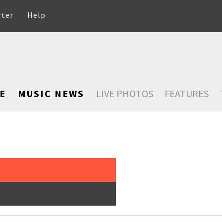
rter
Help
E
MUSIC NEWS
LIVE PHOTOS
FEATURES