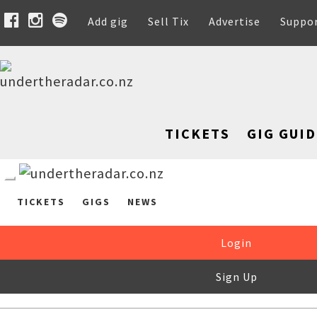
Add gig
Sell Tix
Advertise
Suppo
TICKETS
GIG GUID
TICKETS
GIGS
NEWS
Login
Sign Up