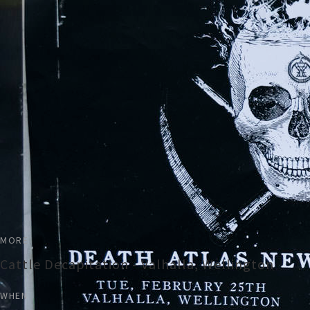
MORE
Cattle Decapitation - Valhalla, Wellington
WHEN