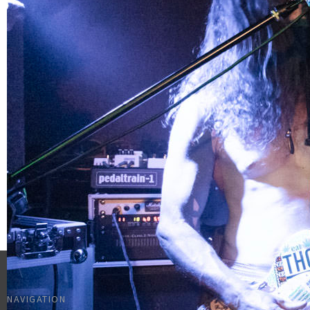
NAVIGATION