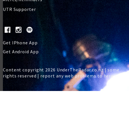
UTR Supporter
Get IPhone App
Get Android App
Content copyright 2026 UnderTheRadar.co.nz | some
rights reserved |
report any web problems to here