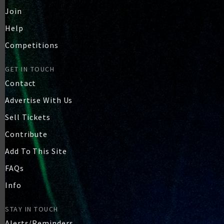
Join
Help
Competitions
GET IN TOUCH
Contact
Advertise With Us
Sell Tickets
Contribute
Add To This Site
FAQs
Info
STAY IN TOUCH
Alerts/Reminders