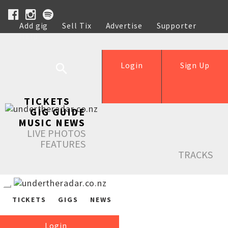
Add gig
Sell Tix
Advertise
Supporter
Help
Login
Sign Up
TICKETS
GIG GUIDE
MUSIC NEWS
LIVE PHOTOS
FEATURES
TRACKS
TICKETS
GIGS
NEWS
Login