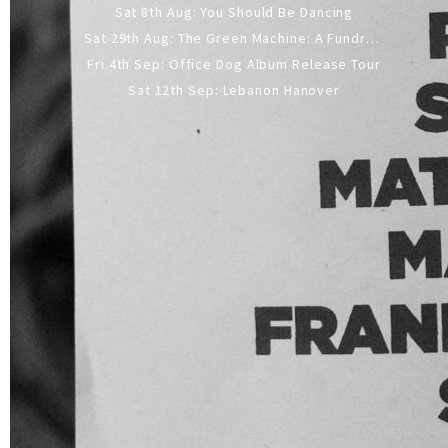
Sat 8th Aug: You Should Be Dancing
Sat 29th Aug: The Green Machine: A Fundraiser Gig
Fri 4th Sep: Office Dog Album Release Tour
Sat 12th Sep: Lebanon Hanover