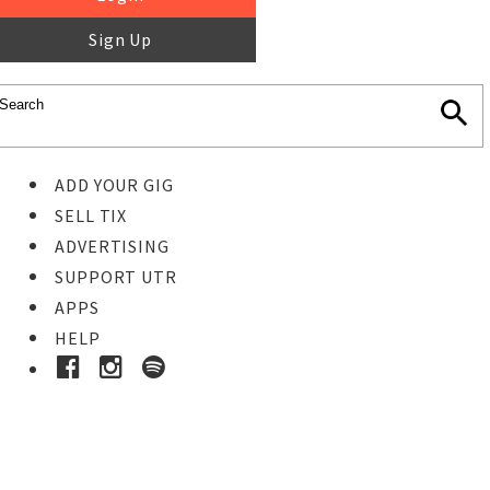
Sign Up
ADD YOUR GIG
SELL TIX
ADVERTISING
SUPPORT UTR
APPS
HELP