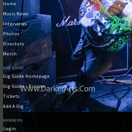
Home
Music News
Interviews
Photos
Directory
Merch
GIG GUIDE
Gig Guide Homepage
Gig Guide - Browse
Tickets
Add A Gig
MEMBERS
Login