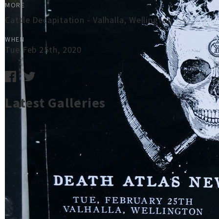
MORE
Cattle Decapitation - Valhalla, Wellington
WHEN
Tue Feb 25th, 2020
Latest Galleries