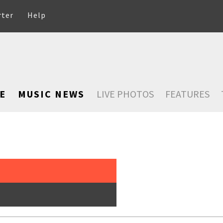
rter
Help
E
MUSIC NEWS
LIVE PHOTOS
FEATURES