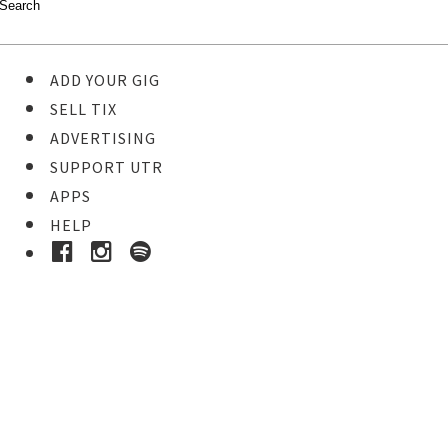
ADD YOUR GIG
SELL TIX
ADVERTISING
SUPPORT UTR
APPS
HELP