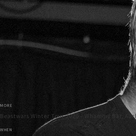
MORE
Beastwars Winter Tour 2020 - Whammy Bar, Auc
WHEN