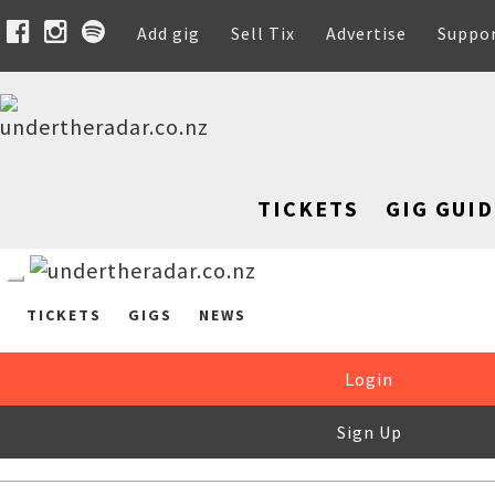
Add gig
Sell Tix
Advertise
Suppo
TICKETS
GIG GUID
TICKETS
GIGS
NEWS
Login
Sign Up