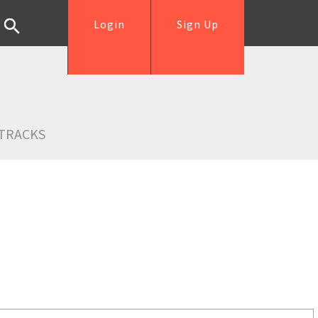
Login
Sign Up
TRACKS