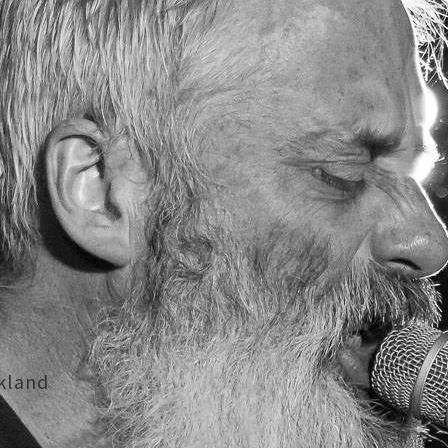
kland