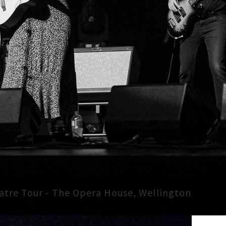
atre Tour - The Opera House, Wellington