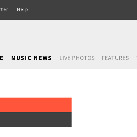
rter
Help
E
MUSIC NEWS
LIVE PHOTOS
FEATURES