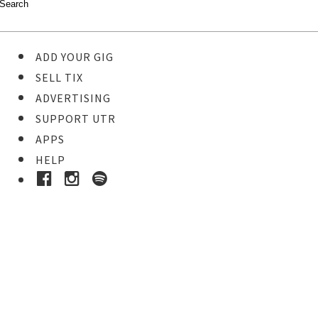
ADD YOUR GIG
SELL TIX
ADVERTISING
SUPPORT UTR
APPS
HELP