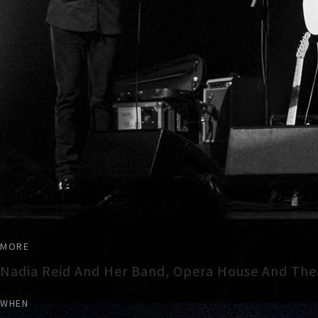
MORE
Nadia Reid And Her Band, Opera House And The
WHEN