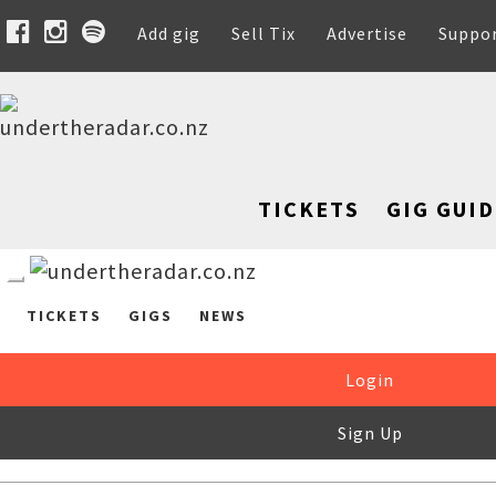
Add gig
Sell Tix
Advertise
Suppo
TICKETS
GIG GUID
TICKETS
GIGS
NEWS
Login
Sign Up