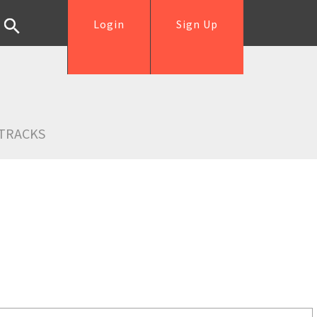
Login
Sign Up
TRACKS