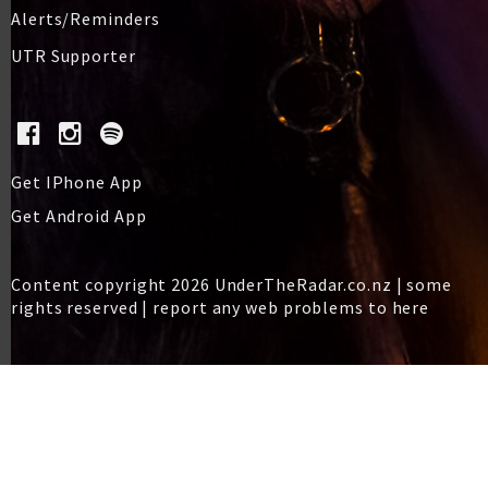
Alerts/Reminders
UTR Supporter
Get IPhone App
Get Android App
Content copyright 2026 UnderTheRadar.co.nz | some
rights reserved |
report any web problems to here