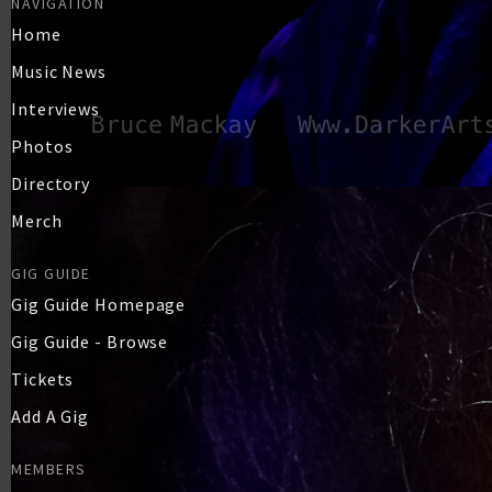
NAVIGATION
Home
Music News
Interviews
Photos
Directory
Merch
GIG GUIDE
Gig Guide Homepage
Gig Guide - Browse
Tickets
Add A Gig
MEMBERS