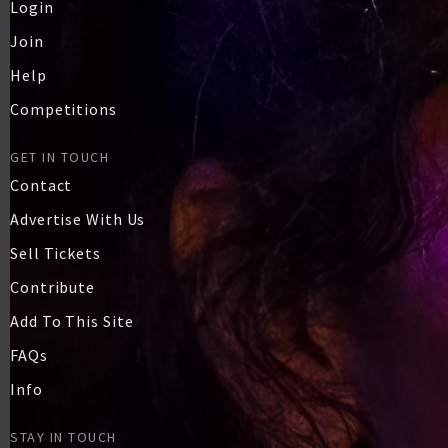
Login
Join
Help
Competitions
GET IN TOUCH
Contact
Advertise With Us
Sell Tickets
Contribute
Add To This Site
FAQs
Info
STAY IN TOUCH