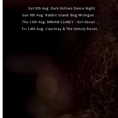
Sat 8th Aug: Dark Entries Dance Night
Sun 9th Aug: Rabbit Island: Bug Michigan w/ The Laurel Canyon Sound, Scramble204.
Thu 13th Aug: MIRIAM CLANCY - Girl About Town - 20YR TOUR
Fri 14th Aug: Courtnay & The Unholy Reverie - The Hellbent Tour - Wellington