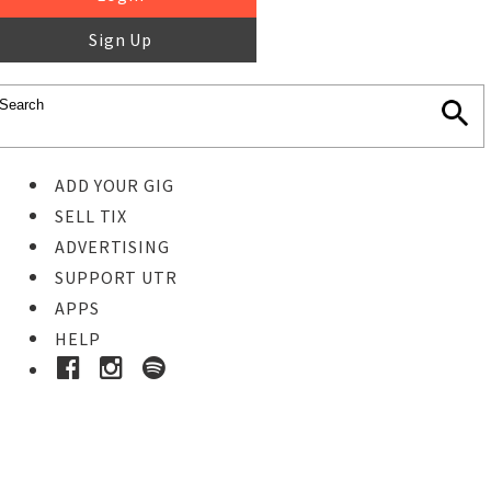
Sign Up
ADD YOUR GIG
SELL TIX
ADVERTISING
SUPPORT UTR
APPS
HELP