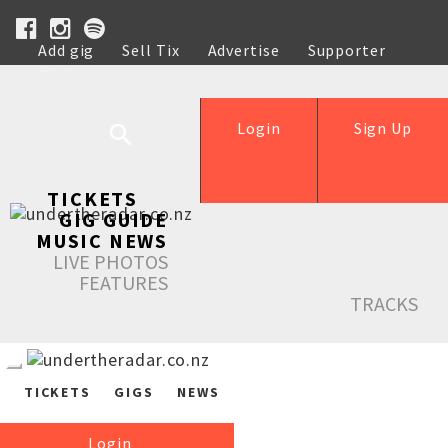
Add gig
Sell Tix
Advertise
Supporter
Help
Login
Sign Up
TICKETS
GIG GUIDE
MUSIC NEWS
LIVE PHOTOS
FEATURES
TRACKS
TICKETS
GIGS
NEWS
Login