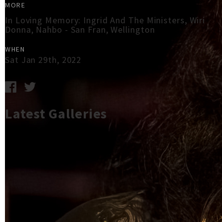
MORE
In Loving Memory: Ingrid And The Ministers, Wiri
Donna, Nahbo - San Fran, Wellington
WHEN
Sat Jan 29th, 2022
Latest Galleries