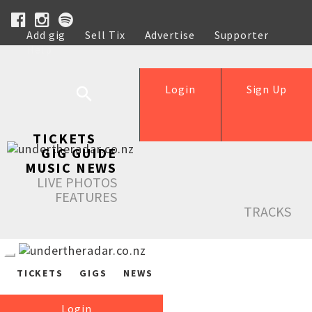
Add gig
Sell Tix
Advertise
Supporter
Help
Login
Sign Up
TICKETS
GIG GUIDE
MUSIC NEWS
LIVE PHOTOS
FEATURES
TRACKS
TICKETS
GIGS
NEWS
Login