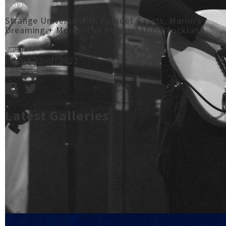
MORE
Strange Universe with Parquet Courts, Marlin's
Dreaming + More - The Powerstation, Auckland
WHEN
Fri Jul 22nd, 2022
Latest Galleries