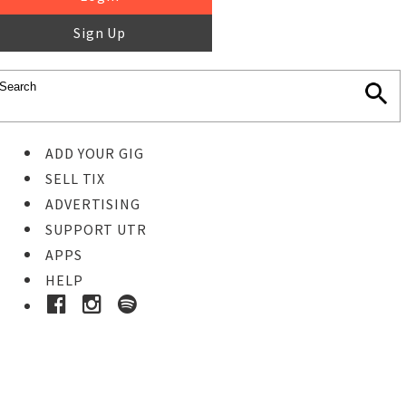
Sign Up
ADD YOUR GIG
SELL TIX
ADVERTISING
SUPPORT UTR
APPS
HELP