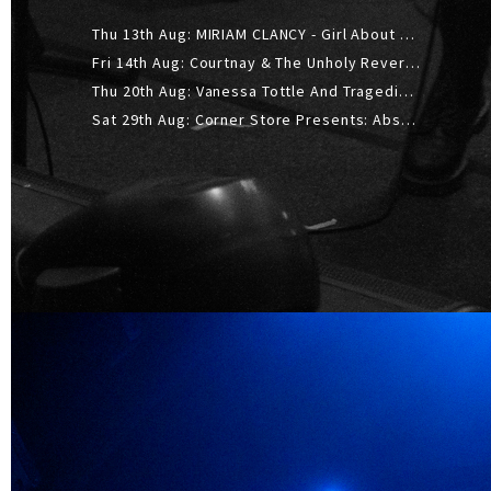
Thu 13th Aug: MIRIAM CLANCY - Girl About Town - 20YR TOUR
Fri 14th Aug: Courtnay & The Unholy Reverie - The Hellbent Tour - Wellington
Thu 20th Aug: Vanessa Tottle And Tragedies - Trip Hop Take Over
Sat 29th Aug: Corner Store Presents: Absolutely Positively Footwork