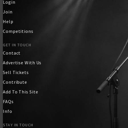
Login
Join
Help
Competitions
GET IN TOUCH
Contact
Advertise With Us
Sell Tickets
Contribute
Add To This Site
FAQs
Info
STAY IN TOUCH