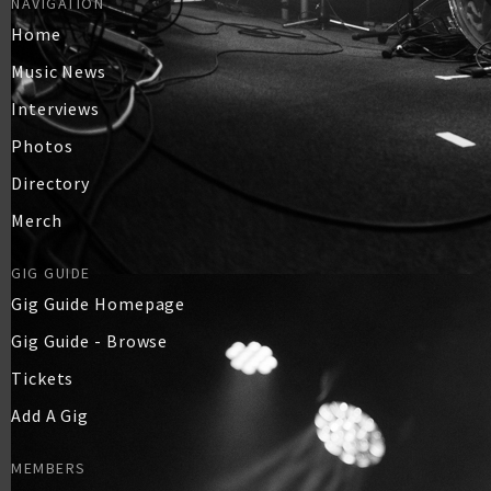
NAVIGATION
Home
Music News
Interviews
Photos
Directory
Merch
GIG GUIDE
Gig Guide Homepage
Gig Guide - Browse
Tickets
Add A Gig
MEMBERS