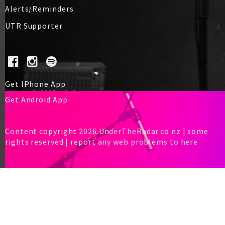
Alerts/Reminders
UTR Supporter
Get IPhone App
Get Android App
Content copyright 2026 UnderTheRadar.co.nz | some
rights reserved |
report any web problems to here