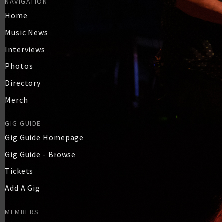
NAVIGATION
Home
Music News
Interviews
Photos
Directory
Merch
GIG GUIDE
Gig Guide Homepage
Gig Guide - Browse
Tickets
Add A Gig
MEMBERS