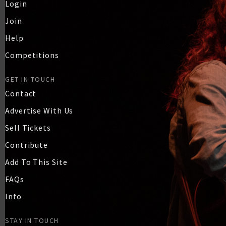
Login
Join
Help
Competitions
GET IN TOUCH
Contact
Advertise With Us
Sell Tickets
Contribute
Add To This Site
FAQs
Info
STAY IN TOUCH