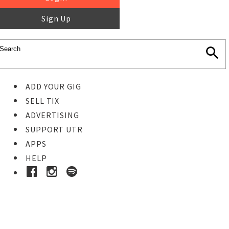
Sign Up
ADD YOUR GIG
SELL TIX
ADVERTISING
SUPPORT UTR
APPS
HELP