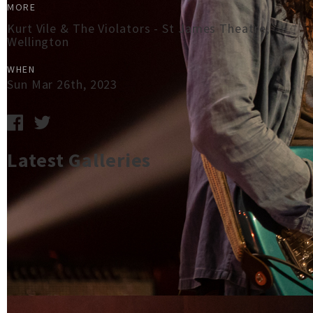
MORE
Kurt Vile & The Violators - St James Theatre,
Wellington
WHEN
Sun Mar 26th, 2023
Latest Galleries