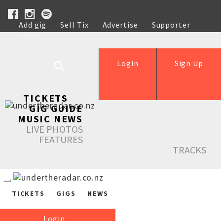
Add gig
Sell Tix
Advertise
Supporter
Help
Login
Sign Up
TICKETS
GIG GUIDE
MUSIC NEWS
LIVE PHOTOS
FEATURES
TRACKS
TICKETS
GIGS
NEWS
Login