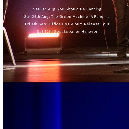
Sat 8th Aug: You Should Be Dancing
Sat 29th Aug: The Green Machine: A Fundraiser Gig
Fri 4th Sep: Office Dog Album Release Tour
Sat 12th Sep: Lebanon Hanover