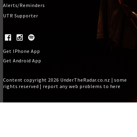
Alerts/Reminders
UTR Supporter
Get IPhone App
Get Android App
Content copyright 2026 UnderTheRadar.co.nz | some
rights reserved |
report any web problems to here