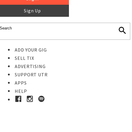
Sign Up
ADD YOUR GIG
SELL TIX
ADVERTISING
SUPPORT UTR
APPS
HELP