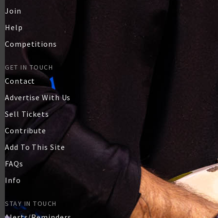
Join
Help
Competitions
GET IN TOUCH
Contact
Advertise With Us
Sell Tickets
Contribute
Add To This Site
FAQs
Info
STAY IN TOUCH
Alerts/Reminders