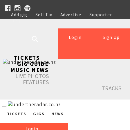
Add gig
Sell Tix
Advertise
Supporter
Help
Login
Sign Up
TICKETS
GIG GUIDE
MUSIC NEWS
LIVE PHOTOS
FEATURES
TRACKS
TICKETS
GIGS
NEWS
Login