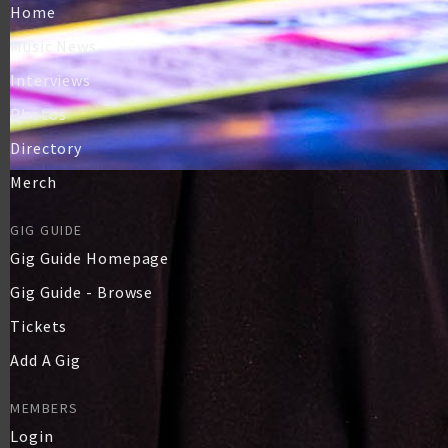
Home
Music News
Interviews
Photos
Directory
Merch
GIG GUIDE
Gig Guide Homepage
Gig Guide - Browse
Tickets
Add A Gig
MEMBERS
Login