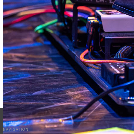
NAVIGATION