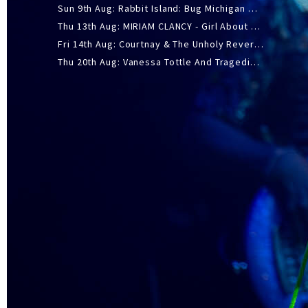
Sun 9th Aug: Rabbit Island: Bug Michigan w/ The Laurel Canyon Sound, Scramble204.
Thu 13th Aug: MIRIAM CLANCY - Girl About Town - 20YR TOUR
Fri 14th Aug: Courtnay & The Unholy Reverie - The Hellbent Tour - Wellington
Thu 20th Aug: Vanessa Tottle And Tragedies - Trip Hop Take Over