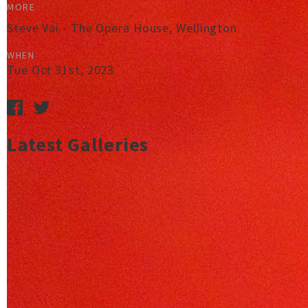
MORE
Steve Vai - The Opera House, Wellington
WHEN
Tue Oct 31st, 2023
Latest Galleries