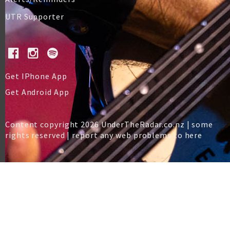
UTR Supporter
Get IPhone App
Get Android App
Content copyright 2026 UnderTheRadar.co.nz | some
rights reserved |
report any web problems to here