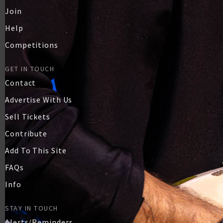
Join
Help
Competitions
GET IN TOUCH
Contact
Advertise With Us
Sell Tickets
Contribute
Add To This Site
FAQs
Info
STAY IN TOUCH
Alerts/Reminders