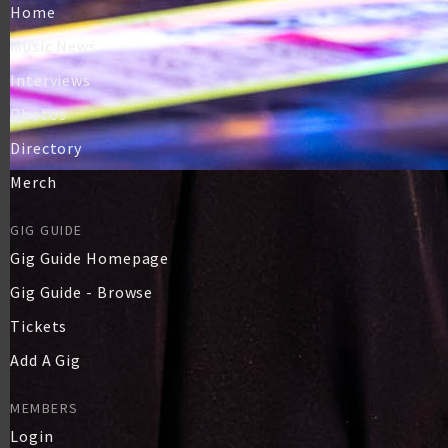
Home
Music News
Interviews
Photos
Directory
Merch
GIG GUIDE
Gig Guide Homepage
Gig Guide - Browse
Tickets
Add A Gig
MEMBERS
Login