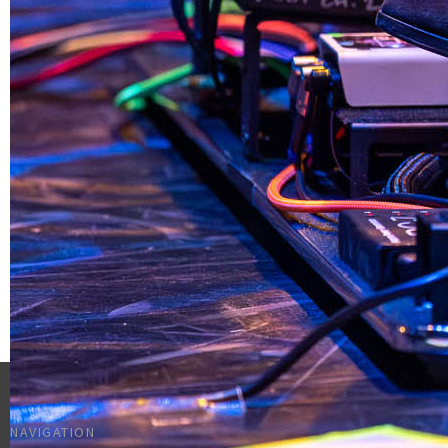
NAVIGATION