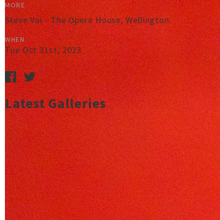
MORE
Steve Vai - The Opera House, Wellington
WHEN
Tue Oct 31st, 2023
Latest Galleries