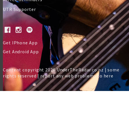
UTR Supporter
Get IPhone App
Get Android App
Content copyright 2026 UnderTheRadar.co.nz | some
rights reserved |
report any web problems to here