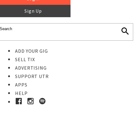
Sign Up
ADD YOUR GIG
SELL TIX
ADVERTISING
SUPPORT UTR
APPS
HELP