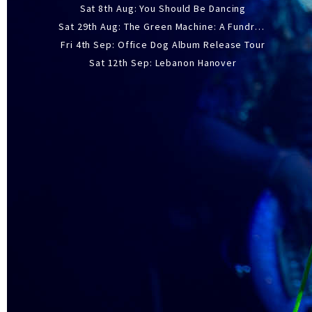
Sat 8th Aug: You Should Be Dancing
Sat 29th Aug: The Green Machine: A Fundraiser Gig
Fri 4th Sep: Office Dog Album Release Tour
Sat 12th Sep: Lebanon Hanover