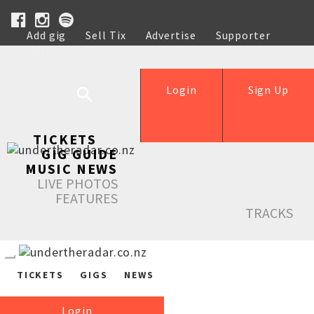
Add gig
Sell Tix
Advertise
Supporter
Help
Login
Sign Up
TICKETS
GIG GUIDE
MUSIC NEWS
LIVE PHOTOS
FEATURES
TRACKS
TICKETS
GIGS
NEWS
Login