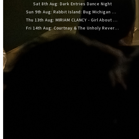
Sat 8th Aug: Dark Entries Dance Night
Sun 9th Aug: Rabbit Island: Bug Michigan w/ The Laurel Canyon Sound, Scramble204.
Thu 13th Aug: MIRIAM CLANCY - Girl About Town - 20YR TOUR
Fri 14th Aug: Courtnay & The Unholy Reverie - The Hellbent Tour - Wellington