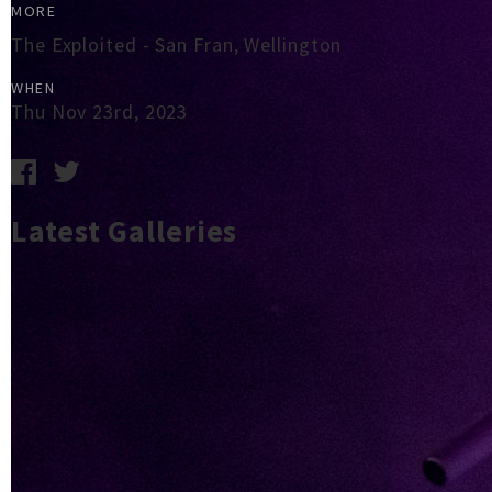
MORE
The Exploited - San Fran, Wellington
WHEN
Thu Nov 23rd, 2023
Latest Galleries