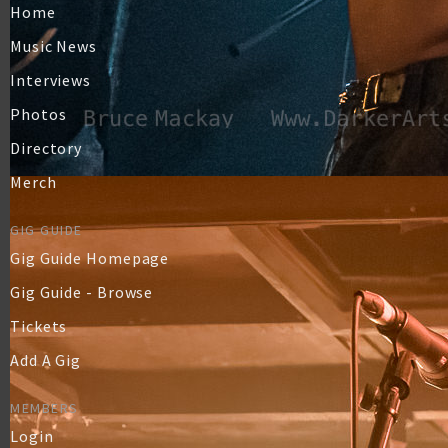
Home
Music News
Interviews
Photos
Directory
Merch
GIG GUIDE
Gig Guide Homepage
Gig Guide - Browse
Tickets
Add A Gig
MEMBERS
Login