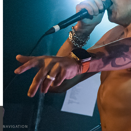
NAVIGATION