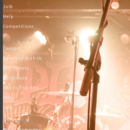
Join
Help
Competitions
GET IN TOUCH
Contact
Advertise With Us
Sell Tickets
Contribute
Add To This Site
FAQs
Info
STAY IN TOUCH
Alerts/Reminders