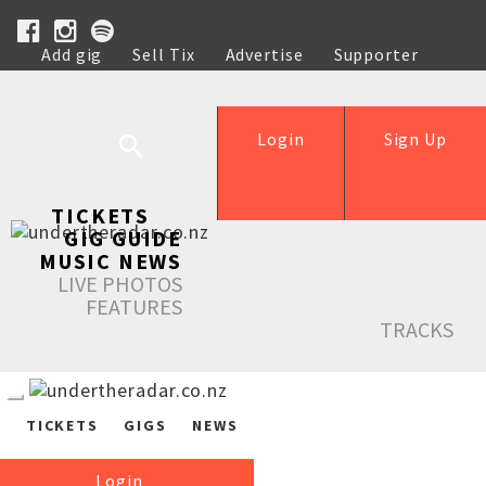
Add gig
Sell Tix
Advertise
Supporter
Help
Login
Sign Up
TICKETS
GIG GUIDE
MUSIC NEWS
LIVE PHOTOS
FEATURES
TRACKS
TICKETS
GIGS
NEWS
Login