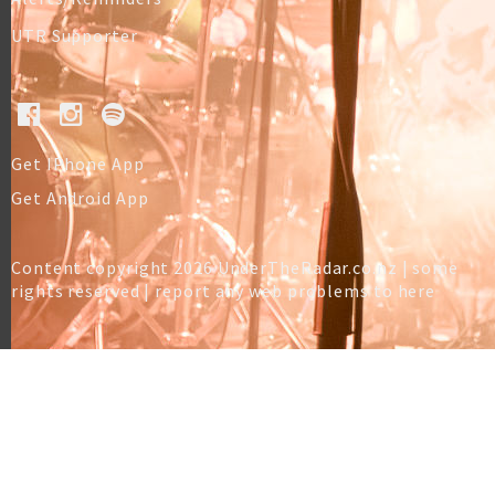
UTR Supporter
Get IPhone App
Get Android App
Content copyright 2026 UnderTheRadar.co.nz | some
rights reserved |
report any web problems to here