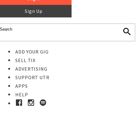
Sign Up
ADD YOUR GIG
SELL TIX
ADVERTISING
SUPPORT UTR
APPS
HELP