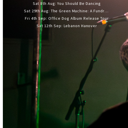
Sat 8th Aug: You Should Be Dancing
Sat 29th Aug: The Green Machine: A Fundraiser Gig
Fri 4th Sep: Office Dog Album Release Tour
Sat 12th Sep: Lebanon Hanover