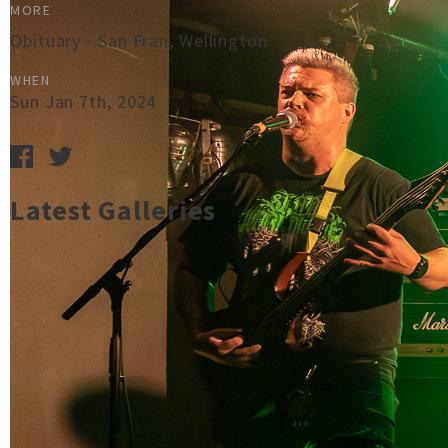
MORE
Obituary - San Fran, Wellington
WHEN
Sun Jan 7th, 2024
Latest Galleries