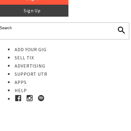
Sign Up
ADD YOUR GIG
SELL TIX
ADVERTISING
SUPPORT UTR
APPS
HELP