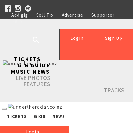
Add gig
Sell Tix
Advertise
Supporter
Help
Login
Sign Up
TICKETS
GIG GUIDE
MUSIC NEWS
LIVE PHOTOS
FEATURES
TRACKS
TICKETS
GIGS
NEWS
Login