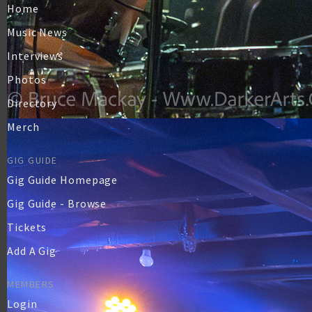
Home
Music News
Interviews
Photos
Directory
Merch
GIG GUIDE
Gig Guide Homepage
Gig Guide - Browse
Tickets
Add A Gig
MEMBERS
Login