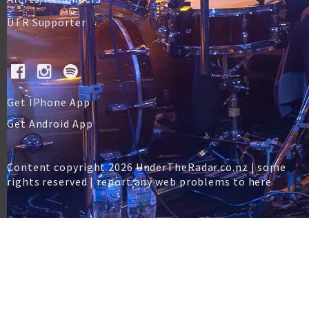
UTR Supporter
Get IPhone App
Get Android App
Content copyright 2026 UnderTheRadar.co.nz | some
rights reserved |
report any web problems to here