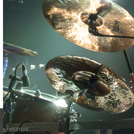
NAVIGATION