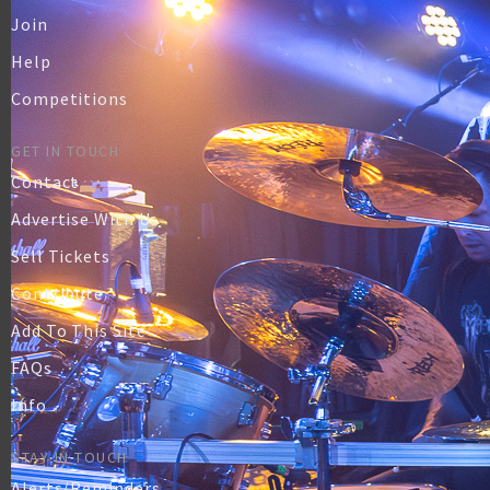
Join
Help
Competitions
GET IN TOUCH
Contact
Advertise With Us
Sell Tickets
Contribute
Add To This Site
FAQs
Info
STAY IN TOUCH
Alerts/Reminders