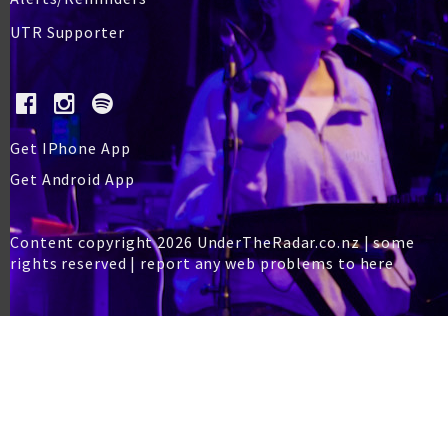
UTR Supporter
Get IPhone App
Get Android App
Content copyright 2026 UnderTheRadar.co.nz | some
rights reserved |
report any web problems to here