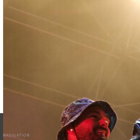
NAVIGATION