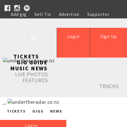
Add gig
Sell Tix
Advertise
Supporter
Help
Login
Sign Up
TICKETS
GIG GUIDE
MUSIC NEWS
LIVE PHOTOS
FEATURES
TRACKS
TICKETS
GIGS
NEWS
Login