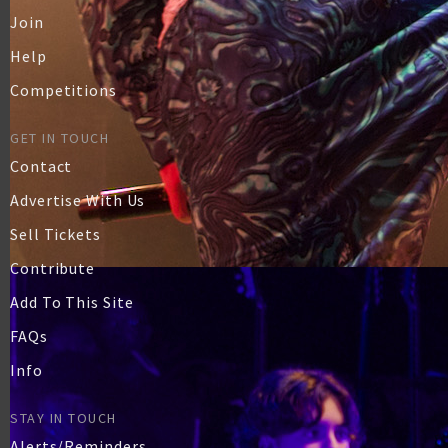
Join
Help
Competitions
GET IN TOUCH
Contact
Advertise With Us
Sell Tickets
Contribute
Add To This Site
FAQs
Info
STAY IN TOUCH
Alerts/Reminders