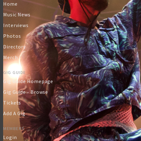
Home
Music News
Interviews
Photos
Directory
Merch
GIG GUIDE
Gig Guide Homepage
Gig Guide - Browse
Tickets
Add A Gig
MEMBERS
Login