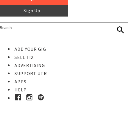
Sign Up
ADD YOUR GIG
SELL TIX
ADVERTISING
SUPPORT UTR
APPS
HELP