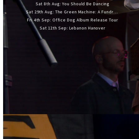
Sat 8th Aug: You Should Be Dancing
Sat 29th Aug: The Green Machine: A Fundraiser Gig
Fri 4th Sep: Office Dog Album Release Tour
Sat 12th Sep: Lebanon Hanover