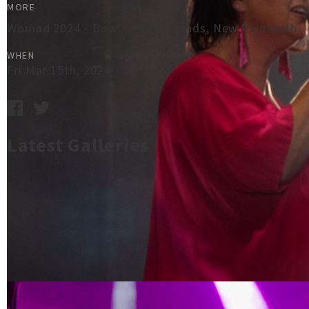
MORE
Womad 2024 - Bowl of Brooklands, New Plymouth
WHEN
Fri Mar 15th, 2024
Latest Galleries