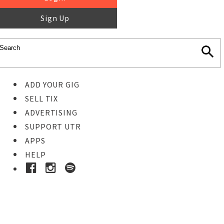
Sign Up
ADD YOUR GIG
SELL TIX
ADVERTISING
SUPPORT UTR
APPS
HELP