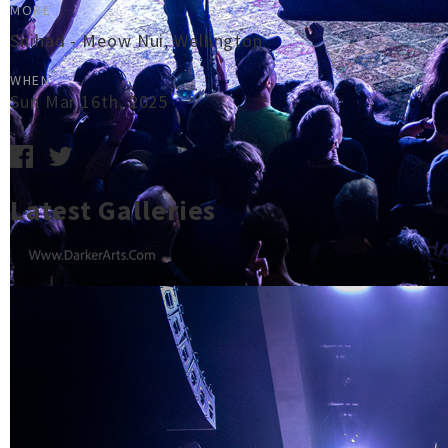
MORE
Shihad - Meow Nui, Wellington
WHEN
Sun Mar 16th, 2025
Latest Galleries