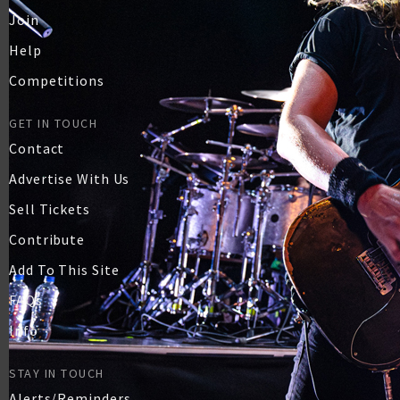
Join
Help
Competitions
GET IN TOUCH
Contact
Advertise With Us
Sell Tickets
Contribute
Add To This Site
FAQs
Info
STAY IN TOUCH
Alerts/Reminders