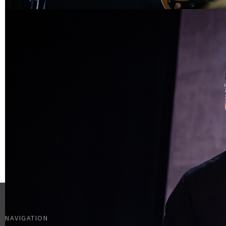
NAVIGATION