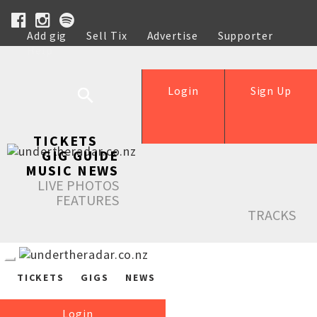
Add gig
Sell Tix
Advertise
Supporter
Help
Login
Sign Up
TICKETS
GIG GUIDE
MUSIC NEWS
LIVE PHOTOS
FEATURES
TRACKS
TICKETS
GIGS
NEWS
Login