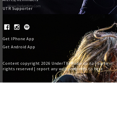
UTR Supporter
Get IPhone App
Get Android App
Content copyright 2026 UnderTheRadar.co.nz | some
rights reserved |
report any web problems to here