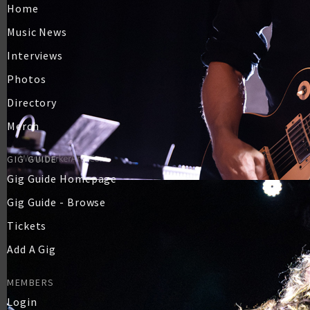
Home
Music News
Interviews
Photos
Directory
Merch
GIG GUIDE
Gig Guide Homepage
Gig Guide - Browse
Tickets
Add A Gig
MEMBERS
Login