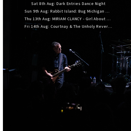
Sat 8th Aug: Dark Entries Dance Night
Sun 9th Aug: Rabbit Island: Bug Michigan w/ The Laurel Canyon Sound, Scramble204.
Thu 13th Aug: MIRIAM CLANCY - Girl About Town - 20YR TOUR
Fri 14th Aug: Courtnay & The Unholy Reverie - The Hellbent Tour - Wellington