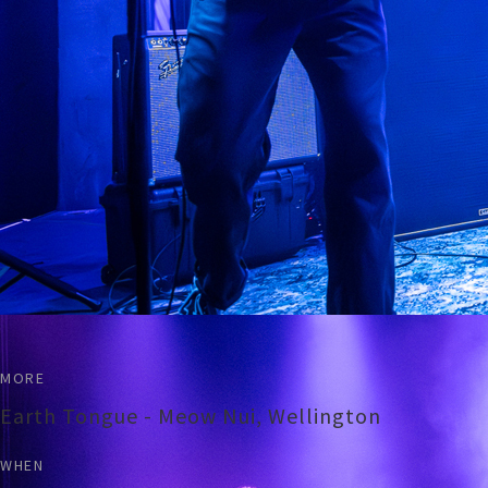
MORE
Earth Tongue - Meow Nui, Wellington
WHEN