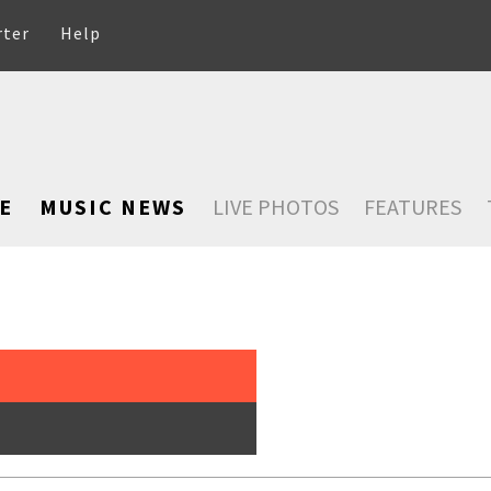
rter
Help
E
MUSIC NEWS
LIVE PHOTOS
FEATURES