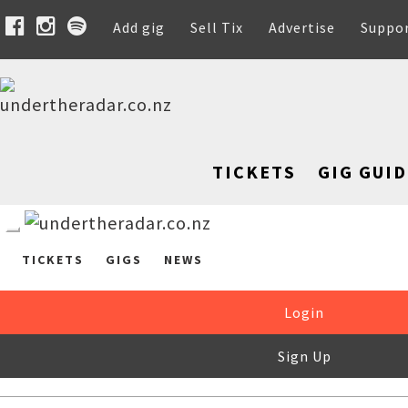
Add gig
Sell Tix
Advertise
Suppo
TICKETS
GIG GUID
TICKETS
GIGS
NEWS
Login
Sign Up