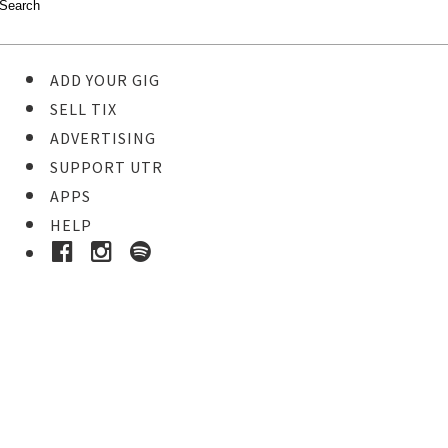
ADD YOUR GIG
SELL TIX
ADVERTISING
SUPPORT UTR
APPS
HELP