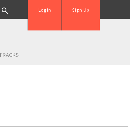
Login
Sign Up
TRACKS