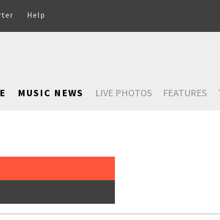
rter
Help
E
MUSIC NEWS
LIVE PHOTOS
FEATURES