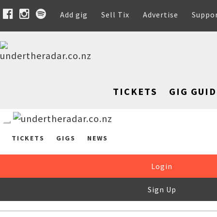
Add gig
Sell Tix
Advertise
Suppo
TICKETS
GIG GUID
TICKETS
GIGS
NEWS
Login
Sign Up