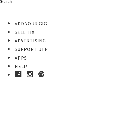
ADD YOUR GIG
SELL TIX
ADVERTISING
SUPPORT UTR
APPS
HELP