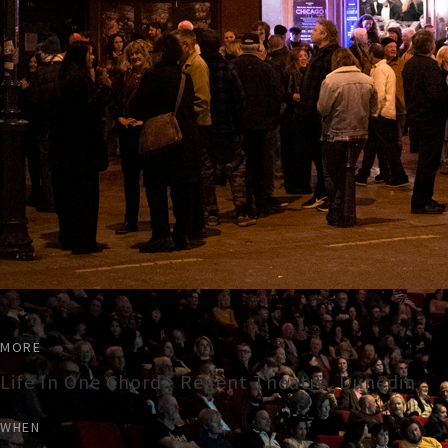
MORE
Life In One Chord - Regent Theatre, Dunedin
WHEN