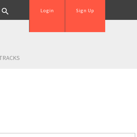
Login
Sign Up
TRACKS