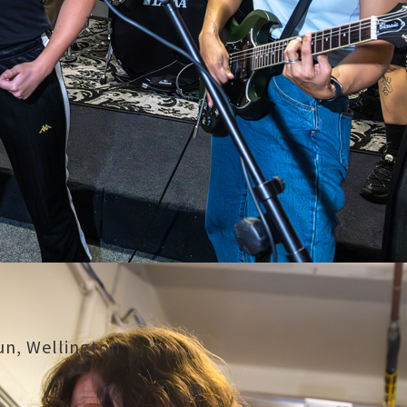
Nun, Wellington