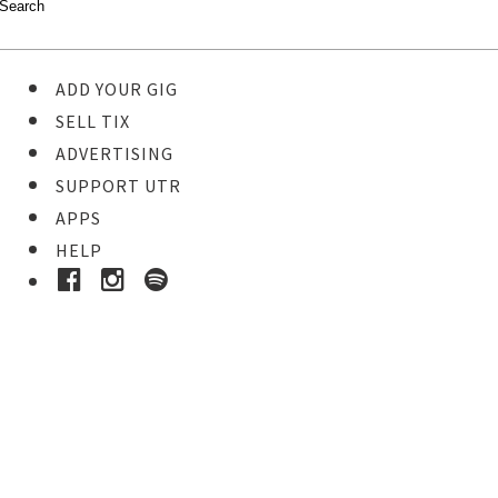
ADD YOUR GIG
SELL TIX
ADVERTISING
SUPPORT UTR
APPS
HELP