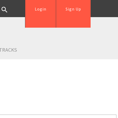
Login
Sign Up
TRACKS