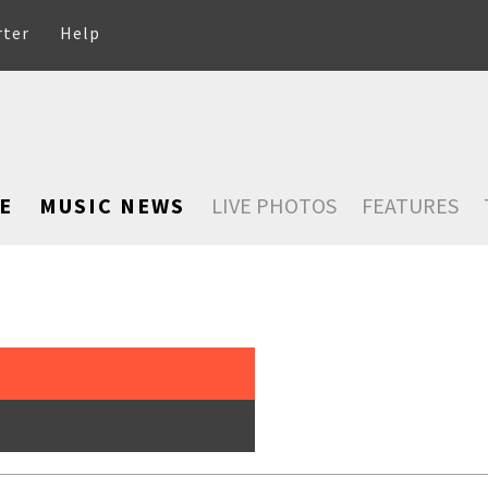
rter
Help
E
MUSIC NEWS
LIVE PHOTOS
FEATURES