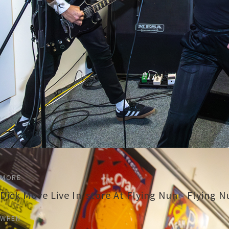
MORE
Dick Move Live In-store At Flying Nun - Flying 
WHEN