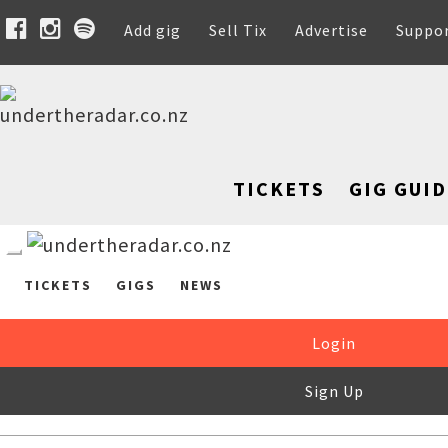
Add gig
Sell Tix
Advertise
Suppo
TICKETS
GIG GUID
TICKETS
GIGS
NEWS
Login
Sign Up