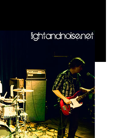
, Wellington