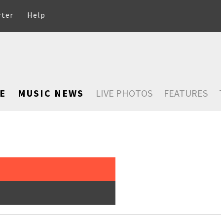
rter
Help
E
MUSIC NEWS
LIVE PHOTOS
FEATURES