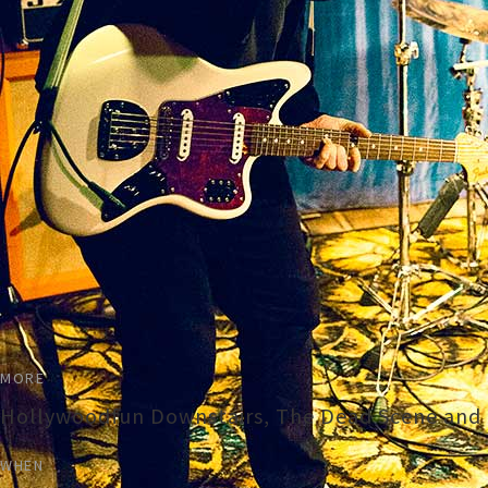
MORE
Hollywoodfun Downstairs, The Dead Scene and T
WHEN