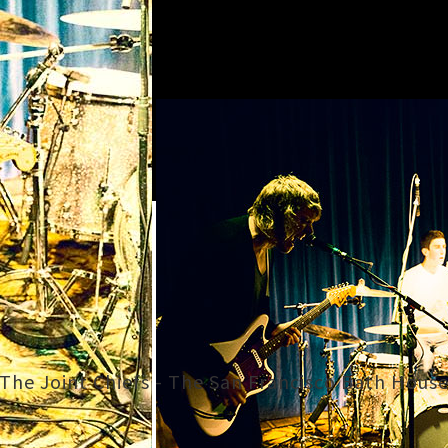
he Joint Chiefs - The San Francisco Bath House