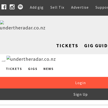
Add gig
Sell Tix
Advertise
Suppo
TICKETS
GIG GUID
TICKETS
GIGS
NEWS
Login
Sign Up