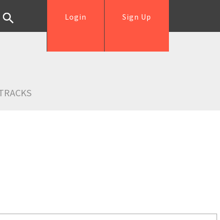
Login
Sign Up
TRACKS