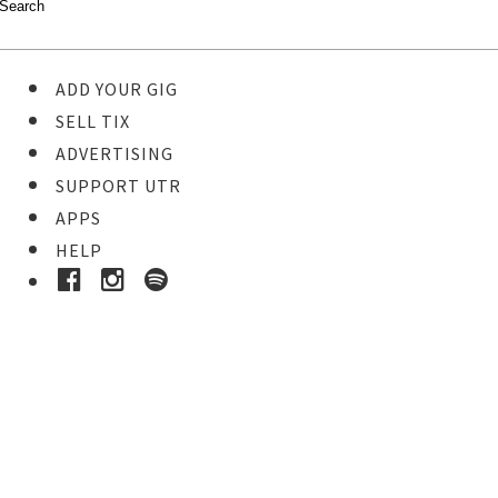
ADD YOUR GIG
SELL TIX
ADVERTISING
SUPPORT UTR
APPS
HELP