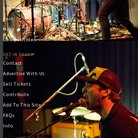
Login
Join
Help
Competitions
GET IN TOUCH
Contact
Advertise With Us
Sell Tickets
Contribute
Add To This Site
FAQs
Info