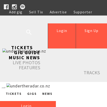
Add gig
Sell Tix
Advertise
Supporter
Help
Login
Sign Up
TICKETS
GIG GUIDE
MUSIC NEWS
LIVE PHOTOS
FEATURES
TRACKS
TICKETS
GIGS
NEWS
Login