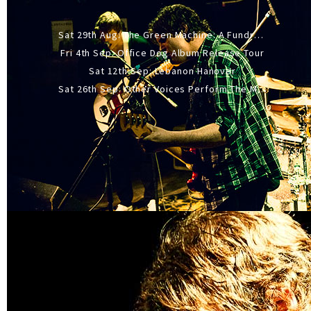
Sat 29th Aug: The Green Machine: A Fundraiser Gig
Fri 4th Sep: Office Dog Album Release Tour
Sat 12th Sep: Lebanon Hanover
Sat 26th Sep: Other Voices Perform The Music Of Siouxsie And The Banshees