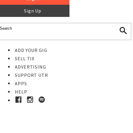
Sign Up
ADD YOUR GIG
SELL TIX
ADVERTISING
SUPPORT UTR
APPS
HELP