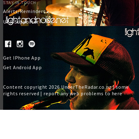
STAY IN TOUCH
Alerts/Reminders
UTR Supporter
Get IPhone App
Get Android App
Content copyright 2026 UnderTheRadar.co.nz | some
rights reserved |
report any web problems to here