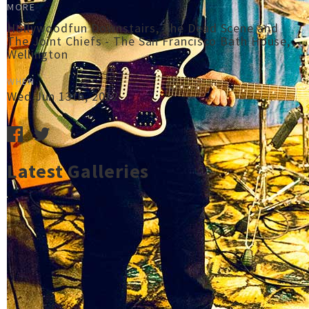
MORE
Hollywoodfun Downstairs, The Dead Scene and
The Joint Chiefs - The San Francisco Bath House,
Wellington
WHEN
Wed Jun 13th, 2012
Latest Galleries