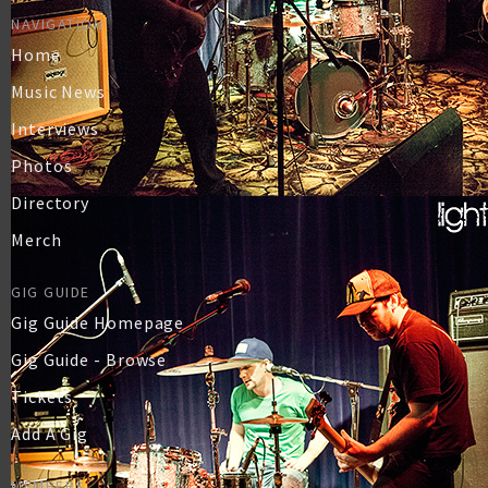
NAVIGATION
Home
Music News
Interviews
Photos
Directory
Merch
GIG GUIDE
Gig Guide Homepage
Gig Guide - Browse
Tickets
Add A Gig
MEMBERS