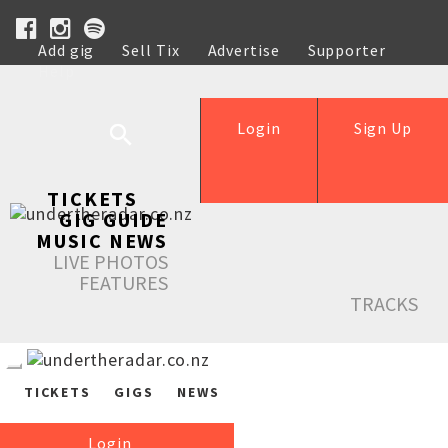
Add gig
Sell Tix
Advertise
Supporter
Help
Login
Sign Up
TICKETS
GIG GUIDE
MUSIC NEWS
LIVE PHOTOS
FEATURES
TRACKS
TICKETS
GIGS
NEWS
Login