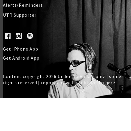
Alerts/Reminders
UTR Supporter
Get IPhone App
Get Android App
Content copyright 2026 UnderTheRadar.co.nz | some
rights reserved |
report any web problems to here