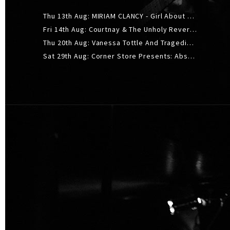
Thu 13th Aug: MIRIAM CLANCY - Girl About Town - 20YR TOUR
Fri 14th Aug: Courtnay & The Unholy Reverie - The Hellbent Tour - Wellington
Thu 20th Aug: Vanessa Tottle And Tragedies - Trip Hop Take Over
Sat 29th Aug: Corner Store Presents: Absolutely Positively Footwork