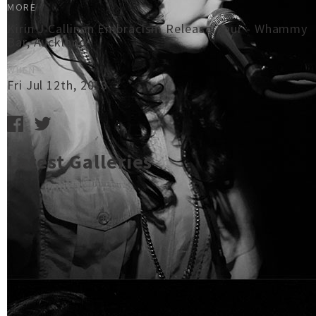
MORE
Kirin J Callinan Embracism Release Tour - Whammy
Bar, Auckland
WHEN
Fri Jul 12th, 2013
Latest Galleries