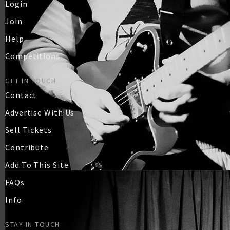
Login
Join
Help
Competitions
GET IN TOUCH
Contact
Advertise With Us
Sell Tickets
Contribute
Add To This Site
FAQs
Info
STAY IN TOUCH