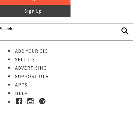
Sign Up
ADD YOUR GIG
SELL TIX
ADVERTISING
SUPPORT UTR
APPS
HELP