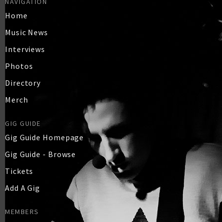
NAVIGATION
Home
Music News
Interviews
Photos
Directory
Merch
GIG GUIDE
Gig Guide Homepage
Gig Guide - Browse
Tickets
Add A Gig
MEMBERS