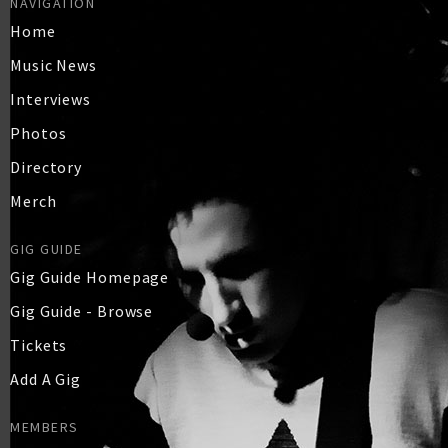
NAVIGATION
Home
Music News
Interviews
Photos
Directory
Merch
GIG GUIDE
Gig Guide Homepage
Gig Guide - Browse
Tickets
Add A Gig
MEMBERS