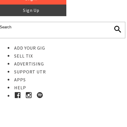
Sign Up
ADD YOUR GIG
SELL TIX
ADVERTISING
SUPPORT UTR
APPS
HELP