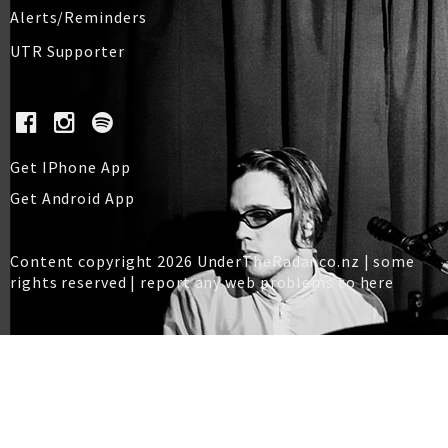
Alerts/Reminders
UTR Supporter
Get IPhone App
Get Android App
Content copyright 2026 UnderTheRadar.co.nz | some
rights reserved |
report any web problems to here