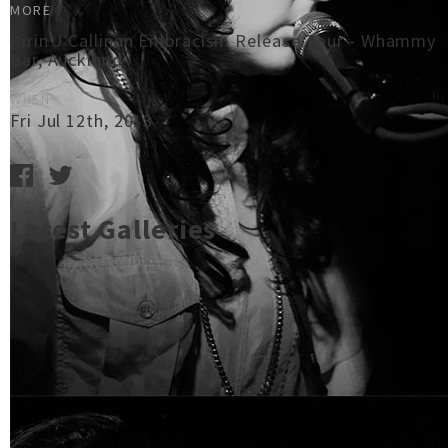
MORE
Kirin J Callinan Embracism Release Tour - Whammy
Bar, Auckland
WHEN
Fri Jul 12th, 2013
Latest Galleries