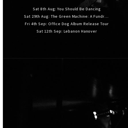
Sat 8th Aug: You Should Be Dancing
Sat 29th Aug: The Green Machine: A Fundraiser Gig
Fri 4th Sep: Office Dog Album Release Tour
Sat 12th Sep: Lebanon Hanover