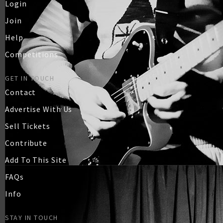
Login
Join
Help
Competitions
GET IN TOUCH
Contact
Advertise With Us
Sell Tickets
Contribute
Add To This Site
FAQs
Info
STAY IN TOUCH