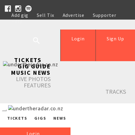
Add gig
Sell Tix
Advertise
Supporter
Help
Login
Sign Up
TICKETS
GIG GUIDE
MUSIC NEWS
LIVE PHOTOS
FEATURES
TRACKS
TICKETS
GIGS
NEWS
Login