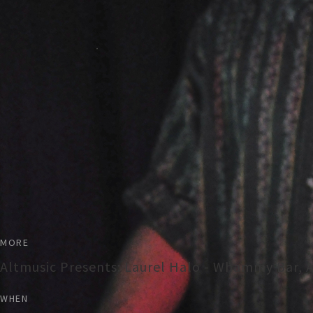
MORE
Altmusic Presents: Laurel Halo - Whammy Bar, 
WHEN