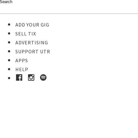
ADD YOUR GIG
SELL TIX
ADVERTISING
SUPPORT UTR
APPS
HELP