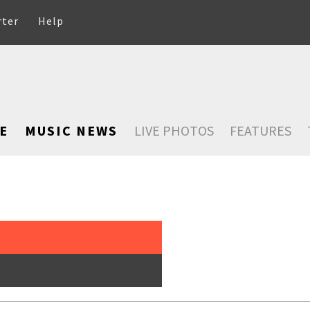
rter
Help
E
MUSIC NEWS
LIVE PHOTOS
FEATURES