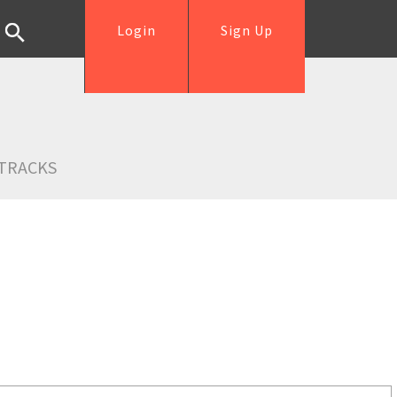
Login
Sign Up
TRACKS