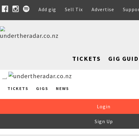
Add gig
Sell Tix
Advertise
Suppo
TICKETS
GIG GUID
TICKETS
GIGS
NEWS
Login
Sign Up