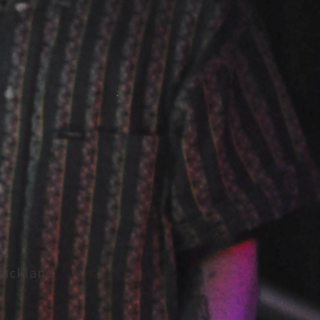
Auckland