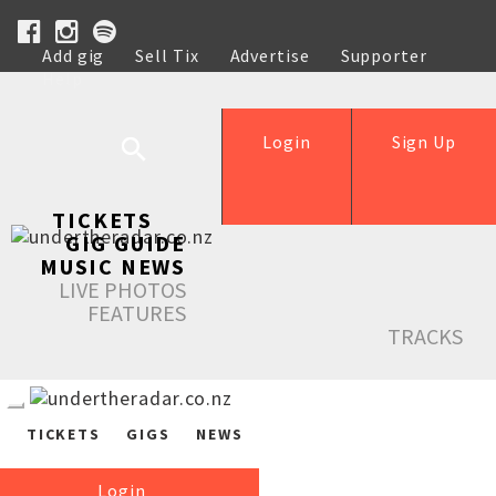
Add gig
Sell Tix
Advertise
Supporter
Help
Login
Sign Up
TICKETS
GIG GUIDE
MUSIC NEWS
LIVE PHOTOS
FEATURES
TRACKS
TICKETS
GIGS
NEWS
Login