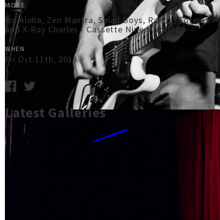
MORE
No Aloha, Zen Mantra, Salad Boys, Randa, Totems
and X-Ray Charles - Cassette Nine, Auckland
WHEN
Fri Oct 11th, 2013
Latest Galleries