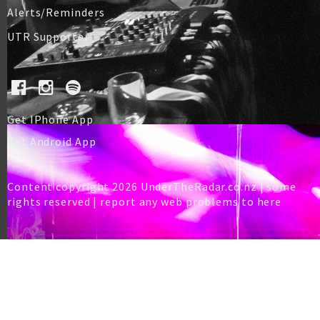
Alerts/Reminders
UTR Supporter
Get IPhone App
Get Android App
Content copyright 2026 UnderTheRadar.co.nz | some
rights reserved |
report any web problems to here