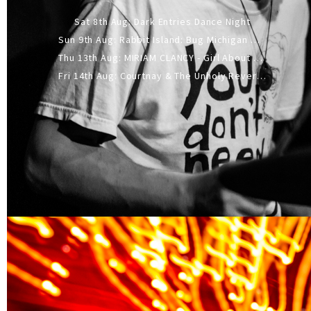
Sat 8th Aug: Dark Entries Dance Night
Sun 9th Aug: Rabbit Island: Bug Michigan w/ The Laurel Canyon Sound, Scramble204.
Thu 13th Aug: MIRIAM CLANCY - Girl About Town - 20YR TOUR
Fri 14th Aug: Courtnay & The Unholy Reverie - The Hellbent Tour - Wellington