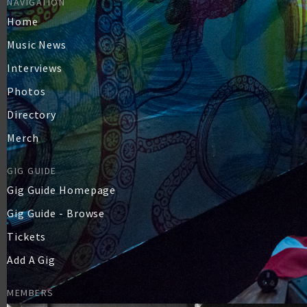
NAVIGATION
Home
Music News
Interviews
Photos
Directory
Merch
GIG GUIDE
Gig Guide Homepage
Gig Guide - Browse
Tickets
Add A Gig
MEMBERS