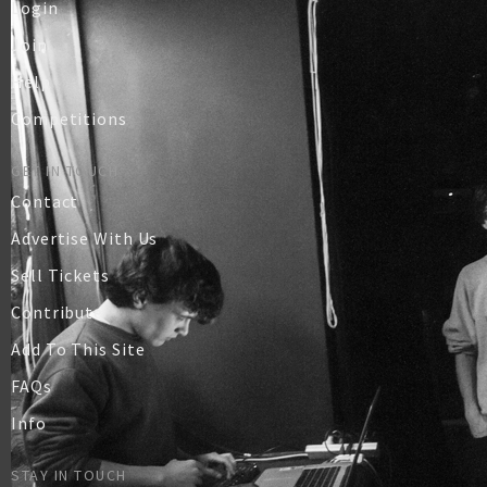
Login
Join
Help
Competitions
GET IN TOUCH
Contact
Advertise With Us
Sell Tickets
Contribute
Add To This Site
FAQs
Info
STAY IN TOUCH