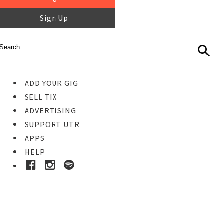
Sign Up
ADD YOUR GIG
SELL TIX
ADVERTISING
SUPPORT UTR
APPS
HELP