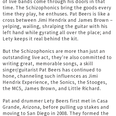
of live bands come through his doors in that
time. The Schizophonics bring the goods every
time they play, he enthuses. Pat Beers is like a
cross between Jimi Hendrix and James Brown –
yelping, wailing, shralping the guitar with his
left hand while gyrating all over the place; and
Lety keeps it real behind the kit.
But the Schizophonics are more than just an
outstanding live act, they're also committed to
writing great, memorable songs, a skill
singer/guitarist Pat Beers has continued to
hone, channeling such influences as Jimi
Hendrix Experience, the Sonics, the Stooges,
the MC5, James Brown, and Little Richard.
Pat and drummer Lety Beers first met in Casa
Grande, Arizona, before pulling up stakes and
moving to San Diego in 2008. They formed the