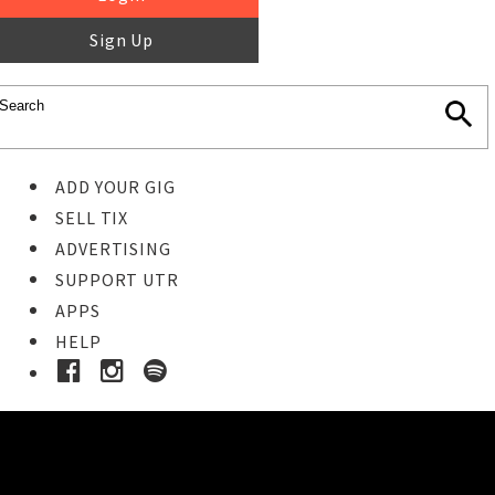
Sign Up
ADD YOUR GIG
SELL TIX
ADVERTISING
SUPPORT UTR
APPS
HELP
Ticket Event Details