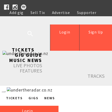
Add gig
Sell Tix
Advertise
Supporter
Help
Login
Sign Up
TICKETS
GIG GUIDE
MUSIC NEWS
LIVE PHOTOS
FEATURES
TRACKS
TICKETS
GIGS
NEWS
Login