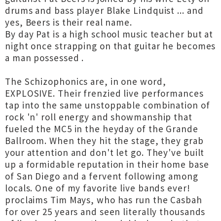
drums and bass player Blake Lindquist ... and
yes, Beers is their real name.
By day Pat is a high school music teacher but at
night once strapping on that guitar he becomes
a man possessed .
The Schizophonics are, in one word,
EXPLOSIVE. Their frenzied live performances
tap into the same unstoppable combination of
rock 'n' roll energy and showmanship that
fueled the MC5 in the heyday of the Grande
Ballroom. When they hit the stage, they grab
your attention and don't let go. They've built
up a formidable reputation in their home base
of San Diego and a fervent following among
locals. One of my favorite live bands ever!
proclaims Tim Mays, who has run the Casbah
for over 25 years and seen literally thousands