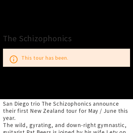
×
Close
Close
The Schizophonics
This tour has been.
info_outline
TOUR INFORMATION
San Diego trio The Schizophonics announce
their first New Zealand tour for May / June this
year.
The wild, gyrating, and down-right gymnastic,
guitarist Pat Beers is joined by his wife Lety on