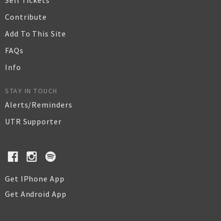
Sell Tickets
Contribute
Add To This Site
FAQs
Info
STAY IN TOUCH
Alerts/Reminders
UTR Supporter
Get IPhone App
Get Android App