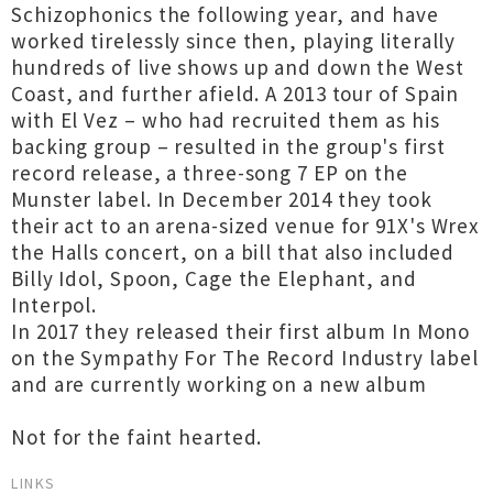
Schizophonics the following year, and have
worked tirelessly since then, playing literally
hundreds of live shows up and down the West
Coast, and further afield. A 2013 tour of Spain
with El Vez – who had recruited them as his
backing group – resulted in the group's first
record release, a three-song 7 EP on the
Munster label. In December 2014 they took
their act to an arena-sized venue for 91X's Wrex
the Halls concert, on a bill that also included
Billy Idol, Spoon, Cage the Elephant, and
Interpol.
In 2017 they released their first album In Mono
on the Sympathy For The Record Industry label
and are currently working on a new album
Not for the faint hearted.
LINKS