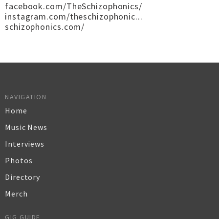
facebook.com/TheSchizophonics/
instagram.com/theschizophonic...
schizophonics.com/
NAVIGATION
Home
Music News
Interviews
Photos
Directory
Merch
GIG GUIDE