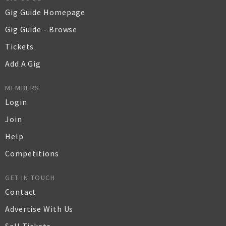
Gig Guide Homepage
Gig Guide - Browse
Tickets
Add A Gig
MEMBERS
Login
Join
Help
Competitions
GET IN TOUCH
Contact
Advertise With Us