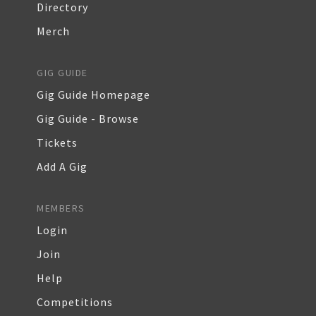
Directory
Merch
GIG GUIDE
Gig Guide Homepage
Gig Guide - Browse
Tickets
Add A Gig
MEMBERS
Login
Join
Help
Competitions