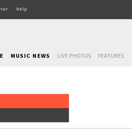
rter
Help
E
MUSIC NEWS
LIVE PHOTOS
FEATURES