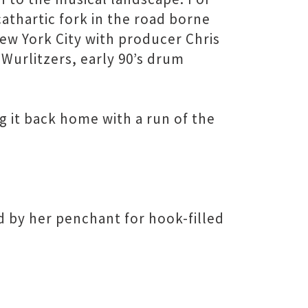
cathartic fork in the road borne
 New York City with producer Chris
Wurlitzers, early 90’s drum
g it back home with a run of the
d by her penchant for hook-filled