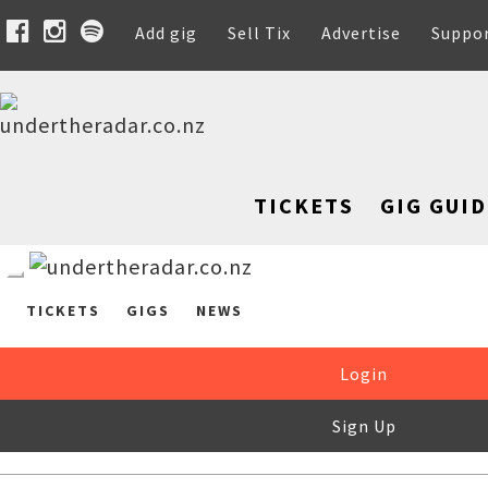
Add gig
Sell Tix
Advertise
Suppo
TICKETS
GIG GUID
TICKETS
GIGS
NEWS
Login
Sign Up