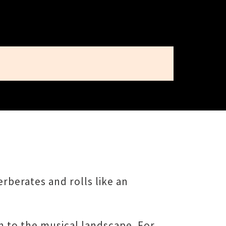
rberates and rolls like an
n to the musical landscape. For