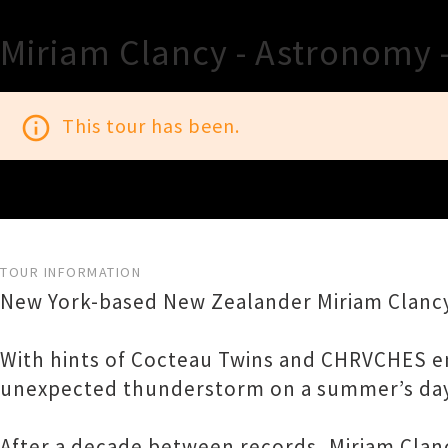
Miriam Clancy - Astronomy 
info_outline
This tour has been.
TOUR INFORMATION
New York-based New Zealander Miriam Clanc
With hints of Cocteau Twins and CHRVCHES entw
unexpected thunderstorm on a summer’s day
After a decade between records, Miriam Clan