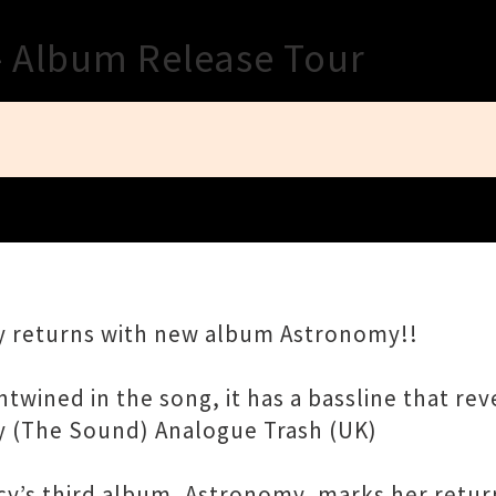
Close
- Album Release Tour
y returns with new album Astronomy!!
ined in the song, it has a bassline that reve
 (The Sound) Analogue Trash (UK)
cy’s third album, Astronomy, marks her retur