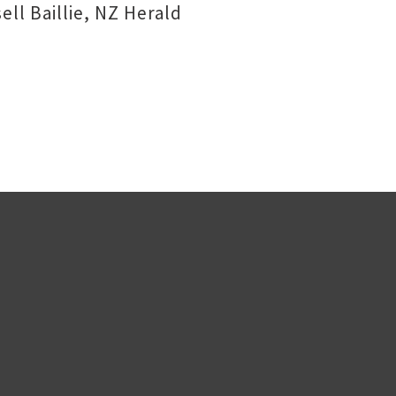
ll Baillie, NZ Herald