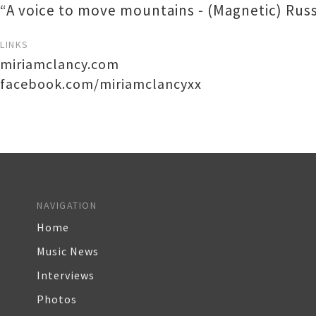
“A voice to move mountains - (Magnetic) Russe
LINKS
miriamclancy.com
facebook.com/miriamclancyxx
NAVIGATION
Home
Music News
Interviews
Photos