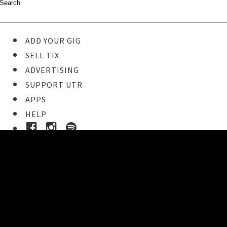
ADD YOUR GIG
SELL TIX
ADVERTISING
SUPPORT UTR
APPS
HELP
Ticket Event Details