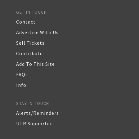
GET IN TOUCH
Contact
Advertise With Us
Sell Tickets
Contribute
Add To This Site
FAQs
Info
STAY IN TOUCH
Alerts/Reminders
UTR Supporter