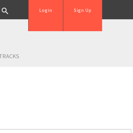
Login
Sign Up
TRACKS