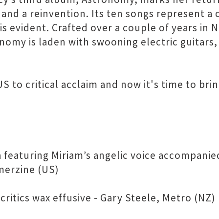
and a reinvention. Its ten songs represent a 
y is evident. Crafted over a couple of years in
omy is laden with swooning electric guitars, 
 to critical acclaim and now it's time to brin
 featuring Miriam’s angelic voice accompanie
merzine (US)
critics wax effusive - Gary Steele, Metro (NZ)