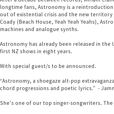
longtime fans, Astronomy is a reintroduction 
out of existential crisis and the new territor
Coady (Beach House, Yeah Yeah Yeahs), Astron
machines and analogue synths.
Astronomy has already been released in the US
first NZ shows in eight years.
With special guest/s to be announced.
“Astronomy, a shoegaze alt-pop extravaganza
chord progressions and poetic lyrics.” - Jam
She's one of our top singer-songwriters. The 