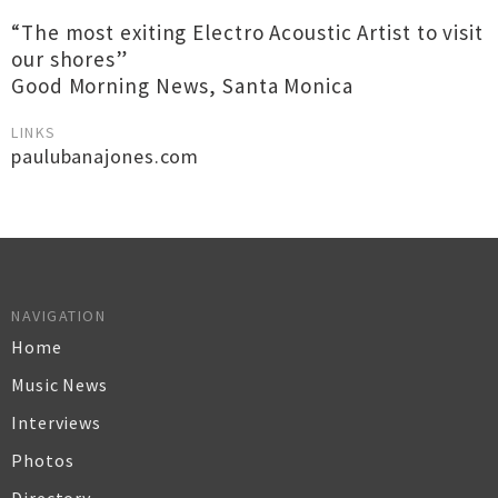
“The most exiting Electro Acoustic Artist to visit
our shores”
Good Morning News, Santa Monica
LINKS
paulubanajones.com
NAVIGATION
Home
Music News
Interviews
Photos