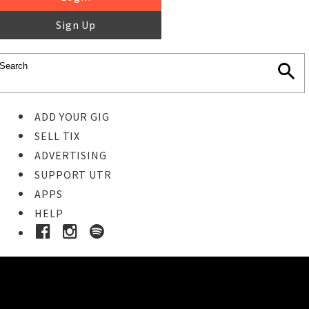
Sign Up
ADD YOUR GIG
SELL TIX
ADVERTISING
SUPPORT UTR
APPS
HELP
Ticket Event Details