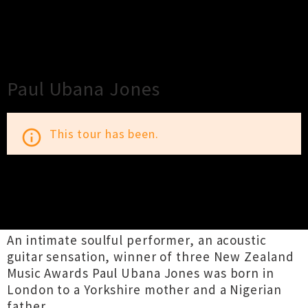
×
Close
Close
Paul Ubana Jones
This tour has been.
info_outline
TOUR INFORMATION
An intimate soulful performer, an acoustic
guitar sensation, winner of three New Zealand
Music Awards Paul Ubana Jones was born in
London to a Yorkshire mother and a Nigerian
father.