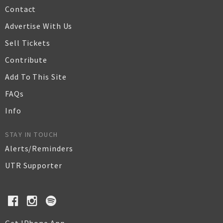
Contact
Advertise With Us
Sell Tickets
Contribute
Add To This Site
FAQs
Info
STAY IN TOUCH
Alerts/Reminders
UTR Supporter