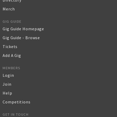
Directory
Merch
GIG GUIDE
Gig Guide Homepage
Gig Guide - Browse
Tickets
Add A Gig
MEMBERS
Login
Join
Help
Competitions
GET IN TOUCH