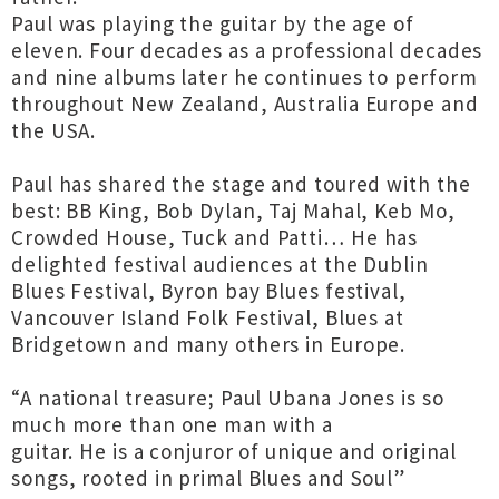
Paul was playing the guitar by the age of
eleven. Four decades as a professional decades
and nine albums later he continues to perform
throughout New Zealand, Australia Europe and
the USA.
Paul has shared the stage and toured with the
best: BB King, Bob Dylan, Taj Mahal, Keb Mo,
Crowded House, Tuck and Patti… He has
delighted festival audiences at the Dublin
Blues Festival, Byron bay Blues festival,
Vancouver Island Folk Festival, Blues at
Bridgetown and many others in Europe.
“A national treasure; Paul Ubana Jones is so
much more than one man with a
guitar. He is a conjuror of unique and original
songs, rooted in primal Blues and Soul”