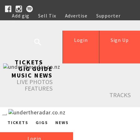
Add gig
Sell Tix
Advertise
Supporter
Help
Login
Sign Up
TICKETS
GIG GUIDE
MUSIC NEWS
LIVE PHOTOS
FEATURES
TRACKS
TICKETS
GIGS
NEWS
Login