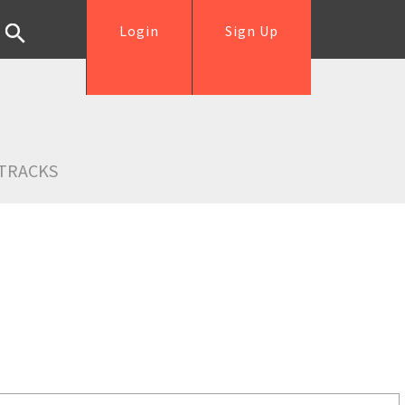
Login
Sign Up
TRACKS