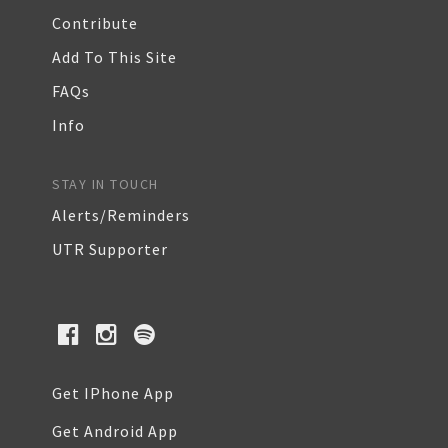
Contribute
Add To This Site
FAQs
Info
STAY IN TOUCH
Alerts/Reminders
UTR Supporter
Get IPhone App
Get Android App