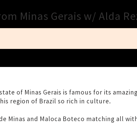
Close
from Minas Gerais w/ Alda R
tate of Minas Gerais is famous for its amazing
is region of Brazil so rich in culture.
 de Minas and Maloca Boteco matching all with