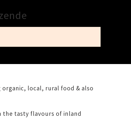
ezende
 organic, local, rural food & also
 the tasty flavours of inland