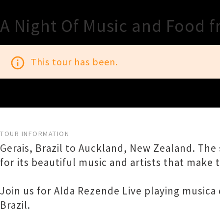
A Night Of Music and Food 
info_outline
This tour has been.
TOUR INFORMATION
Gerais, Brazil to Auckland, New Zealand. The s
for its beautiful music and artists that make th
Join us for Alda Rezende Live playing musica
Brazil.