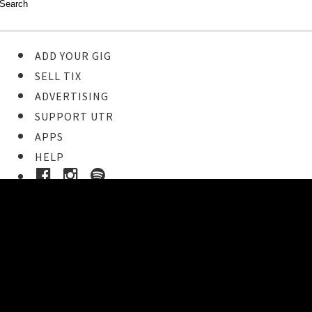
ADD YOUR GIG
SELL TIX
ADVERTISING
SUPPORT UTR
APPS
HELP
Ticket Event Details