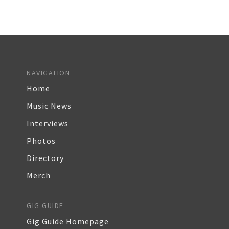
NAVIGATION
Home
Music News
Interviews
Photos
Directory
Merch
GIG GUIDE
Gig Guide Homepage