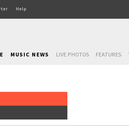
rter
Help
E
MUSIC NEWS
LIVE PHOTOS
FEATURES