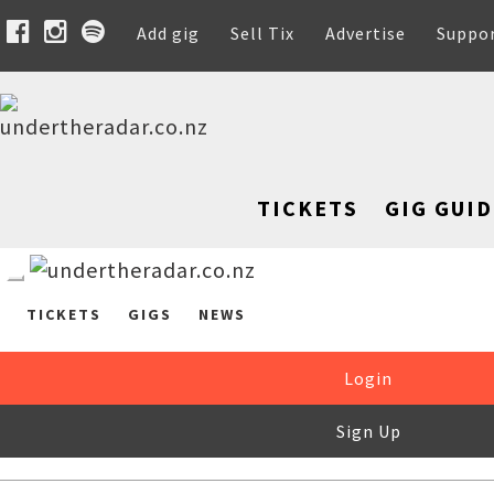
Add gig
Sell Tix
Advertise
Suppo
TICKETS
GIG GUID
TICKETS
GIGS
NEWS
Login
Sign Up