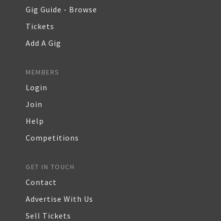
Gig Guide - Browse
Tickets
Add A Gig
MEMBERS
Login
Join
Help
Competitions
GET IN TOUCH
Contact
Advertise With Us
Sell Tickets