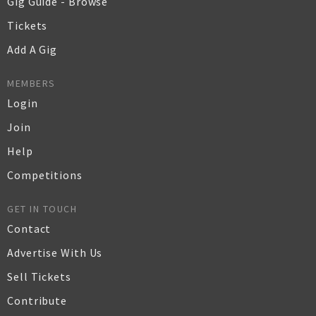
Gig Guide - Browse
Tickets
Add A Gig
MEMBERS
Login
Join
Help
Competitions
GET IN TOUCH
Contact
Advertise With Us
Sell Tickets
Contribute