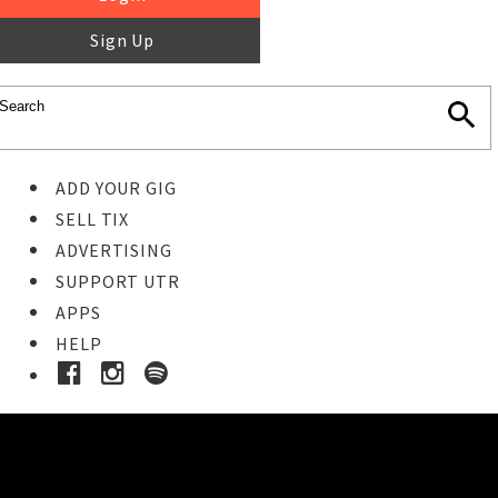
Sign Up
ADD YOUR GIG
SELL TIX
ADVERTISING
SUPPORT UTR
APPS
HELP
Ticket Event Details