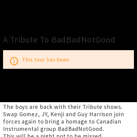
×
Close
Close
A Tribute To BadBadNotGood
This tour has been.
info_outline
TOUR INFORMATION
The boys are back with their Tribute shows.
Swap Gomez, JY, Kenji and Guy Harrison join
forces again to bring a homage to Canadian
Instrumental group BadBadNotGood.
This will be a night not to be missed.