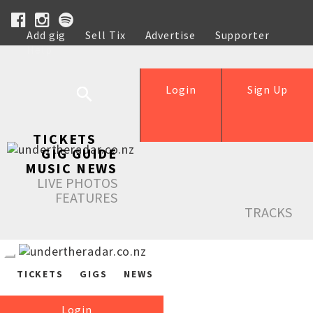
Add gig
Sell Tix
Advertise
Supporter
Help
Login
Sign Up
TICKETS
GIG GUIDE
MUSIC NEWS
LIVE PHOTOS
FEATURES
TRACKS
TICKETS
GIGS
NEWS
Login