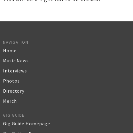
NAVIGATION
Home
Music News
Interviews
Photos
Directory
Merch
GIG GUIDE
Gig Guide Homepage