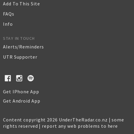
Add To This Site
FAQs
Info
STAY IN TOUCH
Alerts/Reminders
UTR Supporter
Get IPhone App
Get Android App
Content copyright 2026 UnderTheRadar.co.nz | some
rights reserved |
report any web problems to here