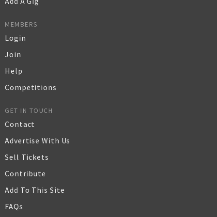
Add A Gig
MEMBERS
Login
Join
Help
Competitions
GET IN TOUCH
Contact
Advertise With Us
Sell Tickets
Contribute
Add To This Site
FAQs