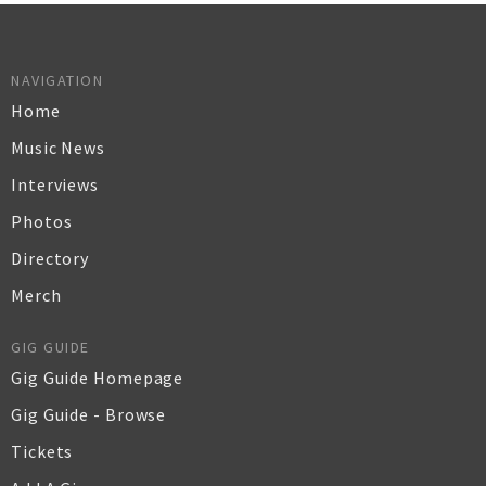
NAVIGATION
Home
Music News
Interviews
Photos
Directory
Merch
GIG GUIDE
Gig Guide Homepage
Gig Guide - Browse
Tickets