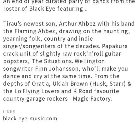
An end of year curated party of bands from the
roster of Black Eye featuring ..
Tirau’s newest son, Arthur Ahbez with his band
the Flaming Ahbez, drawing on the haunting,
yearning folk, country and indie
singer/songwriters of the decades. Papakura
crack unit of slightly raw rock'n'roll guitar
popsters, The Situations. Wellington
songwriter Finn Johansson, who’ll make you
dance and cry at the same time. From the
depths of Oratia, Ukiah Brown (Husk, Starr) &
the Lo Flying Lovers and K Road favourite
country garage rockers - Magic Factory.
LINKS
black-eye-music.com