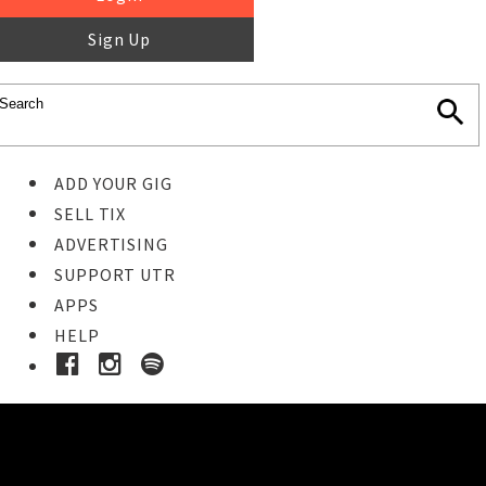
Sign Up
ADD YOUR GIG
SELL TIX
ADVERTISING
SUPPORT UTR
APPS
HELP
Ticket Event Details