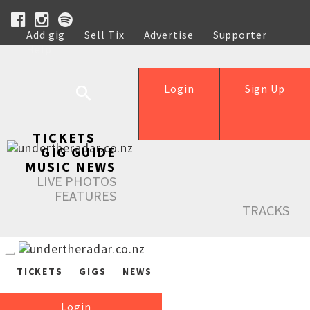
Add gig
Sell Tix
Advertise
Supporter
Help
Login
Sign Up
TICKETS
GIG GUIDE
MUSIC NEWS
LIVE PHOTOS
FEATURES
TRACKS
TICKETS
GIGS
NEWS
Login