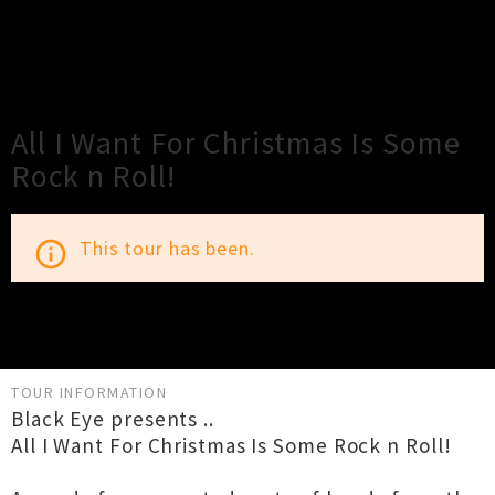
×
Close
Close
All I Want For Christmas Is Some
Rock n Roll!
This tour has been.
info_outline
TOUR INFORMATION
Black Eye presents ..
All I Want For Christmas Is Some Rock n Roll!