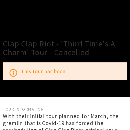
×
Close
Close
Clap Clap Riot - 'Third Time's A
Charm' Tour - Cancelled
This tour has been.
info_outline
TOUR INFORMATION
With their initial tour planned for March, the
gremlin that is Covid-19 has forced the