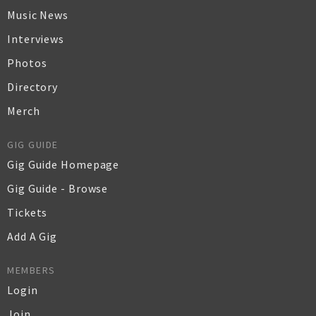
Music News
Interviews
Photos
Directory
Merch
GIG GUIDE
Gig Guide Homepage
Gig Guide - Browse
Tickets
Add A Gig
MEMBERS
Login
Join