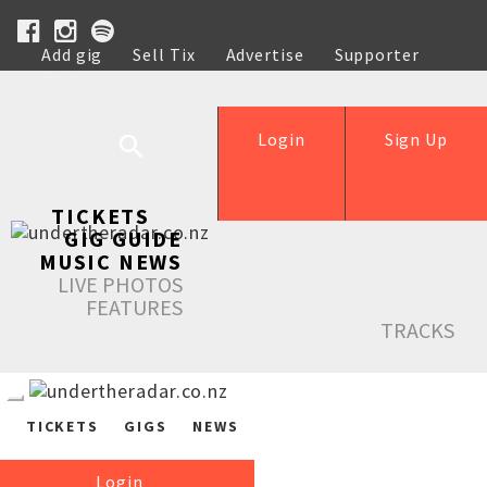
Add gig
Sell Tix
Advertise
Supporter
Help
Login
Sign Up
TICKETS
GIG GUIDE
MUSIC NEWS
LIVE PHOTOS
FEATURES
TRACKS
TICKETS
GIGS
NEWS
Login