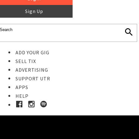
Sign Up
ADD YOUR GIG
SELL TIX
ADVERTISING
SUPPORT UTR
APPS
HELP
Ticket Event Details