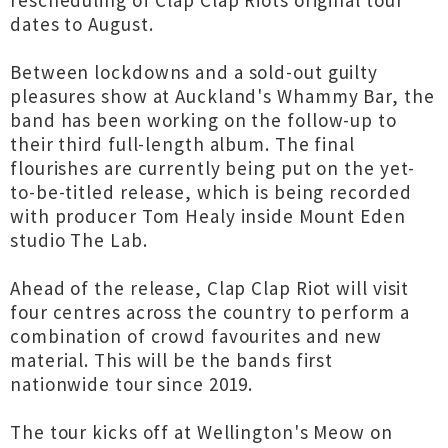
rescheduling of Clap Clap Riots original tour
dates to August.
Between lockdowns and a sold-out guilty
pleasures show at Auckland's Whammy Bar, the
band has been working on the follow-up to
their third full-length album. The final
flourishes are currently being put on the yet-
to-be-titled release, which is being recorded
with producer Tom Healy inside Mount Eden
studio The Lab.
Ahead of the release, Clap Clap Riot will visit
four centres across the country to perform a
combination of crowd favourites and new
material. This will be the bands first
nationwide tour since 2019.
The tour kicks off at Wellington's Meow on