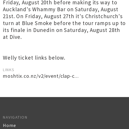
Friday, August 20th before making its way to
Auckland's Whammy Bar on Saturday, August
21st. On Friday, August 27th it's Christchurch's
turn at Blue Smoke before the tour ramps up to
its finale in Dunedin on Saturday, August 28th
at Dive.
Welly ticket links below.
LINKS
moshtix.co.nz/v2/event/clap-c...
NAVIGATION
Home