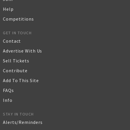
Help
Competitions
GET IN TOUCH
Contact
Advertise With Us
Sell Tickets
Contribute
Add To This Site
FAQs
Info
STAY IN TOUCH
Alerts/Reminders