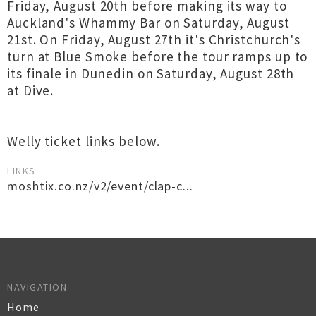
Friday, August 20th before making its way to
Auckland's Whammy Bar on Saturday, August
21st. On Friday, August 27th it's Christchurch's
turn at Blue Smoke before the tour ramps up to
its finale in Dunedin on Saturday, August 28th
at Dive.
Welly ticket links below.
LINKS
moshtix.co.nz/v2/event/clap-c...
NAVIGATION
Home