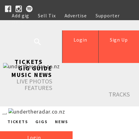
Add gig
Sell Tix
Advertise
Supporter
Help
Login
Sign Up
TICKETS
GIG GUIDE
MUSIC NEWS
LIVE PHOTOS
FEATURES
TRACKS
TICKETS
GIGS
NEWS
Login