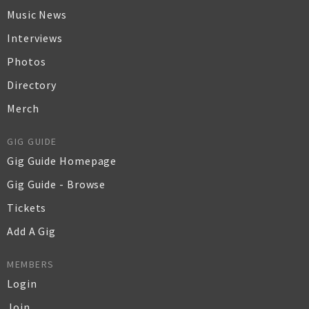
Music News
Interviews
Photos
Directory
Merch
GIG GUIDE
Gig Guide Homepage
Gig Guide - Browse
Tickets
Add A Gig
MEMBERS
Login
Join