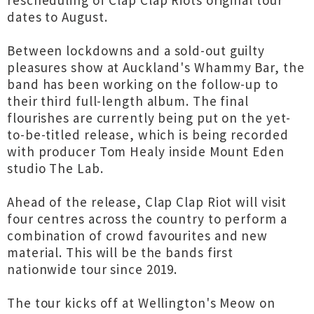
rescheduling of Clap Clap Riots original tour
dates to August.
Between lockdowns and a sold-out guilty
pleasures show at Auckland's Whammy Bar, the
band has been working on the follow-up to
their third full-length album. The final
flourishes are currently being put on the yet-
to-be-titled release, which is being recorded
with producer Tom Healy inside Mount Eden
studio The Lab.
Ahead of the release, Clap Clap Riot will visit
four centres across the country to perform a
combination of crowd favourites and new
material. This will be the bands first
nationwide tour since 2019.
The tour kicks off at Wellington's Meow on