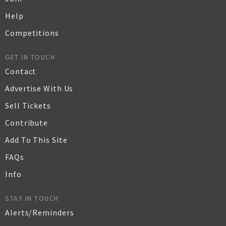
Help
Competitions
GET IN TOUCH
Contact
Advertise With Us
Sell Tickets
Contribute
Add To This Site
FAQs
Info
STAY IN TOUCH
Alerts/Reminders