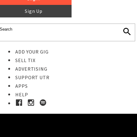
Sign Up
ADD YOUR GIG
SELL TIX
ADVERTISING
SUPPORT UTR
APPS
HELP
Ticket Event Details