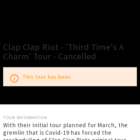
×
Close
Close
Clap Clap Riot - 'Third Time's A
Charm' Tour - Cancelled
This tour has been.
info_outline
TOUR INFORMATION
With their initial tour planned for March, the
gremlin that is Covid-19 has forced the