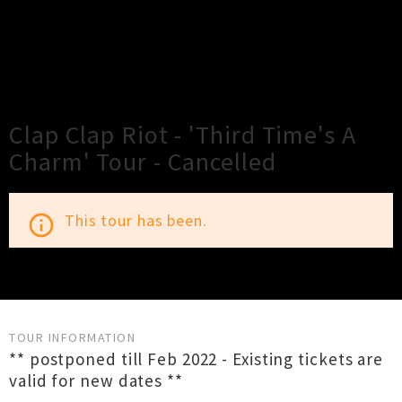
×
Close
Close
Clap Clap Riot - 'Third Time's A
Charm' Tour - Cancelled
This tour has been.
info_outline
TOUR INFORMATION
** postponed till Feb 2022 - Existing tickets are
valid for new dates **