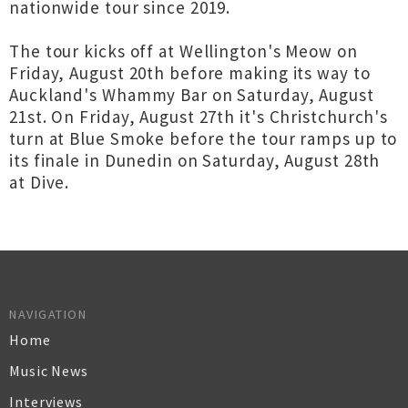
nationwide tour since 2019.
The tour kicks off at Wellington's Meow on
Friday, August 20th before making its way to
Auckland's Whammy Bar on Saturday, August
21st. On Friday, August 27th it's Christchurch's
turn at Blue Smoke before the tour ramps up to
its finale in Dunedin on Saturday, August 28th
at Dive.
NAVIGATION
Home
Music News
Interviews