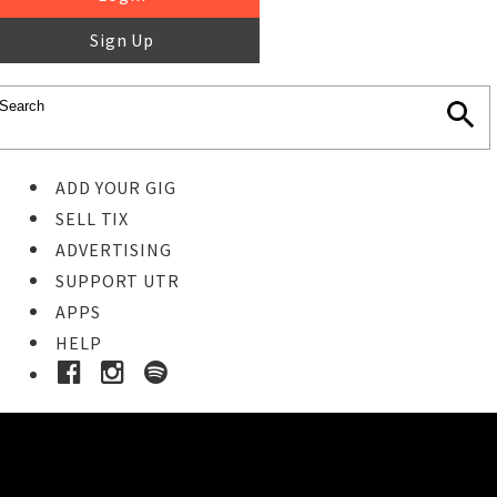
Sign Up
ADD YOUR GIG
SELL TIX
ADVERTISING
SUPPORT UTR
APPS
HELP
Ticket Event Details