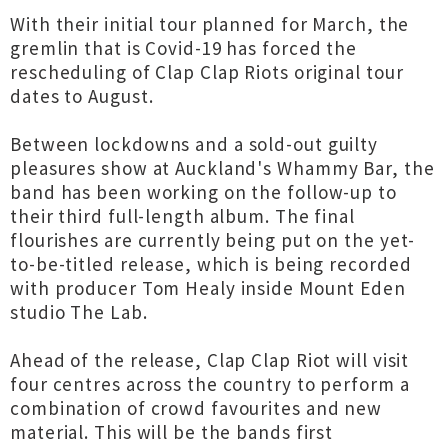
With their initial tour planned for March, the
gremlin that is Covid-19 has forced the
rescheduling of Clap Clap Riots original tour
dates to August.
Between lockdowns and a sold-out guilty
pleasures show at Auckland's Whammy Bar, the
band has been working on the follow-up to
their third full-length album. The final
flourishes are currently being put on the yet-
to-be-titled release, which is being recorded
with producer Tom Healy inside Mount Eden
studio The Lab.
Ahead of the release, Clap Clap Riot will visit
four centres across the country to perform a
combination of crowd favourites and new
material. This will be the bands first