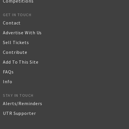
Competitions
GET IN TOUCH
Contact
Advertise With Us
Sell Tickets
Contribute
Add To This Site
FAQs
Info
STAY IN TOUCH
Alerts/Reminders
UTR Supporter