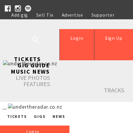
Add gig
Sell Tix
Advertise
Supporter
Help
Login
Sign Up
TICKETS
GIG GUIDE
MUSIC NEWS
LIVE PHOTOS
FEATURES
TRACKS
TICKETS
GIGS
NEWS
Login