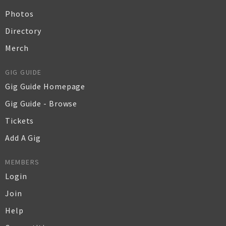
Photos
Directory
Merch
GIG GUIDE
Gig Guide Homepage
Gig Guide - Browse
Tickets
Add A Gig
MEMBERS
Login
Join
Help