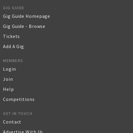
GIG GUIDE
Gig Guide Homepage
Gig Guide - Browse
Tickets
Add A Gig
MEMBERS
Login
Join
Help
Competitions
GET IN TOUCH
Contact
Advertise With Us