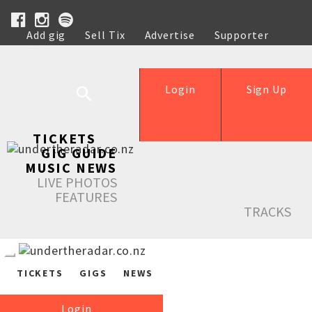
Add gig
Sell Tix
Advertise
Supporter
Help
Login
Sign Up
TICKETS
GIG GUIDE
MUSIC NEWS
LIVE PHOTOS
FEATURES
TRACKS
TICKETS
GIGS
NEWS
Login