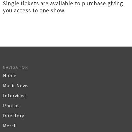
Single tickets are available to purchase giving
you access to one show.
NAVIGATION
Home
Music News
Interviews
Photos
Directory
Merch