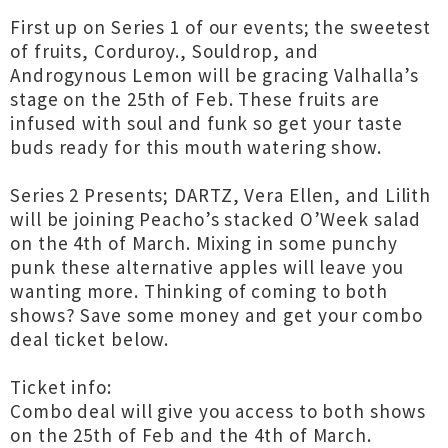
First up on Series 1 of our events; the sweetest
of fruits, Corduroy., Souldrop, and
Androgynous Lemon will be gracing Valhalla’s
stage on the 25th of Feb. These fruits are
infused with soul and funk so get your taste
buds ready for this mouth watering show.
Series 2 Presents; DARTZ, Vera Ellen, and Lilith
will be joining Peacho’s stacked O’Week salad
on the 4th of March. Mixing in some punchy
punk these alternative apples will leave you
wanting more. Thinking of coming to both
shows? Save some money and get your combo
deal ticket below.
Ticket info:
Combo deal will give you access to both shows
on the 25th of Feb and the 4th of March.