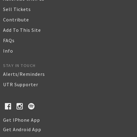
Sell Tickets
Contribute
Add To This Site
FAQs
Info
STAY IN TOUCH
Alerts/Reminders
UTR Supporter
Get IPhone App
Get Android App