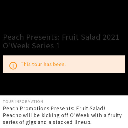
×
Close
Close
Peach Presents: Fruit Salad 2021
O'Week Series 1
This tour has been.
info_outline
TOUR INFORMATION
Peach Promotions Presents: Fruit Salad!
Peacho will be kicking off O'Week with a fruity
series of gigs and a stacked lineup.