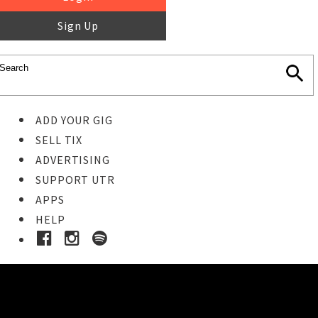
Sign Up
ADD YOUR GIG
SELL TIX
ADVERTISING
SUPPORT UTR
APPS
HELP
Ticket Event Details