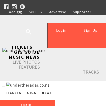
Add gig
Sell Tix
Advertise
Supporter
Help
Login
Sign Up
TICKETS
GIG GUIDE
MUSIC NEWS
LIVE PHOTOS
FEATURES
TRACKS
TICKETS
GIGS
NEWS
Login