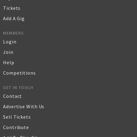
Tickets
Add A Gig
MEMBERS
Login
Join
Help
Competitions
GET IN TOUCH
Contact
Advertise With Us
Sell Tickets
Contribute