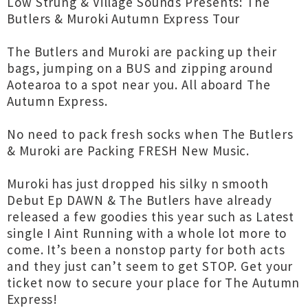
Low Strung & Village Sounds Presents: The
Butlers & Muroki Autumn Express Tour
The Butlers and Muroki are packing up their
bags, jumping on a BUS and zipping around
Aotearoa to a spot near you. All aboard The
Autumn Express.
No need to pack fresh socks when The Butlers
& Muroki are Packing FRESH New Music.
Muroki has just dropped his silky n smooth
Debut Ep DAWN & The Butlers have already
released a few goodies this year such as Latest
single I Aint Running with a whole lot more to
come. It’s been a nonstop party for both acts
and they just can’t seem to get STOP. Get your
ticket now to secure your place for The Autumn
Express!