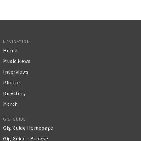
NAVIGATION
Home
Music News
Interviews
Photos
Directory
Merch
GIG GUIDE
Gig Guide Homepage
Gig Guide - Browse