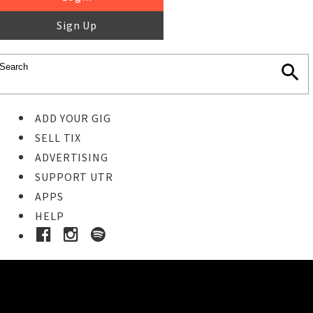
Sign Up
ADD YOUR GIG
SELL TIX
ADVERTISING
SUPPORT UTR
APPS
HELP
Ticket Event Details