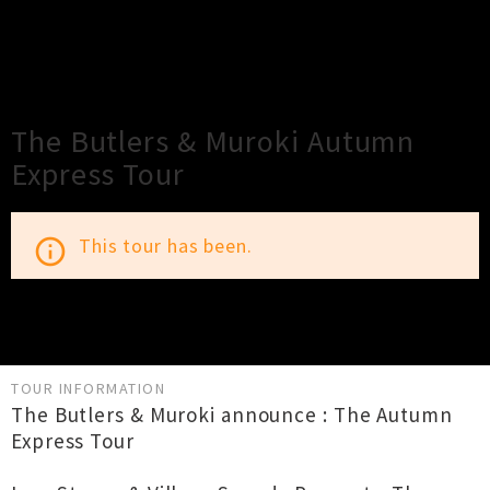
×
Close
Close
The Butlers & Muroki Autumn
Express Tour
This tour has been.
info_outline
TOUR INFORMATION
The Butlers & Muroki announce : The Autumn
Express Tour