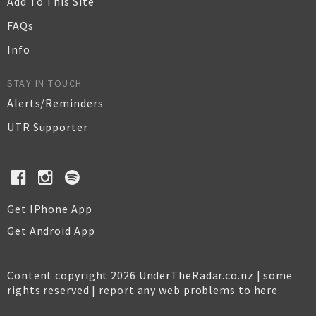
Add To This Site
FAQs
Info
STAY IN TOUCH
Alerts/Reminders
UTR Supporter
Get IPhone App
Get Android App
Content copyright 2026 UnderTheRadar.co.nz | some
rights reserved |
report any web problems to here