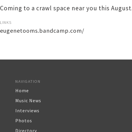
Coming to a crawl space near you this August
LINKS
eugenetooms.bandcamp.com/
NAVIGATION
Home
Music News
Interviews
Photos
Directory