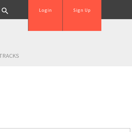
Login
Sign Up
TRACKS