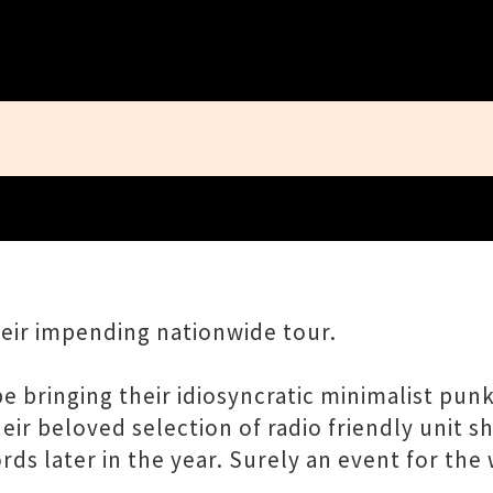
Close
eir impending nationwide tour.
 bringing their idiosyncratic minimalist punk
heir beloved selection of radio friendly unit s
s later in the year. Surely an event for the 