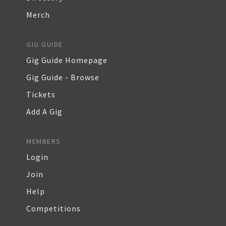
Merch
GIG GUIDE
Gig Guide Homepage
Gig Guide - Browse
Tickets
Add A Gig
MEMBERS
Login
Join
Help
Competitions