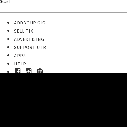
ADD YOUR GIG
SELL TIX
ADVERTISING
SUPPORT UTR
APPS
HELP
Ticket Event Details