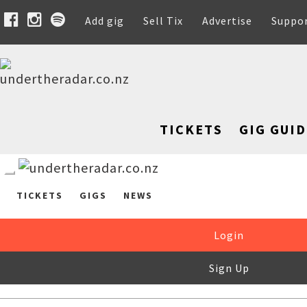
Add gig
Sell Tix
Advertise
Suppo
TICKETS
GIG GUID
TICKETS
GIGS
NEWS
Login
Sign Up