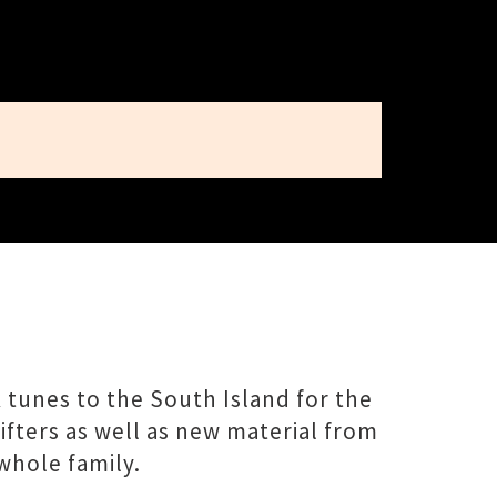
 tunes to the South Island for the
hifters as well as new material from
whole family.