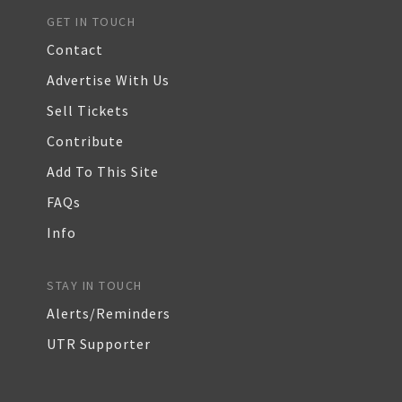
GET IN TOUCH
Contact
Advertise With Us
Sell Tickets
Contribute
Add To This Site
FAQs
Info
STAY IN TOUCH
Alerts/Reminders
UTR Supporter