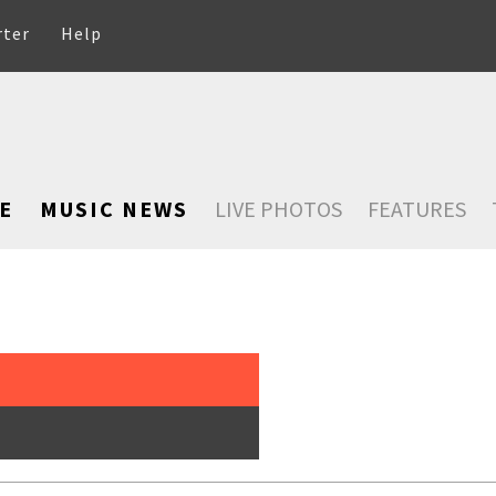
rter
Help
E
MUSIC NEWS
LIVE PHOTOS
FEATURES