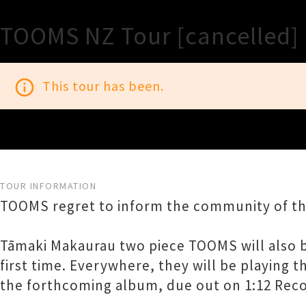
TOOMS NZ Tour [cancelled]
info_outline
This tour has been.
TOUR INFORMATION
TOOMS regret to inform the community of th
Tāmaki Makaurau two piece TOOMS will also be
first time. Everywhere, they will be playing t
the forthcoming album, due out on 1:12 Record