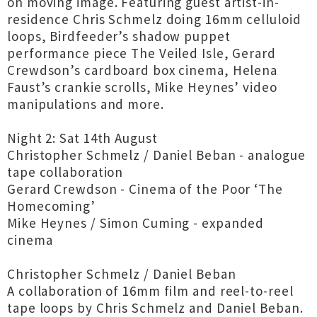
on moving image. Featuring guest artist-in-
residence Chris Schmelz doing 16mm celluloid
loops, Birdfeeder’s shadow puppet
performance piece The Veiled Isle, Gerard
Crewdson’s cardboard box cinema, Helena
Faust’s crankie scrolls, Mike Heynes’ video
manipulations and more.
Night 2: Sat 14th August
Christopher Schmelz / Daniel Beban - analogue
tape collaboration
Gerard Crewdson - Cinema of the Poor ‘The
Homecoming’
Mike Heynes / Simon Cuming - expanded
cinema
Christopher Schmelz / Daniel Beban
A collaboration of 16mm film and reel-to-reel
tape loops by Chris Schmelz and Daniel Beban.