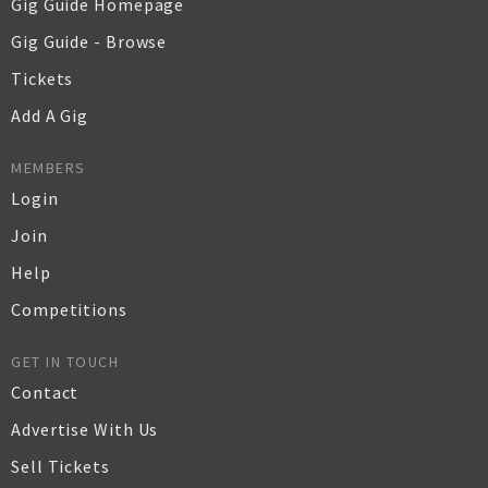
Gig Guide Homepage
Gig Guide - Browse
Tickets
Add A Gig
MEMBERS
Login
Join
Help
Competitions
GET IN TOUCH
Contact
Advertise With Us
Sell Tickets