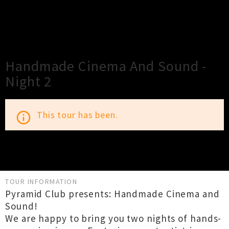
×
Close
Close
Handmade Cinema And Sound -
Night 2
This tour has been.
info_outline
TOUR INFORMATION
Pyramid Club presents: Handmade Cinema and
Sound!
We are happy to bring you two nights of hands-