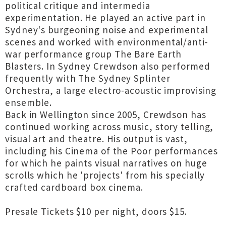
political critique and intermedia
experimentation. He played an active part in
Sydney's burgeoning noise and experimental
scenes and worked with environmental/anti-
war performance group The Bare Earth
Blasters. In Sydney Crewdson also performed
frequently with The Sydney Splinter
Orchestra, a large electro-acoustic improvising
ensemble.
Back in Wellington since 2005, Crewdson has
continued working across music, story telling,
visual art and theatre. His output is vast,
including his Cinema of the Poor performances
for which he paints visual narratives on huge
scrolls which he 'projects' from his specially
crafted cardboard box cinema.
Presale Tickets $10 per night, doors $15.