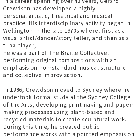
In a career spanning over 40 years, Gerard
Crewdson has developed a highly
personal artistic, theatrical and musical
practice. His interdisciplinary activity began in
Wellington in the late 1970s where, first as a
visual artist/dancer/story teller, and then as a
tuba player,
he was a part of The Braille Collective,
performing original compositions with an
emphasis on non-standard musical structure
and collective improvisation.
In 1986, Crewdson moved to Sydney where he
undertook formal study at the Sydney College
of the Arts, developing printmaking and paper-
making processes using plant-based and
recycled materials to create sculptural work.
During this time, he created public
performance works with a pointed emphasis on