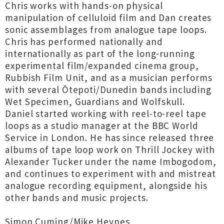
Chris works with hands-on physical
manipulation of celluloid film and Dan creates
sonic assemblages from analogue tape loops.
Chris has performed nationally and
internationally as part of the long-running
experimental film/expanded cinema group,
Rubbish Film Unit, and as a musician performs
with several Ōtepoti/Dunedin bands including
Wet Specimen, Guardians and Wolfskull.
Daniel started working with reel-to-reel tape
loops as a studio manager at the BBC World
Service in London. He has since released three
albums of tape loop work on Thrill Jockey with
Alexander Tucker under the name Imbogodom,
and continues to experiment with and mistreat
analogue recording equipment, alongside his
other bands and music projects.
Simon Cuming/Mike Heynes