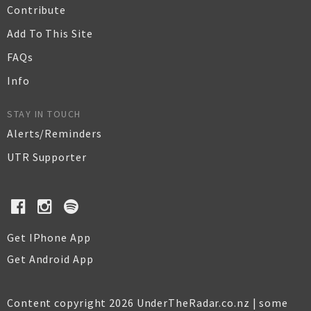
Contribute
Add To This Site
FAQs
Info
STAY IN TOUCH
Alerts/Reminders
UTR Supporter
Get IPhone App
Get Android App
Content copyright 2026 UnderTheRadar.co.nz | some