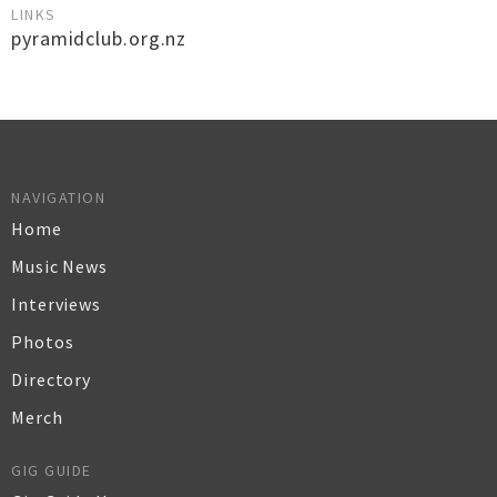
LINKS
pyramidclub.org.nz
NAVIGATION
Home
Music News
Interviews
Photos
Directory
Merch
GIG GUIDE