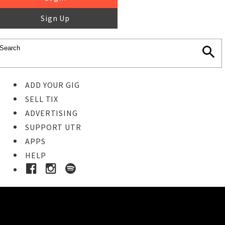
Sign Up
ADD YOUR GIG
SELL TIX
ADVERTISING
SUPPORT UTR
APPS
HELP
Ticket Event Details