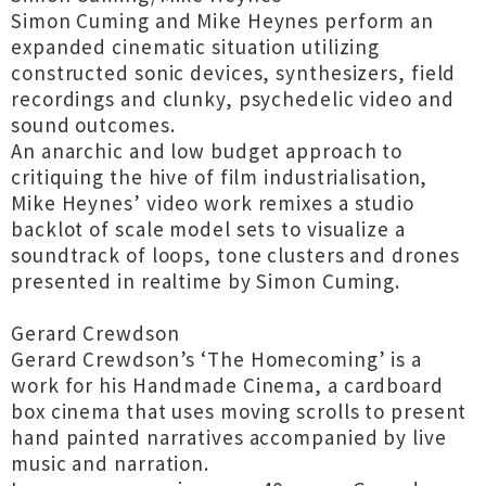
Simon Cuming and Mike Heynes perform an
expanded cinematic situation utilizing
constructed sonic devices, synthesizers, field
recordings and clunky, psychedelic video and
sound outcomes.
An anarchic and low budget approach to
critiquing the hive of film industrialisation,
Mike Heynes’ video work remixes a studio
backlot of scale model sets to visualize a
soundtrack of loops, tone clusters and drones
presented in realtime by Simon Cuming.
Gerard Crewdson
Gerard Crewdson’s ‘The Homecoming’ is a
work for his Handmade Cinema, a cardboard
box cinema that uses moving scrolls to present
hand painted narratives accompanied by live
music and narration.