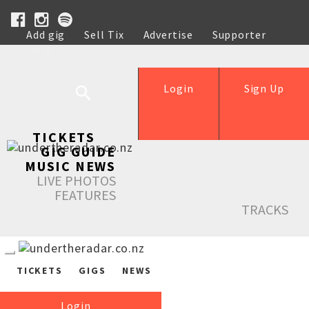
Add gig
Sell Tix
Advertise
Supporter
Help
Login
Sign Up
TICKETS
GIG GUIDE
MUSIC NEWS
LIVE PHOTOS
FEATURES
TRACKS
TICKETS
GIGS
NEWS
Login