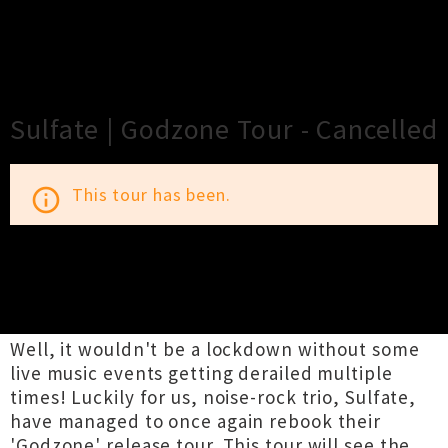
×
Close
Close
Sulfate | Godzone Tour - Cancelled
This tour has been.
info_outline
TOUR INFORMATION
Well, it wouldn't be a lockdown without some
live music events getting derailed multiple
times! Luckily for us, noise-rock trio, Sulfate,
have managed to once again rebook their
'Godzone' release tour. This tour will see the