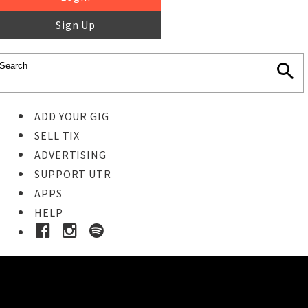
Sign Up
ADD YOUR GIG
SELL TIX
ADVERTISING
SUPPORT UTR
APPS
HELP
Ticket Event Details