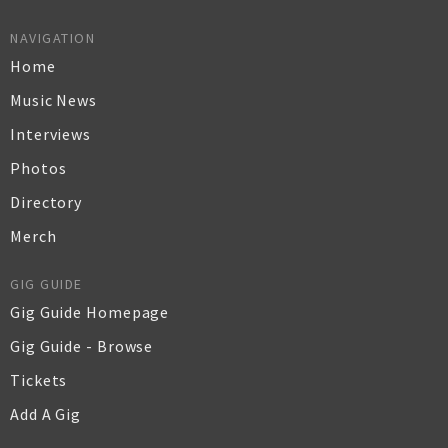
NAVIGATION
Home
Music News
Interviews
Photos
Directory
Merch
GIG GUIDE
Gig Guide Homepage
Gig Guide - Browse
Tickets
Add A Gig