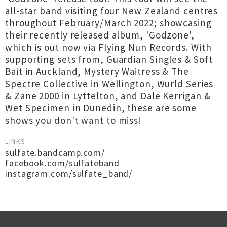
all-star band visiting four New Zealand centres
throughout February/March 2022; showcasing
their recently released album, 'Godzone',
which is out now via Flying Nun Records. With
supporting sets from, Guardian Singles & Soft
Bait in Auckland, Mystery Waitress & The
Spectre Collective in Wellington, Wurld Series
& Zane 2000 in Lyttelton, and Dale Kerrigan &
Wet Specimen in Dunedin, these are some
shows you don't want to miss!
LINKS
sulfate.bandcamp.com/
facebook.com/sulfateband
instagram.com/sulfate_band/