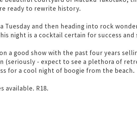
re ready to rewrite history.
 a Tuesday and then heading into rock wonder
this night is a cocktail certain for success an
on a good show with the past four years selli
on (seriously - expect to see a plethora of ret
ess for a cool night of boogie from the beach.
 available. R18.