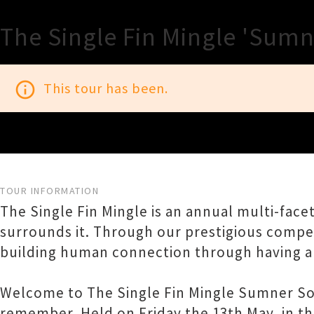
The Single Fin Mingle 'Sum
info_outline
This tour has been.
TOUR INFORMATION
The Single Fin Mingle is an annual multi-face
surrounds it. Through our prestigious competi
building human connection through having a
Welcome to The Single Fin Mingle Sumner Soir
remember. Held on Friday the 13th May, in t