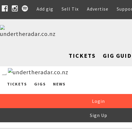
Add gig
Sell Tix
Advertise
Suppo
TICKETS
GIG GUID
TICKETS
GIGS
NEWS
Login
Sign Up