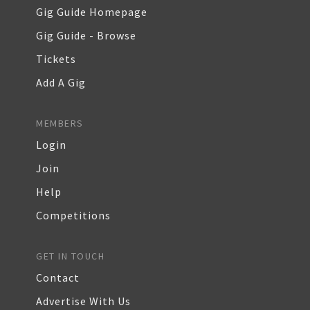
Gig Guide Homepage
Gig Guide - Browse
Tickets
Add A Gig
MEMBERS
Login
Join
Help
Competitions
GET IN TOUCH
Contact
Advertise With Us