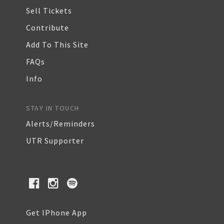
Sell Tickets
Contribute
Add To This Site
FAQs
Info
STAY IN TOUCH
Alerts/Reminders
UTR Supporter
Get IPhone App