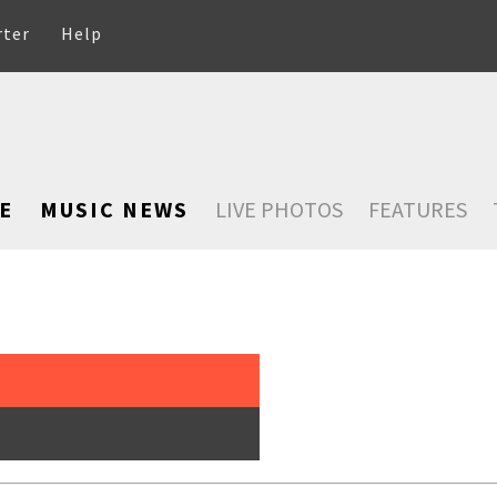
rter
Help
E
MUSIC NEWS
LIVE PHOTOS
FEATURES