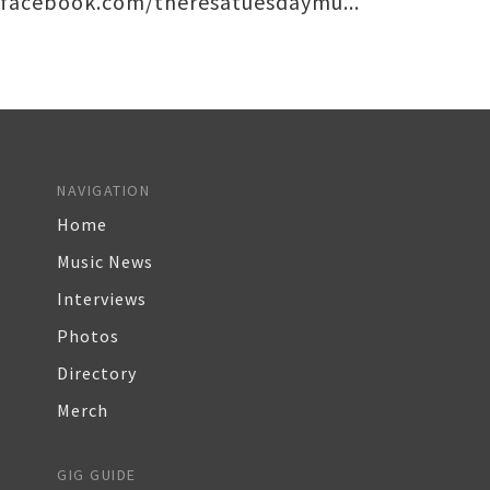
facebook.com/theresatuesdaymu...
NAVIGATION
Home
Music News
Interviews
Photos
Directory
Merch
GIG GUIDE