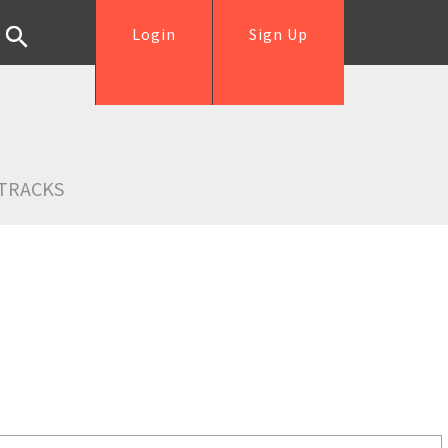
Login
Sign Up
TRACKS