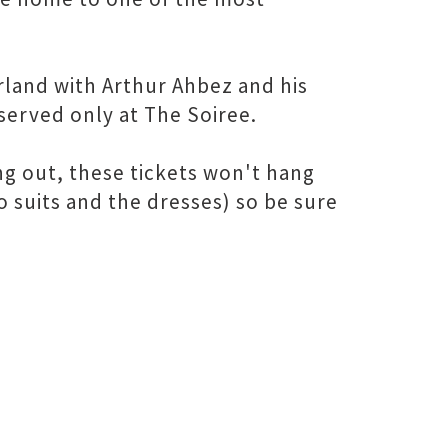
land with Arthur Ahbez and his
d served only at The Soiree.
ng out, these tickets won't hang
ro suits and the dresses) so be sure