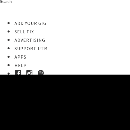
ADD YOUR GIG
SELL TIX
ADVERTISING
SUPPORT UTR
APPS
HELP
Ticket Event Details