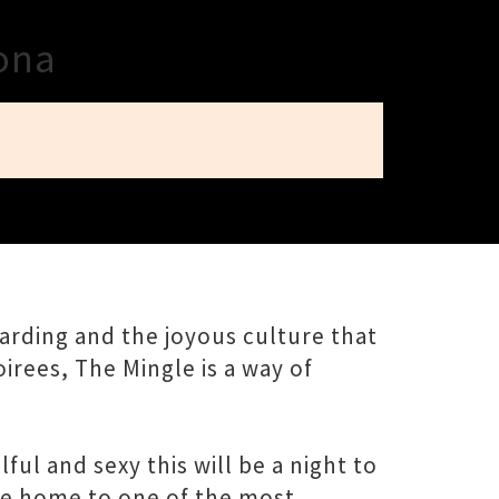
rona
oarding and the joyous culture that
irees, The Mingle is a way of
l and sexy this will be a night to
he home to one of the most