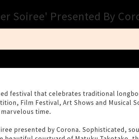
Close
ner Soiree' Presented By Co
ted festival that celebrates traditional longb
tion, Film Festival, Art Shows and Musical So
 marvelous time.
ee presented by Corona. Sophisticated, soulfu
he beautiful courtyard of Matuku Takotako, t