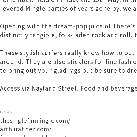
revered Mingle parties of years gone by, we a
Opening with the dream-pop juice of There's
distinctly tangible, folk-laden rock and roll, 
These stylish surfers really know how to put 
around. They are also sticklers for fine fashi
to bring out your glad rags but be sure to dr
Access via Nayland Street. Food and beverages
LINKS
thesinglefinmingle.com/
arthurahbez.com/