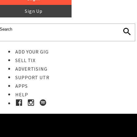
Sign Up
ADD YOUR GIG
SELL TIX
ADVERTISING
SUPPORT UTR
APPS
HELP
Ticket Event Details