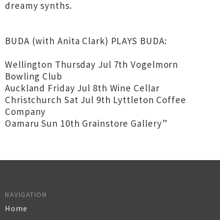
dreamy synths.
BUDA (with Anita Clark) PLAYS BUDA:
Wellington Thursday Jul 7th Vogelmorn
Bowling Club
Auckland Friday Jul 8th Wine Cellar
Christchurch Sat Jul 9th Lyttleton Coffee
Company
Oamaru Sun 10th Grainstore Gallery”
NAVIGATION
Home