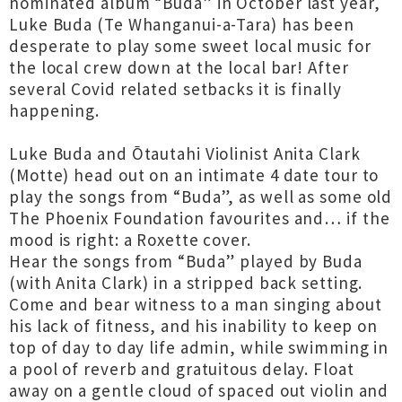
nominated album “Buda” in October last year,
Luke Buda (Te Whanganui-a-Tara) has been
desperate to play some sweet local music for
the local crew down at the local bar! After
several Covid related setbacks it is finally
happening.
Luke Buda and Ōtautahi Violinist Anita Clark
(Motte) head out on an intimate 4 date tour to
play the songs from “Buda”, as well as some old
The Phoenix Foundation favourites and… if the
mood is right: a Roxette cover.
Hear the songs from “Buda” played by Buda
(with Anita Clark) in a stripped back setting.
Come and bear witness to a man singing about
his lack of fitness, and his inability to keep on
top of day to day life admin, while swimming in
a pool of reverb and gratuitous delay. Float
away on a gentle cloud of spaced out violin and