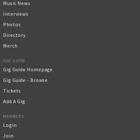
Music News
Interviews
Photos
Directory
Merch
GIG GUIDE
Gig Guide Homepage
Gig Guide - Browse
Tickets
Add A Gig
MEMBERS
Login
Join