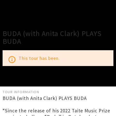
×
Close
Close
BUDA (with Anita Clark) PLAYS
BUDA
This tour has been.
info_outline
TOUR INFORMATION
BUDA (with Anita Clark) PLAYS BUDA
“Since the release of his 2022 Taite Music Prize