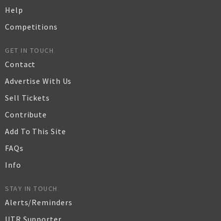
Help
Competitions
GET IN TOUCH
Contact
Advertise With Us
Sell Tickets
Contribute
Add To This Site
FAQs
Info
STAY IN TOUCH
Alerts/Reminders
UTR Supporter