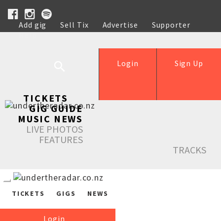
Add gig
Sell Tix
Advertise
Supporter
Help
Login
Sign Up
TICKETS
GIG GUIDE
MUSIC NEWS
LIVE PHOTOS
FEATURES
TRACKS
TICKETS
GIGS
NEWS
Login