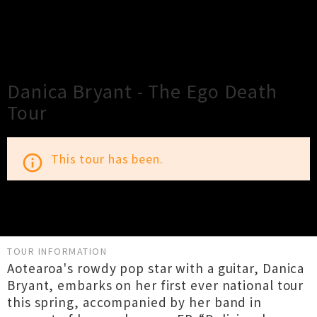
×
Close
Close
Danica Bryant - The Ego Death
Tour
This tour has been.
info_outline
TOUR INFORMATION
Aotearoa's rowdy pop star with a guitar, Danica
Bryant, embarks on her first ever national tour
this spring, accompanied by her band in