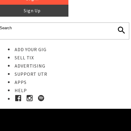
Sign Up
ADD YOUR GIG
SELL TIX
ADVERTISING
SUPPORT UTR
APPS
HELP
Ticket Event Details