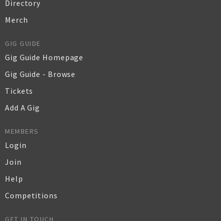
Directory
Merch
GIG GUIDE
Gig Guide Homepage
Gig Guide - Browse
Tickets
Add A Gig
MEMBERS
Login
Join
Help
Competitions
GET IN TOUCH