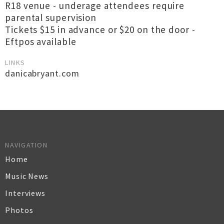
R18 venue - underage attendees require
parental supervision
Tickets $15 in advance or $20 on the door -
Eftpos available
LINKS
danicabryant.com
NAVIGATION
Home
Music News
Interviews
Photos