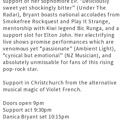
support of her sophomore EP. “Deliciously
sweet yet shockingly bitter” (Under The
Radar), Bryant boasts national accolades from
Smokefree Rockquest and Play It Strange,
mentorship with Kiwi legend Bic Runga, and a
support slot for Elton John. Her electrifying
live shows promise performances which are
venomous yet “passionate” (Ambient Light),
“cynical but emotional” (NZ Musician), and
absolutely unmissable for fans of this rising
pop-rock star.
Support in Christchurch from the alternative
musical magic of Violet French.
Doors open 9pm
Support act 9:30pm
Danica Bryant set 10:15pm