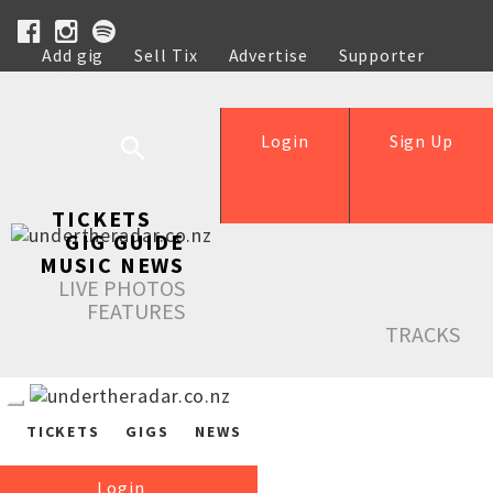
Add gig
Sell Tix
Advertise
Supporter
Help
Login
Sign Up
TICKETS
GIG GUIDE
MUSIC NEWS
LIVE PHOTOS
FEATURES
TRACKS
TICKETS
GIGS
NEWS
Login