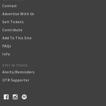
Contact
Advertise With Us
Sell Tickets
Contribute
Add To This Site
FAQs
Info
STAY IN TOUCH
Alerts/Reminders
UTR Supporter