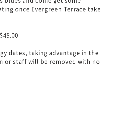
r's blues and come get some
tating once Evergreen Terrace take
$45.00
dgy dates, taking advantage in the
n or staff will be removed with no