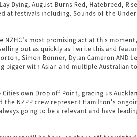
I Lay Dying, August Burns Red, Hatebreed, Ris
ed at festivals including. Sounds of the Und
are NZHC's most promising act at this moment
elling out as quickly as I write this and featu
rton, Simon Bonner, Dylan Cameron AND Lee
g bigger with Asian and multiple Australian to
e Cities own Drop off Point, gracing us Auckl
nd the NZPP crew represent Hamilton's ongoi
always going to be a relevant and have leadin