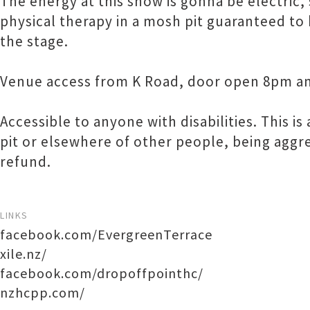
The energy at this show is gonna be electric
physical therapy in a mosh pit guaranteed to
the stage.
Venue access from K Road, door open 8pm and 
Accessible to anyone with disabilities. This 
pit or elsewhere of other people, being aggr
refund.
LINKS
facebook.com/EvergreenTerrace
xile.nz/
facebook.com/dropoffpointhc/
nzhcpp.com/