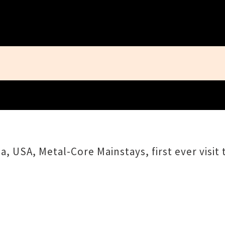
Close
, USA, Metal-Core Mainstays, first ever visit