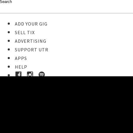
ADD YOUR GIG
SELL TIX
ADVERTISING
SUPPORT UTR
APPS
HELP
Ticket Event Details