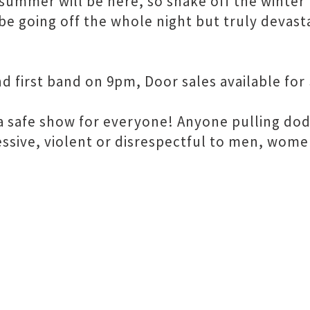
, summer will be here, so shake off the winte
 be going off the whole night but truly devas
first band on 9pm, Door sales available for 
is a safe show for everyone! Anyone pulling do
essive, violent or disrespectful to men, wome