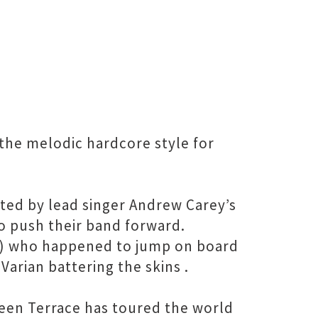
the melodic hardcore style for
ated by lead singer Andrew Carey’s
o push their band forward.
ls) who happened to jump on board
Varian battering the skins .
reen Terrace has toured the world