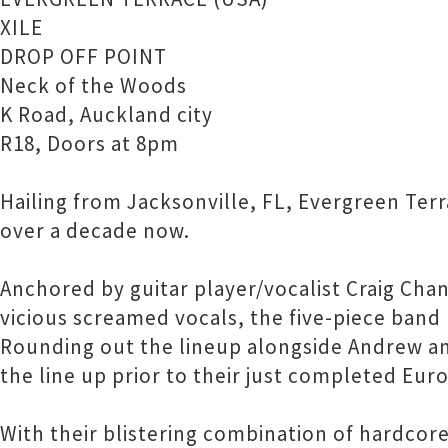
XILE
DROP OFF POINT
Neck of the Woods
K Road, Auckland city
R18, Doors at 8pm
Hailing from Jacksonville, FL, Evergreen Ter
over a decade now.
Anchored by guitar player/vocalist Craig Cha
vicious screamed vocals, the five-piece ban
Rounding out the lineup alongside Andrew and
the line up prior to their just completed Eur
With their blistering combination of hardco