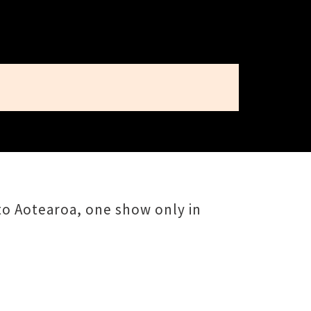
 to Aotearoa, one show only in