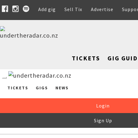
Add gig
Sell Tix
Advertise
Suppo
TICKETS
GIG GUID
TICKETS
GIGS
NEWS
Login
Sign Up