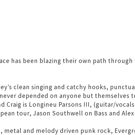
race has been blazing their own path through 
ney’s clean singing and catchy hooks, punctu
d never depended on anyone but themselves t
 Craig is Longineu Parsons III, (guitar/voca
opean tour, Jason Southwell on Bass and Alex 
re, metal and melody driven punk rock, Everg