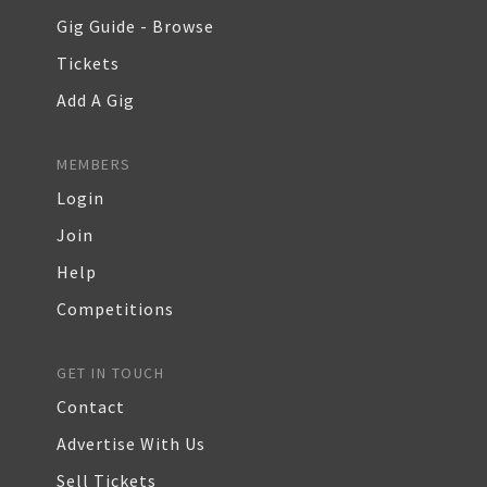
Gig Guide - Browse
Tickets
Add A Gig
MEMBERS
Login
Join
Help
Competitions
GET IN TOUCH
Contact
Advertise With Us
Sell Tickets