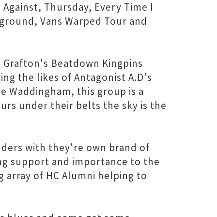
e Against, Thursday, Every Time I
erground, Vans Warped Tour and
, Grafton's Beatdown Kingpins
ring the likes of Antagonist A.D's
 Waddingham, this group is a
urs under their belts the sky is the
anders with they're own brand of
ng support and importance to the
g array of HC Alumni helping to