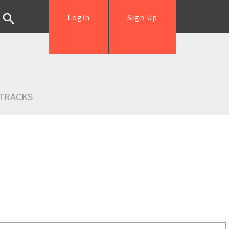
Login
Sign Up
TRACKS