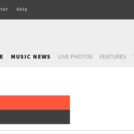
rter
Help
E
MUSIC NEWS
LIVE PHOTOS
FEATURES