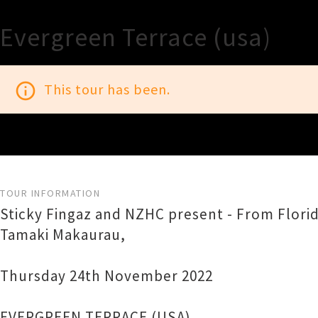
Evergreen Terrace (usa)
info_outline
This tour has been.
TOUR INFORMATION
Sticky Fingaz and NZHC present - From Florida
Tamaki Makaurau,
Thursday 24th November 2022
EVERGREEN TERRACE (USA)