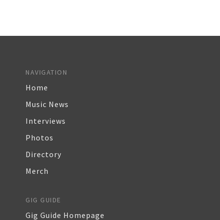
NAVIGATION
Home
Music News
Interviews
Photos
Directory
Merch
GIG GUIDE
Gig Guide Homepage