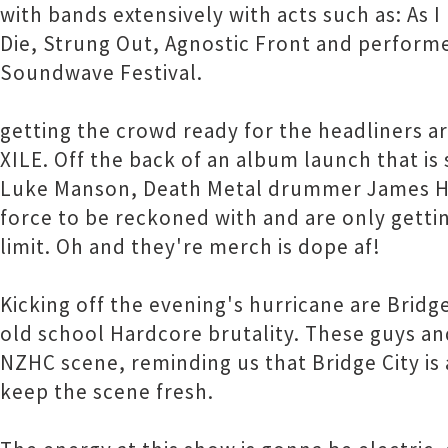
with bands extensively with acts such as: As 
Die, Strung Out, Agnostic Front and perform
Soundwave Festival.
getting the crowd ready for the headliners 
XILE. Off the back of an album launch that is s
Luke Manson, Death Metal drummer James Ho
force to be reckoned with and are only gettin
limit. Oh and they're merch is dope af!
Kicking off the evening's hurricane are Bridg
old school Hardcore brutality. These guys a
NZHC scene, reminding us that Bridge City is 
keep the scene fresh.