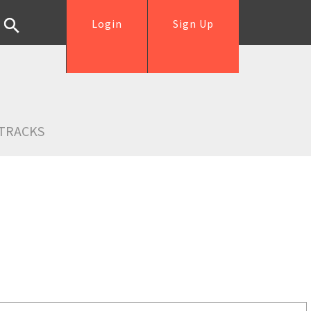
Login
Sign Up
TRACKS