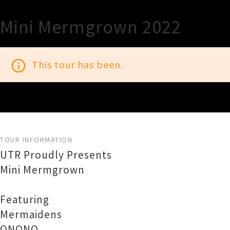
Mini Mermgrown 2022
info_outline
This tour has been.
TOUR INFORMATION
UTR Proudly Presents
Mini Mermgrown
Featuring
Mermaidens
ONONO