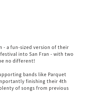
 a fun-sized version of their
estival into San Fran - with two
be no different!
upporting bands like Parquet
portantly finishing their 4th
plenty of songs from previous