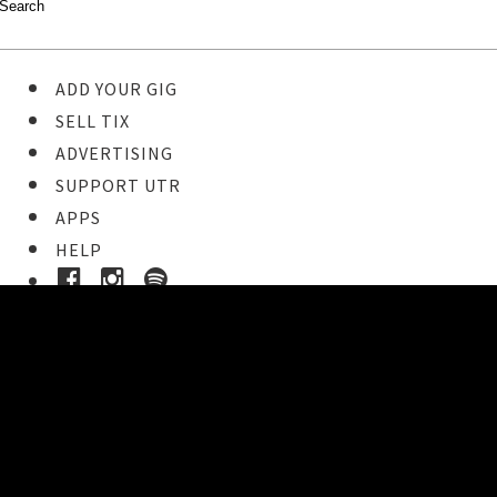
ADD YOUR GIG
SELL TIX
ADVERTISING
SUPPORT UTR
APPS
HELP
Ticket Event Details