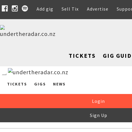
Add gig
Sell Tix
Advertise
Suppo
TICKETS
GIG GUID
TICKETS
GIGS
NEWS
Login
Sign Up