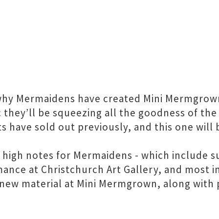
why Mermaidens have created Mini Mermgrown -
hey’ll be squeezing all the goodness of the f
 have sold out previously, and this one will 
 high notes for Mermaidens - which include s
ance at Christchurch Art Gallery, and most im
 new material at Mini Mermgrown, along with 