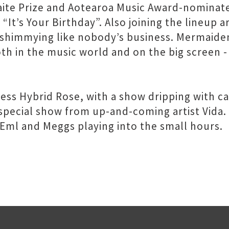
ite Prize and Aotearoa Music Award-nominated
 “It’s Your Birthday”. Also joining the lineup
u shimmying like nobody’s business. Mermaide
h in the music world and on the big screen - h
cess Hybrid Rose, with a show dripping with 
 special show from up-and-coming artist Vida.
, Eml and Meggs playing into the small hours.