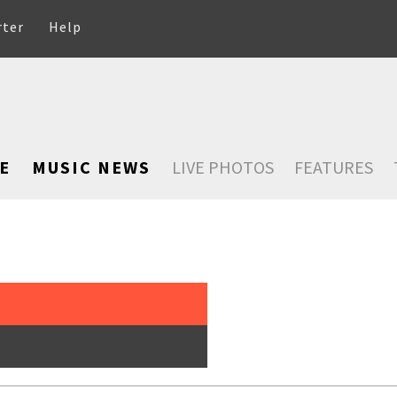
rter
Help
E
MUSIC NEWS
LIVE PHOTOS
FEATURES