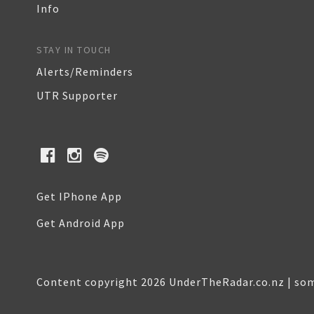
Info
STAY IN TOUCH
Alerts/Reminders
UTR Supporter
Get IPhone App
Get Android App
Content copyright 2026 UnderTheRadar.co.nz | som