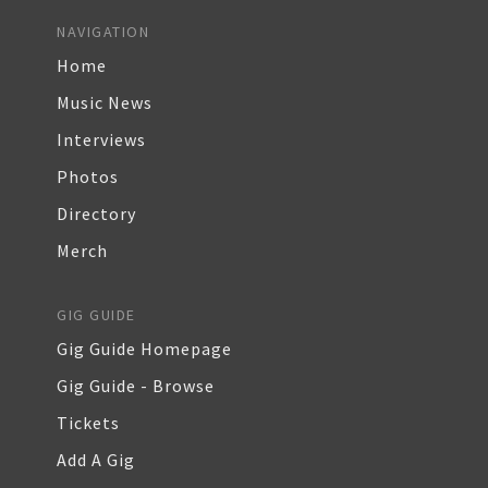
NAVIGATION
Home
Music News
Interviews
Photos
Directory
Merch
GIG GUIDE
Gig Guide Homepage
Gig Guide - Browse
Tickets
Add A Gig