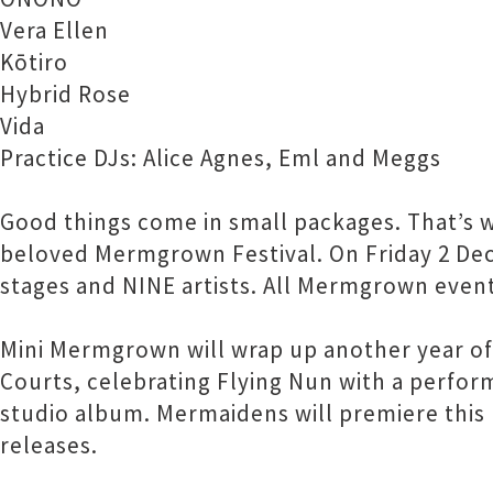
Vera Ellen
Kōtiro
Hybrid Rose
Vida
Practice DJs: Alice Agnes, Eml and Meggs
Good things come in small packages. That’s 
beloved Mermgrown Festival. On Friday 2 Dec t
stages and NINE artists. All Mermgrown events
Mini Mermgrown will wrap up another year of
Courts, celebrating Flying Nun with a perform
studio album. Mermaidens will premiere this
releases.