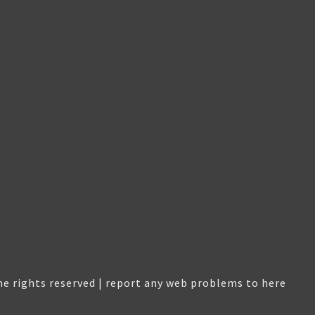
e rights reserved |
report any web problems to here