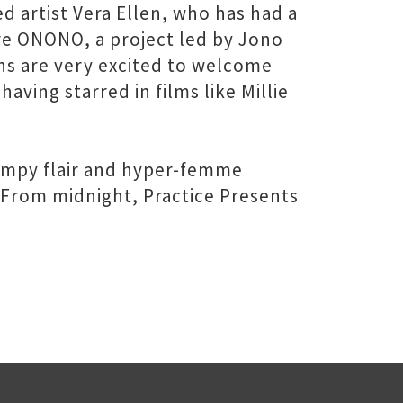
 artist Vera Ellen, who has had a
 are ONONO, a project led by Jono
ns are very excited to welcome
aving starred in films like Millie
campy flair and hyper-femme
 From midnight, Practice Presents