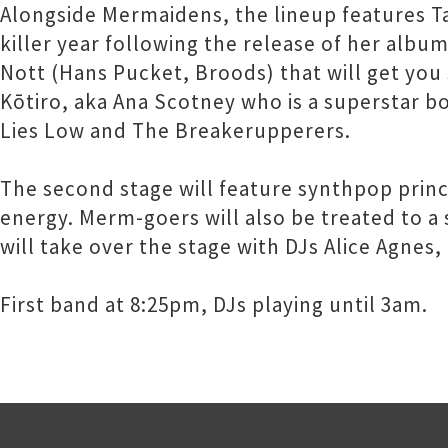
Alongside Mermaidens, the lineup features Ta
killer year following the release of her album
Nott (Hans Pucket, Broods) that will get yo
Kōtiro, aka Ana Scotney who is a superstar bot
Lies Low and The Breakerupperers.
The second stage will feature synthpop prin
energy. Merm-goers will also be treated to a
will take over the stage with DJs Alice Agnes
First band at 8:25pm, DJs playing until 3am.