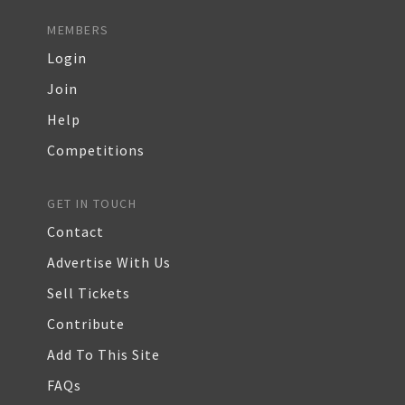
MEMBERS
Login
Join
Help
Competitions
GET IN TOUCH
Contact
Advertise With Us
Sell Tickets
Contribute
Add To This Site
FAQs