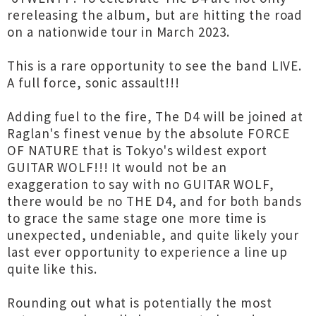
rereleasing the album, but are hitting the road
on a nationwide tour in March 2023.
This is a rare opportunity to see the band LIVE.
A full force, sonic assault!!!
Adding fuel to the fire, The D4 will be joined at
Raglan's finest venue by the absolute FORCE
OF NATURE that is Tokyo's wildest export
GUITAR WOLF!!! It would not be an
exaggeration to say with no GUITAR WOLF,
there would be no THE D4, and for both bands
to grace the same stage one more time is
unexpected, undeniable, and quite likely your
last ever opportunity to experience a line up
quite like this.
Rounding out what is potentially the most