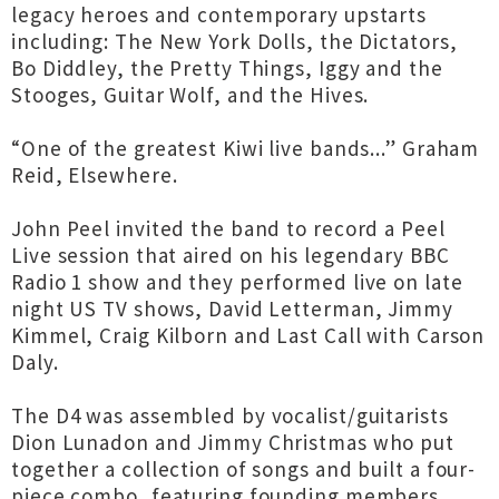
legacy heroes and contemporary upstarts
including: The New York Dolls, the Dictators,
Bo Diddley, the Pretty Things, Iggy and the
Stooges, Guitar Wolf, and the Hives.
“One of the greatest Kiwi live bands...” Graham
Reid, Elsewhere.
John Peel invited the band to record a Peel
Live session that aired on his legendary BBC
Radio 1 show and they performed live on late
night US TV shows, David Letterman, Jimmy
Kimmel, Craig Kilborn and Last Call with Carson
Daly.
The D4 was assembled by vocalist/guitarists
Dion Lunadon and Jimmy Christmas who put
together a collection of songs and built a four-
piece combo, featuring founding members