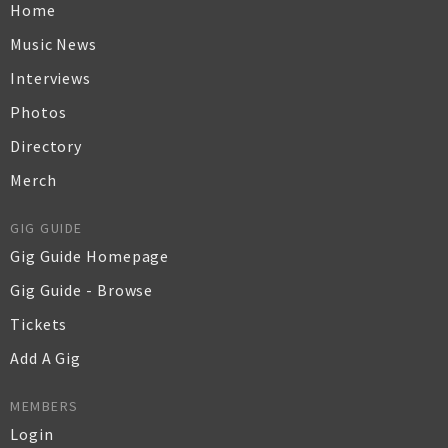
Home
Music News
Interviews
Photos
Directory
Merch
GIG GUIDE
Gig Guide Homepage
Gig Guide - Browse
Tickets
Add A Gig
MEMBERS
Login