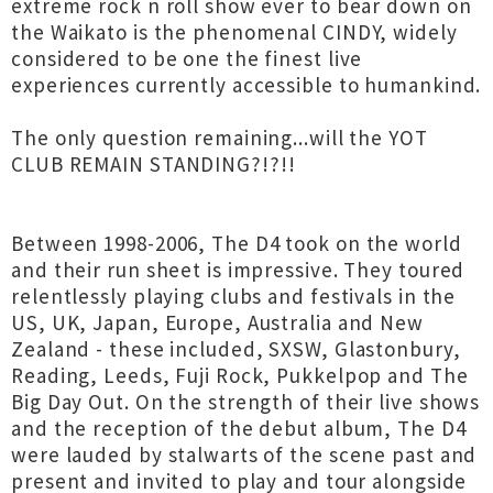
extreme rock n roll show ever to bear down on
the Waikato is the phenomenal CINDY, widely
considered to be one the finest live
experiences currently accessible to humankind.
The only question remaining...will the YOT
CLUB REMAIN STANDING?!?!!
Between 1998-2006, The D4 took on the world
and their run sheet is impressive. They toured
relentlessly playing clubs and festivals in the
US, UK, Japan, Europe, Australia and New
Zealand - these included, SXSW, Glastonbury,
Reading, Leeds, Fuji Rock, Pukkelpop and The
Big Day Out. On the strength of their live shows
and the reception of the debut album, The D4
were lauded by stalwarts of the scene past and
present and invited to play and tour alongside