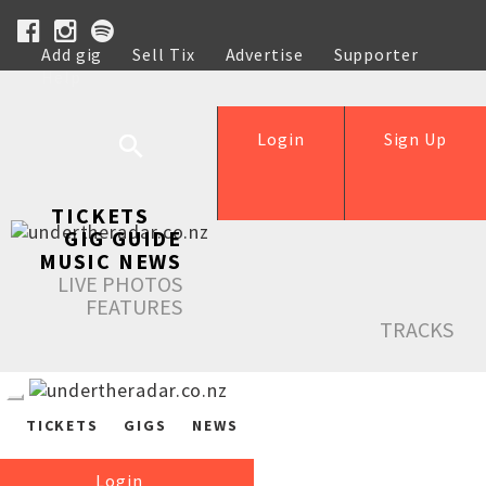
Add gig
Sell Tix
Advertise
Supporter
Help
Login
Sign Up
TICKETS
GIG GUIDE
MUSIC NEWS
LIVE PHOTOS
FEATURES
TRACKS
TICKETS
GIGS
NEWS
Login