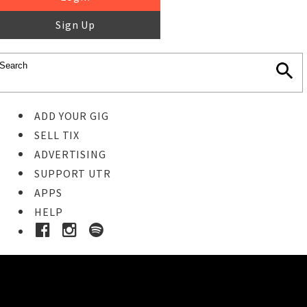
Sign Up
ADD YOUR GIG
SELL TIX
ADVERTISING
SUPPORT UTR
APPS
HELP
Ticket Event Details