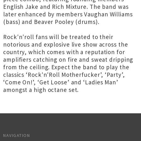
English Jake and Rich Mixture. The band was
later enhanced by members Vaughan Williams
(bass) and Beaver Pooley (drums).
Rock'n'roll fans will be treated to their
notorious and explosive live show across the
country, which comes with a reputation for
amplifiers catching on fire and sweat dripping
from the ceiling. Expect the band to play the
classics ‘Rock'n'Roll Motherfucker’, ‘Party’,
‘Come On!’, ‘Get Loose’ and ‘Ladies Man’
amongst a high octane set.
NAVIGATION