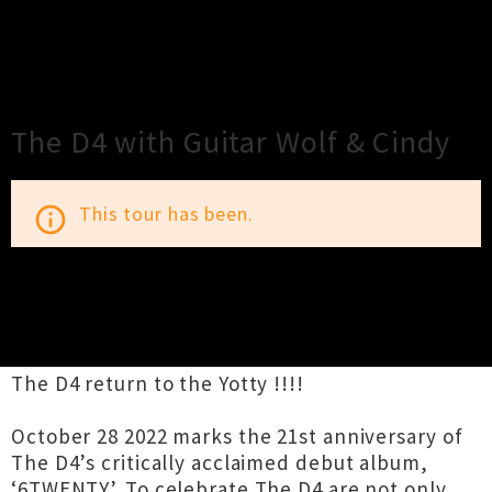
×
Close
Close
The D4 with Guitar Wolf & Cindy
This tour has been.
info_outline
TOUR INFORMATION
The D4 return to the Yotty !!!!
October 28 2022 marks the 21st anniversary of
The D4’s critically acclaimed debut album,
‘6TWENTY’. To celebrate The D4 are not only