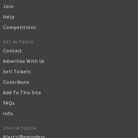
Join
Help
Competitions
GET IN TOUCH
Contact
Advertise With Us
Sell Tickets
Contribute
Add To This Site
FAQs
Info
STAY IN TOUCH
Alerts/Reminders