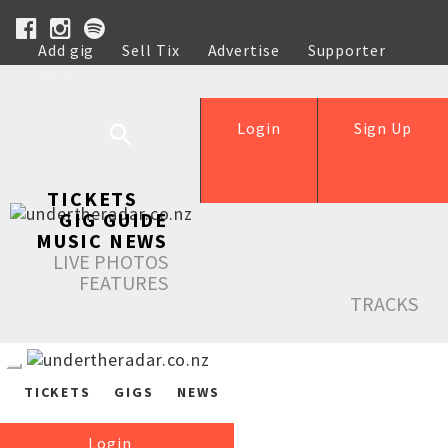
Add gig
Sell Tix
Advertise
Supporter
Help
Login
Sign Up
TICKETS
GIG GUIDE
MUSIC NEWS
LIVE PHOTOS
FEATURES
TRACKS
TICKETS
GIGS
NEWS
Login