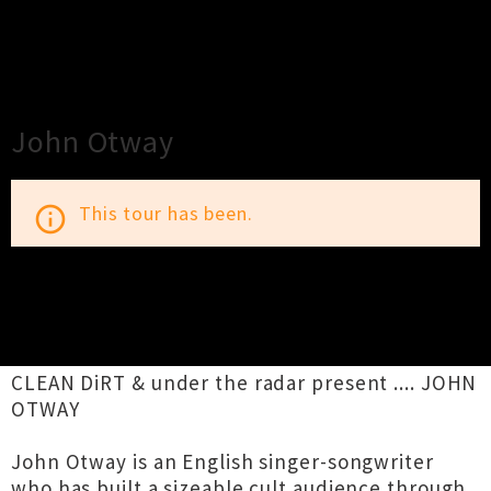
×
Close
Close
John Otway
This tour has been.
info_outline
TOUR INFORMATION
CLEAN DiRT & under the radar present .... JOHN
OTWAY
John Otway is an English singer-songwriter
who has built a sizeable cult audience through