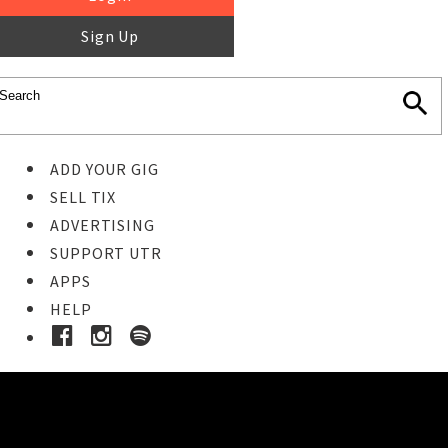
Sign Up
ADD YOUR GIG
SELL TIX
ADVERTISING
SUPPORT UTR
APPS
HELP
Ticket Event Details