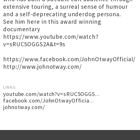
extensive touring, a surreal sense of humour
and a self-deprecating underdog persona.
See him here in this award winning
documentary
https://www.youtube.com/watch?
v=sRUC5OGGS2A&t=9s
https://www.facebook.com/JohnOtwayOfficial/
http://www.johnotway.com/
LINKS
youtube.com/watch?v=sRUC5OGGS...
facebook.com/JohnOtwayOfficia...
johnotway.com/