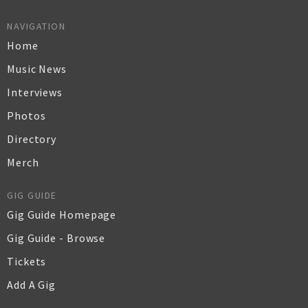
NAVIGATION
Home
Music News
Interviews
Photos
Directory
Merch
GIG GUIDE
Gig Guide Homepage
Gig Guide - Browse
Tickets
Add A Gig