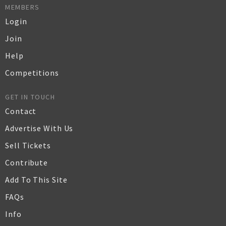
MEMBERS
Login
Join
Help
Competitions
GET IN TOUCH
Contact
Advertise With Us
Sell Tickets
Contribute
Add To This Site
FAQs
Info