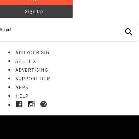
Sign Up
ADD YOUR GIG
SELL TIX
ADVERTISING
SUPPORT UTR
APPS
HELP
Ticket Event Details