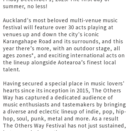
summer, no less!
Auckland's most beloved multi-venue music
festival will feature over 30 acts playing at
venues up and down the city's iconic
Karangahape Road and its surrounds, and this
year there’s more, with an outdoor stage, all
ages zones*, and exciting international acts on
the lineup alongside Aotearoa’s finest local
talent.
Having secured a special place in music lovers'
hearts since its inception in 2015, The Others
Way has captured a dedicated audience of
music enthusiasts and tastemakers by bringing
a diverse and eclectic lineup of indie, pop, hip-
hop, soul, punk, metal and more. As a result
The Others Way Festival has not just sustained,