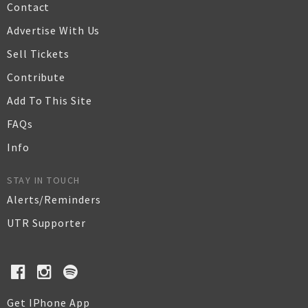
Contact
Advertise With Us
Sell Tickets
Contribute
Add To This Site
FAQs
Info
STAY IN TOUCH
Alerts/Reminders
UTR Supporter
Get IPhone App