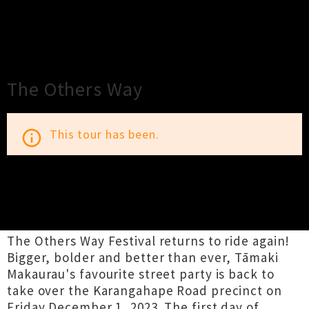
×
Close
Close
The Others Way
This tour has been.
info_outline
TOUR INFORMATION
The Others Way Festival returns to ride again!
Bigger, bolder and better than ever, Tāmaki
Makaurau's favourite street party is back to
take over the Karangahape Road precinct on
Friday December 1, 2023. The first day of