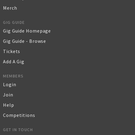
Merch
GIG GUIDE
Gig Guide Homepage
Gig Guide - Browse
Tickets
Add A Gig
MEMBERS
Login
Join
Help
Competitions
GET IN TOUCH