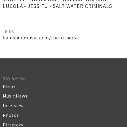
LUCOLA - JESS FU - SALT WATER CRIMINALS
LINKS
banishedmusic.com/the-others-...
NAVIGATION
Home
Music News
Interviews
Photos
Directory