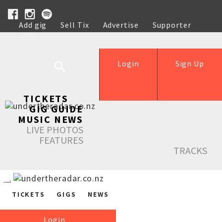
Add gig
Sell Tix
Advertise
Supporter
Help
Login
Sign Up
TICKETS
GIG GUIDE
MUSIC NEWS
LIVE PHOTOS
FEATURES
TRACKS
TICKETS
GIGS
NEWS
Login