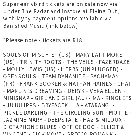
Super earlybird tickets are on sale now via
Under The Radar and instore at Flying Out,
with layby payment options available via
Banished Music (link below)
*Please note - tickets are R18
SOULS OF MISCHIEF (US) - MARY LATTIMORE
(US) - TRINITY ROOTS - THE VEILS - FAZERDAZE
- MOLLY LEWIS (US) - HERBS (UNPLUGGED) -
OPENSOULS - TEAM DYNAMITE - PACHYMAN
(PR) - FRANK BOOKER & NATHAN HAINES - CHAII
- MARLIN’S DREAMING - DERYK - VERA ELLEN -
MINISNAP - GIRL AND GIRL (AU) - MĀ - RINGLETS
- JUJULIPPS - BBYFACEKILLA - ATARANGI -
PICKLE DARLING - THE CIRCLING SUN - MOTTE -
JAZMINE MARY - DEEPSTATE - HAZ & MILOUX -
DICTAPHONE BLUES - OFFICE DOG - ELLIOT &
VINCENT - DICK MOVE - GRECCO ROMANK -