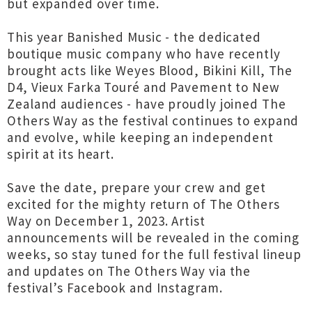
but expanded over time.
This year Banished Music - the dedicated
boutique music company who have recently
brought acts like Weyes Blood, Bikini Kill, The
D4, Vieux Farka Touré and Pavement to New
Zealand audiences - have proudly joined The
Others Way as the festival continues to expand
and evolve, while keeping an independent
spirit at its heart.
Save the date, prepare your crew and get
excited for the mighty return of The Others
Way on December 1, 2023. Artist
announcements will be revealed in the coming
weeks, so stay tuned for the full festival lineup
and updates on The Others Way via the
festival’s Facebook and Instagram.