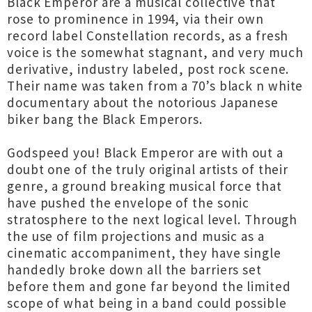
Black Emperor are a musical collective that
rose to prominence in 1994, via their own
record label Constellation records, as a fresh
voice is the somewhat stagnant, and very much
derivative, industry labeled, post rock scene.
Their name was taken from a 70’s black n white
documentary about the notorious Japanese
biker bang the Black Emperors.
Godspeed you! Black Emperor are with out a
doubt one of the truly original artists of their
genre, a ground breaking musical force that
have pushed the envelope of the sonic
stratosphere to the next logical level. Through
the use of film projections and music as a
cinematic accompaniment, they have single
handedly broke down all the barriers set
before them and gone far beyond the limited
scope of what being in a band could possible