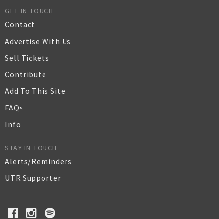
GET IN TOUCH
Contact
Advertise With Us
Sell Tickets
Contribute
Add To This Site
FAQs
Info
STAY IN TOUCH
Alerts/Reminders
UTR Supporter