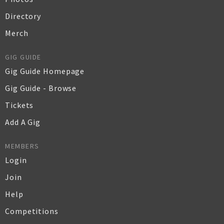
Directory
Merch
GIG GUIDE
Gig Guide Homepage
Gig Guide - Browse
Tickets
Add A Gig
MEMBERS
Login
Join
Help
Competitions