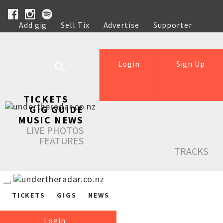
Add gig
Sell Tix
Advertise
Supporter
Help
Login
Sign Up
TICKETS
GIG GUIDE
MUSIC NEWS
LIVE PHOTOS
FEATURES
TRACKS
TICKETS
GIGS
NEWS
Login