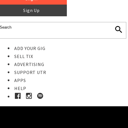
Sign Up
ADD YOUR GIG
SELL TIX
ADVERTISING
SUPPORT UTR
APPS
HELP
Ticket Event Details