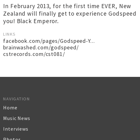
In February 2013, for the first time EVER, New
Zealand will finally get to experience Godspeed
you! Black Emperor.
LINKS
facebook.com/pages/Godspeed-Y...
brainwashed.com/godspeed/
cstrecords.com/cst081/
NAVIGATION
Home
Music News
Interviews
Photos