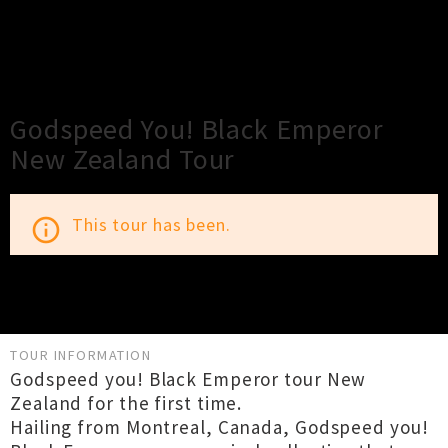
×
Close
Close
Godspeed You! Black Emperor
New Zealand Tour
This tour has been.
info_outline
TOUR INFORMATION
Godspeed you! Black Emperor tour New
Zealand for the first time.
Hailing from Montreal, Canada, Godspeed you!