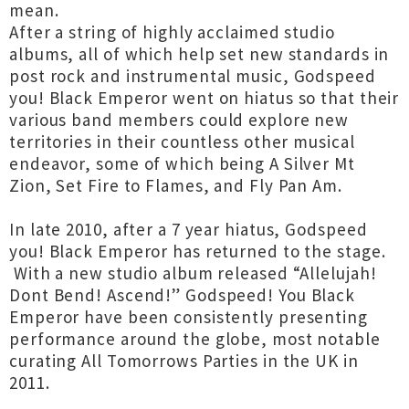
mean.
After a string of highly acclaimed studio
albums, all of which help set new standards in
post rock and instrumental music, Godspeed
you! Black Emperor went on hiatus so that their
various band members could explore new
territories in their countless other musical
endeavor, some of which being A Silver Mt
Zion, Set Fire to Flames, and Fly Pan Am.
In late 2010, after a 7 year hiatus, Godspeed
you! Black Emperor has returned to the stage.
With a new studio album released “Allelujah!
Dont Bend! Ascend!” Godspeed! You Black
Emperor have been consistently presenting
performance around the globe, most notable
curating All Tomorrows Parties in the UK in
2011.