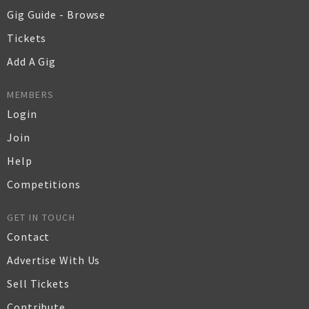
Gig Guide - Browse
Tickets
Add A Gig
MEMBERS
Login
Join
Help
Competitions
GET IN TOUCH
Contact
Advertise With Us
Sell Tickets
Contribute