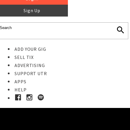
Sign Up
ADD YOUR GIG
SELL TIX
ADVERTISING
SUPPORT UTR
APPS
HELP
Ticket Event Details