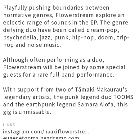
Playfully pushing boundaries between
normative genres, Flowerstream explore an
eclectic range of sounds in the EP. The genre
defying duo have been called dream-pop,
psychedelia, jazz, punk, hip-hop, doom, trip-
hop and noise music.
Although often performing as a duo,
Flowerstream will be joined by some special
guests for a rare full band performance.
With support from two of Tāmaki Makaurau’s
legendary artists, the punk legend duo TOOMS
and the earthpunk legend Samara Alofa, this
gig is unmissable.
LINKS
instagram.com/huaxiflowerstre...
eugenetooms.bandcamp.com