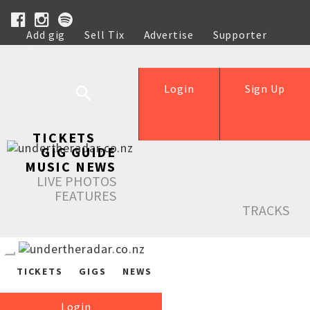
Add gig
Sell Tix
Advertise
Supporter
Help
Login
Sign Up
TICKETS
GIG GUIDE
MUSIC NEWS
LIVE PHOTOS
FEATURES
TRACKS
TICKETS
GIGS
NEWS
Login