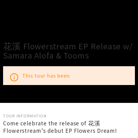
×
Close
Close
花溪 Flowerstream EP Release w/
Samara Alofa & Tooms
This tour has been.
info_outline
TOUR INFORMATION
Come celebrate the release of 花溪
Flowerstream’s debut EP Flowers Dream!