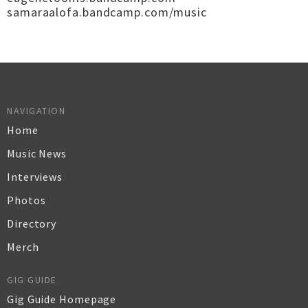
samaraalofa.bandcamp.com/music
NAVIGATION
Home
Music News
Interviews
Photos
Directory
Merch
GIG GUIDE
Gig Guide Homepage