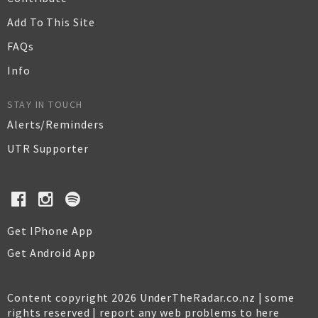
Add To This Site
FAQs
Info
STAY IN TOUCH
Alerts/Reminders
UTR Supporter
Get IPhone App
Get Android App
Content copyright 2026 UnderTheRadar.co.nz | some
rights reserved |
report any web problems to here