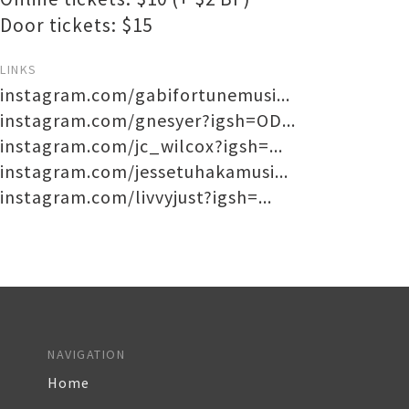
Door tickets: $15
LINKS
instagram.com/gabifortunemusi...
instagram.com/gnesyer?igsh=OD...
instagram.com/jc_wilcox?igsh=...
instagram.com/jessetuhakamusi...
instagram.com/livvyjust?igsh=...
NAVIGATION
Home