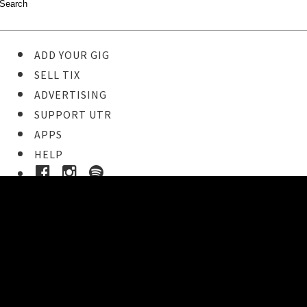
ADD YOUR GIG
SELL TIX
ADVERTISING
SUPPORT UTR
APPS
HELP
Ticket Event Details