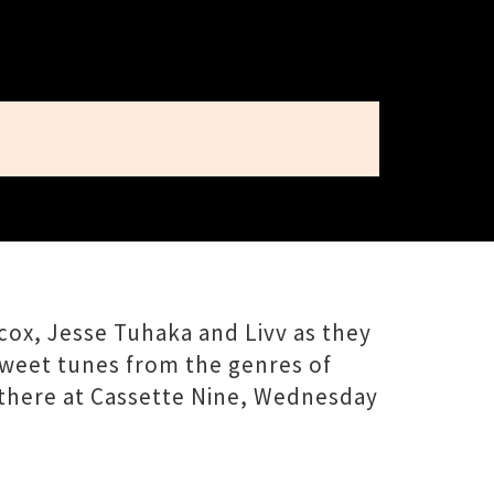
ox, Jesse Tuhaka and Livv as they
sweet tunes from the genres of
 there at Cassette Nine, Wednesday