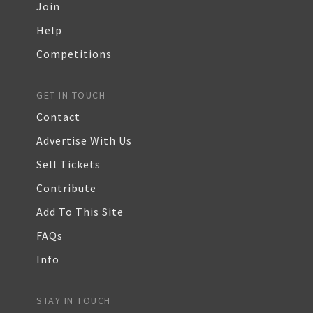
Join
Help
Competitions
GET IN TOUCH
Contact
Advertise With Us
Sell Tickets
Contribute
Add To This Site
FAQs
Info
STAY IN TOUCH