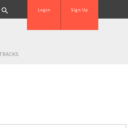
Login
Sign Up
TRACKS