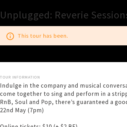
Unplugged: Reverie Session
info_outline
This tour has been.
TOUR INFORMATION
Indulge in the company and musical conversa
come together to sing and perform in a strip
RnB, Soul and Pop, there’s guaranteed a good
22nd May (7pm)
Online tickets: $10 (+ $2 BF)