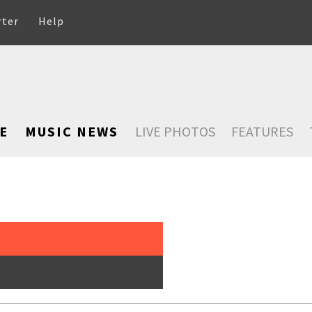
rter
Help
E
MUSIC NEWS
LIVE PHOTOS
FEATURES