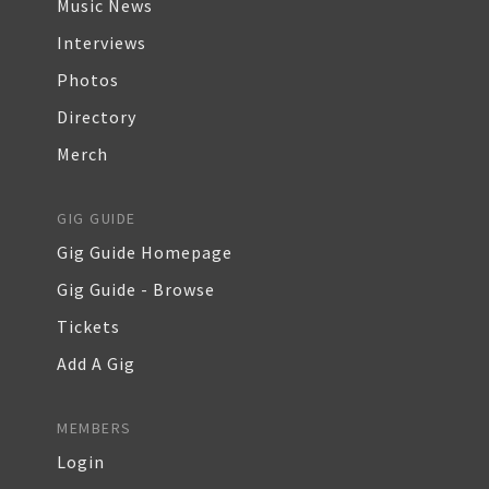
Music News
Interviews
Photos
Directory
Merch
GIG GUIDE
Gig Guide Homepage
Gig Guide - Browse
Tickets
Add A Gig
MEMBERS
Login