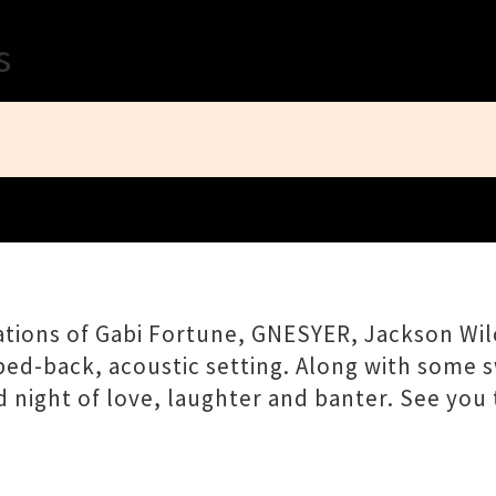
Close
s
tions of Gabi Fortune, GNESYER, Jackson Wilc
ped-back, acoustic setting. Along with some 
 night of love, laughter and banter. See you