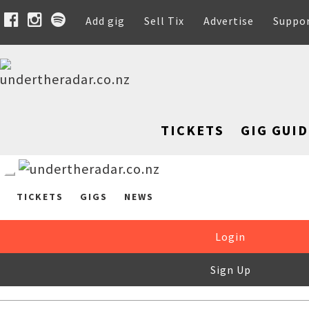
Add gig
Sell Tix
Advertise
Suppo
TICKETS
GIG GUID
TICKETS
GIGS
NEWS
Login
Sign Up