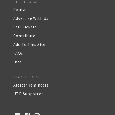
GET IN TOUCH
Contact
Advertise With Us
Sell Tickets
Contribute
Add To This Site
FAQs
Info
STAY IN TOUCH
Alerts/Reminders
UTR Supporter