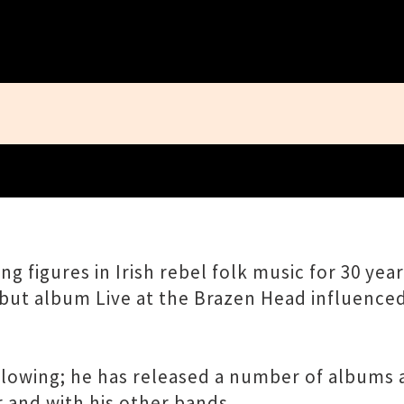
Close
g figures in Irish rebel folk music for 30 yea
debut album Live at the Brazen Head influence
ollowing; he has released a number of albums 
r and with his other bands.