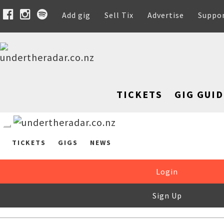
Add gig
Sell Tix
Advertise
Suppo
TICKETS
GIG GUID
TICKETS
GIGS
NEWS
Login
Sign Up