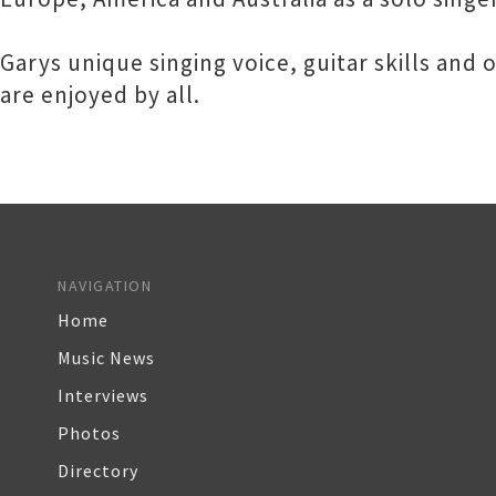
Garys unique singing voice, guitar skills an
are enjoyed by all.
NAVIGATION
Home
Music News
Interviews
Photos
Directory