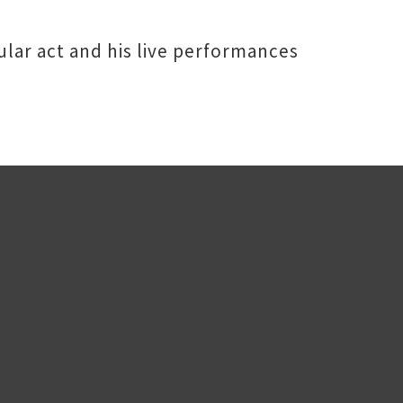
ular act and his live performances