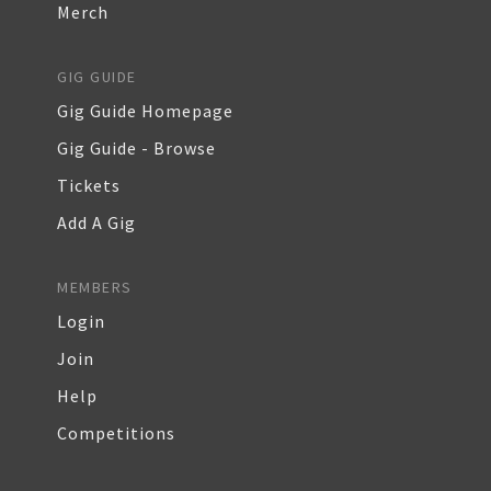
Merch
GIG GUIDE
Gig Guide Homepage
Gig Guide - Browse
Tickets
Add A Gig
MEMBERS
Login
Join
Help
Competitions