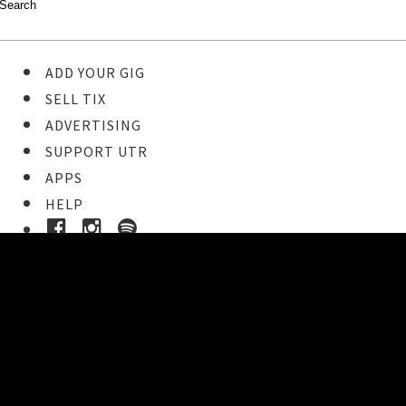
ADD YOUR GIG
SELL TIX
ADVERTISING
SUPPORT UTR
APPS
HELP
Ticket Event Details