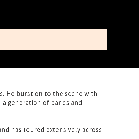
rs. He burst on to the scene with
d a generation of bands and
and has toured extensively across