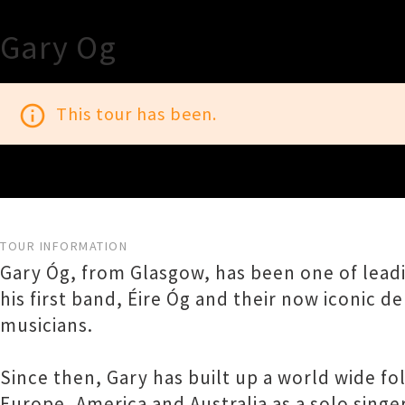
Gary Og
info_outline
This tour has been.
TOUR INFORMATION
Gary Óg, from Glasgow, has been one of leadin
his first band, Éire Óg and their now iconic 
musicians.
Since then, Gary has built up a world wide f
Europe, America and Australia as a solo singe