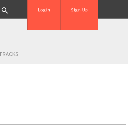
Login
Sign Up
TRACKS