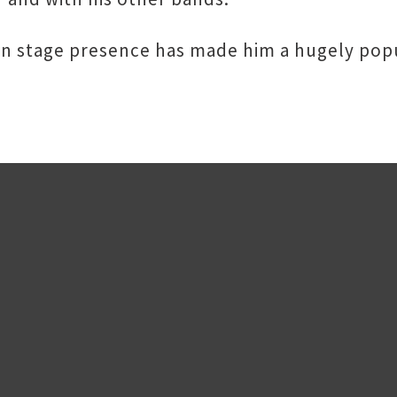
d on stage presence has made him a hugely pop