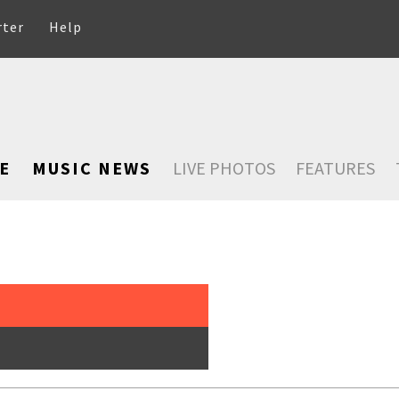
rter
Help
E
MUSIC NEWS
LIVE PHOTOS
FEATURES