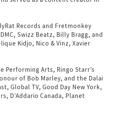
ndyRat Records and Fretmonkey
DMC, Swizz Beatz, Billy Bragg, and
que Kidjo, Nico & Vinz, Xavier
e Performing Arts, Ringo Starr’s
onour of Bob Marley, and the Dalai
t, Global TV, Good Day New York,
ars, D’Addario Canada, Planet