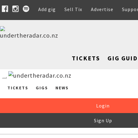
Add gig
Sell Tix
Advertise
Suppo
TICKETS
GIG GUID
TICKETS
GIGS
NEWS
Login
Sign Up