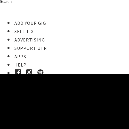
ADD YOUR GIG
SELL TIX
ADVERTISING
SUPPORT UTR
APPS
HELP
Ticket Event Details