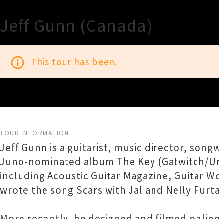
Jeff Gunn (Canada)
info_outline
This tour has been.
TOUR INFORMATION
Jeff Gunn is a guitarist, music director, so
Juno-nominated album The Key (Gatwitch/Unive
including Acoustic Guitar Magazine, Guitar W
wrote the song Scars with Jal and Nelly Furt
More recently, he designed and filmed onlin