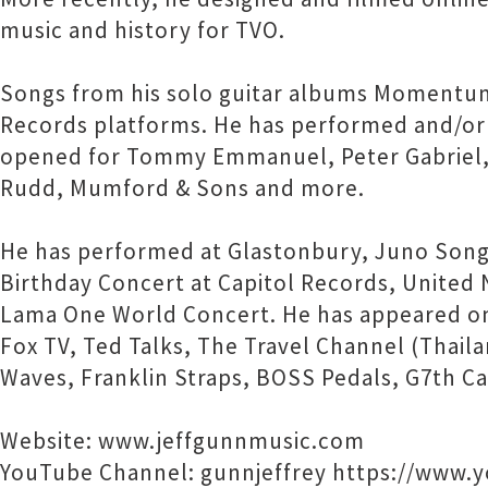
music and history for TVO.
Songs from his solo guitar albums Momentu
Records platforms. He has performed and/or 
opened for Tommy Emmanuel, Peter Gabriel, Ja
Rudd, Mumford & Sons and more.
He has performed at Glastonbury, Juno Songwr
Birthday Concert at Capitol Records, United
Lama One World Concert. He has appeared on
Fox TV, Ted Talks, The Travel Channel (Thail
Waves, Franklin Straps, BOSS Pedals, G7th Ca
Website: www.jeffgunnmusic.com
YouTube Channel: gunnjeffrey https://www