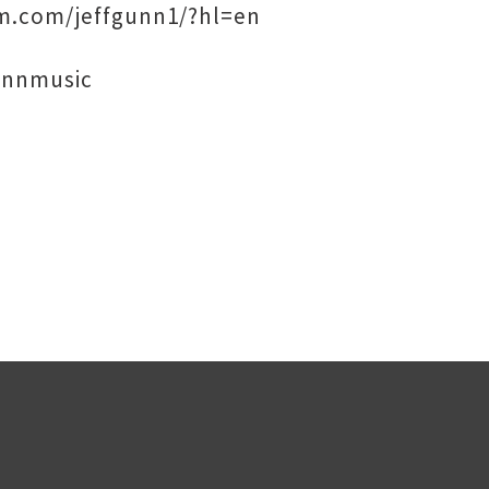
am.com/jeffgunn1/?hl=en
unnmusic