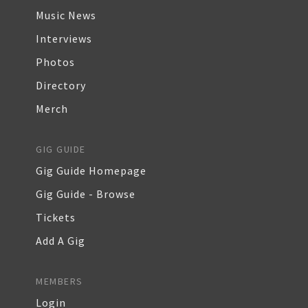
Music News
Interviews
Photos
Directory
Merch
GIG GUIDE
Gig Guide Homepage
Gig Guide - Browse
Tickets
Add A Gig
MEMBERS
Login