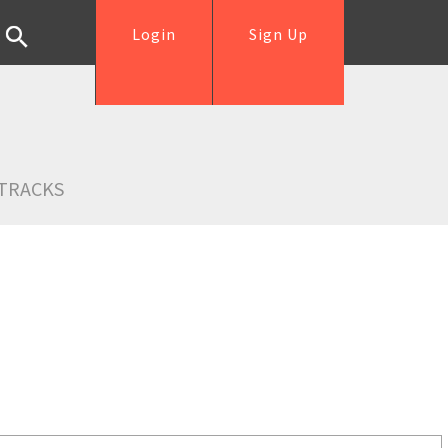
Login
Sign Up
TRACKS