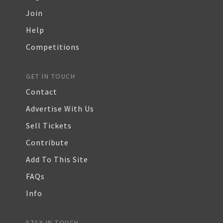
Join
Help
Competitions
GET IN TOUCH
Contact
Advertise With Us
Sell Tickets
Contribute
Add To This Site
FAQs
Info
STAY IN TOUCH