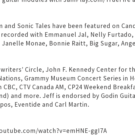
m and Sonic Tales have been featured on Ca
recorded with Emmanuel Jal, Nelly Furtado, 
nelle Monae, Bonnie Raitt, Big Sugar, Angeli
iters’ Circle, John F. Kennedy Center for th
 Nations, Grammy Museum Concert Series in H
 CBC, CTV Canada AM, CP24 Weekend Breakfas
and) and more. Jeff is endorsed by Godin Guit
pos, Eventide and Carl Martin.
.youtube.com/watch?v=emHNE-ggI7A