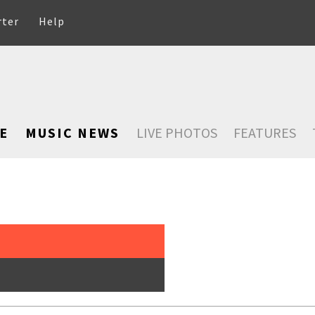
rter
Help
E
MUSIC NEWS
LIVE PHOTOS
FEATURES