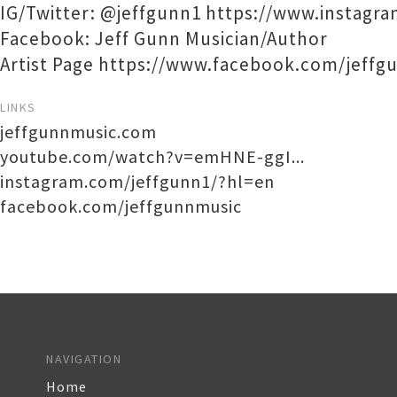
IG/Twitter: @jeffgunn1 https://www.instagr
Facebook: Jeff Gunn Musician/Author
Artist Page https://www.facebook.com/jeffg
LINKS
jeffgunnmusic.com
youtube.com/watch?v=emHNE-ggI...
instagram.com/jeffgunn1/?hl=en
facebook.com/jeffgunnmusic
NAVIGATION
Home