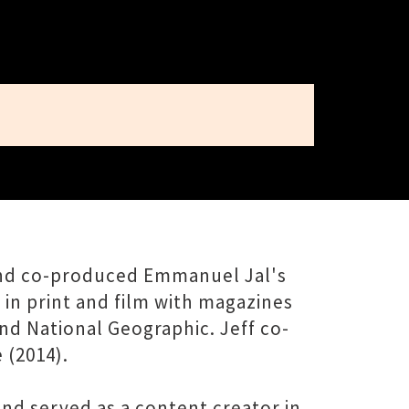
 and co-produced Emmanuel Jal's
in print and film with magazines
nd National Geographic. Jeff co-
 (2014).
nd served as a content creator in