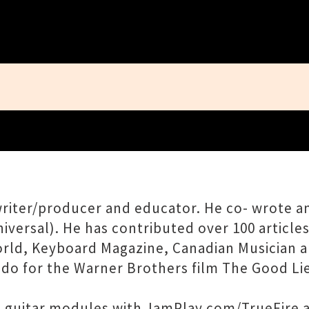
Close
ngwriter/producer and educator. He co- wrote
rsal). He has contributed over 100 articles 
orld, Keyboard Magazine, Canadian Musician a
ado for the Warner Brothers film The Good Lie
e guitar modules with JamPlay.com/TrueFire a